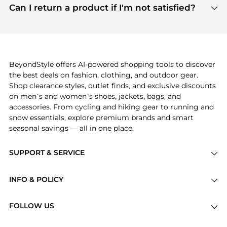
payment links are PCI certified, and we partner
Can I return a product if I'm not satisfied?
save more while shopping.
with major payment providers like Visa, Mastercard,
Return policies vary by seller. We recommend
American Express, Discover, and Stripe, all of which
checking the specific return policy for each
use state-of-the-art technology to protect your
product before making a purchase. If you have any
payment data and ensure a smooth and secure
issues, our customer support team is here to help.
checkout process.
BeyondStyle offers AI-powered shopping tools to discover
the best deals on fashion, clothing, and outdoor gear.
Shop clearance styles, outlet finds, and exclusive discounts
on men’s and women’s shoes, jackets, bags, and
accessories. From cycling and hiking gear to running and
snow essentials, explore premium brands and smart
seasonal savings — all in one place.
SUPPORT & SERVICE
Price Drops
INFO & POLICY
Categories
Privacy Policy
Brands
FOLLOW US
Terms of Service
Stores