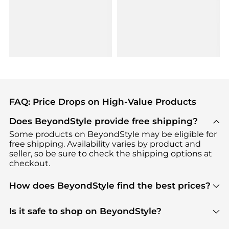
FAQ: Price Drops on High-Value Products
Does BeyondStyle provide free shipping?
Some products on BeyondStyle may be eligible for
free shipping. Availability varies by product and
seller, so be sure to check the shipping options at
checkout.
How does BeyondStyle find the best prices?
BeyondStyle uses advanced AI pricing tools to
track great deals, discounts, and promotions. Our
Is it safe to shop on BeyondStyle?
features include pricing history charts, price trend
Absolutely. Shopping on BeyondStyle is safe. All
tracking, and easy lowest price finding to help you