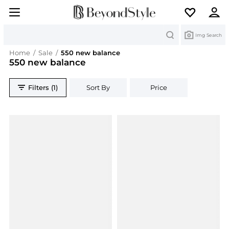
Search
Img Search
Home
/
Sale
/
550 new balance
550 new balance
Filters (1)
Sort By
Price