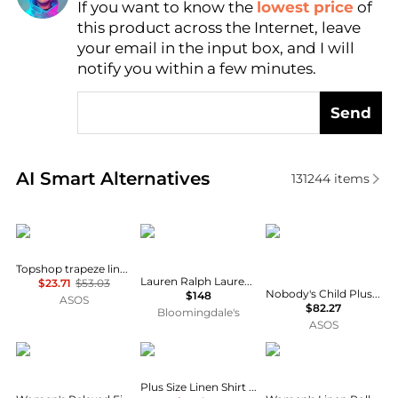
If you want to know the
lowest price
of
Find Lowest Price
this product across the Internet, leave
AI Price Hunter
your email in the input box, and I will
notify you within a few minutes.
Send
Real-time analysis of similar Women's Shirts based 
AI Smart Alternatives
131244
items
Topshop
Ralph Lauren
Nobody's Child Plus
Topshop trapeze linen tie front blouse in white
Lauren Ralph Lauren Classic Fit Linen Shirt
$23.71
$53.03
Nobody's Child Plus v neck puff sleeve button front blouse in brown floral
$148
ASOS
$82.27
Bloomingdale's
ASOS
Ralph Lauren
Ralph Lauren
Tommy Hilfiger
Plus Size Linen Shirt Dress