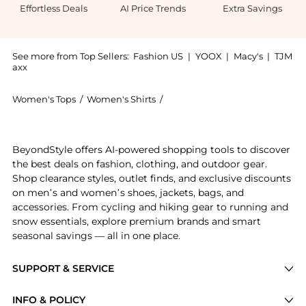
Effortless Deals
AI Price Trends
Extra Savings
See more from Top Sellers:
Fashion US
|
YOOX
|
Macy's
|
TJM
axx
Women's Tops
/
Women's Shirts
/
Zulu & Zephyr Women's Shirts
Get your hands on Zulu & Zephyr Sheer Textured Cott
BeyondStyle offers AI-powered shopping tools to discover
the best deals on fashion, clothing, and outdoor gear.
Shop clearance styles, outlet finds, and exclusive discounts
on men’s and women’s shoes, jackets, bags, and
accessories. From cycling and hiking gear to running and
snow essentials, explore premium brands and smart
seasonal savings — all in one place.
SUPPORT & SERVICE
Price Drops
INFO & POLICY