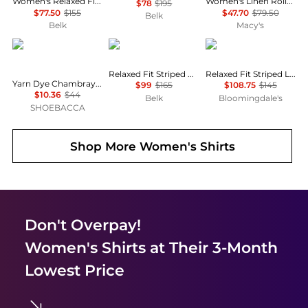
Women's Relaxed Fit Eyelet-Logo Linen Shirt
Women's Linen Roll-Tab Sleeve Collared Shirt
$78
$195
$77.50
$155
$47.70
$79.50
Belk
Belk
Macy's
River's End
Ralph Lauren
Ralph Lauren
Relaxed Fit Striped Broadcloth Shirt
Relaxed Fit Striped Linen Shirt
Yarn Dye Chambray Long Sleeve Button Up Shirt
$99
$165
$108.75
$145
$10.36
$44
Belk
Bloomingdale's
SHOEBACCA
Shop More
Women's Shirts
Don't Overpay!
Women's Shirts
at Their 3-Month
Lowest Price