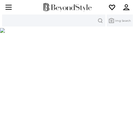
Search
Img Search