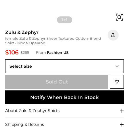
Fi
1
/
1
Zulu & Zephyr
female Zulu & Zephyr Sheer Textured Cotton-Blend
Shirt - Moda Operandi
$106
$265
From
Fashion US
Select Size
US US 8
Sold Out
Notify When Back In Stock
About
Zulu & Zephyr
Shirts
Shipping & Returns