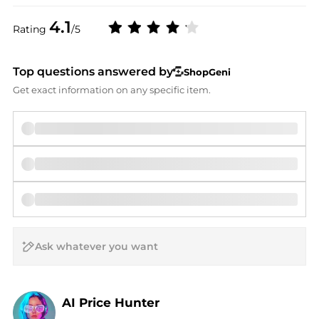
4.1
Rating
/5
Top questions answered by
ShopGeni
Get exact information on any specific item.
AI Price Hunter