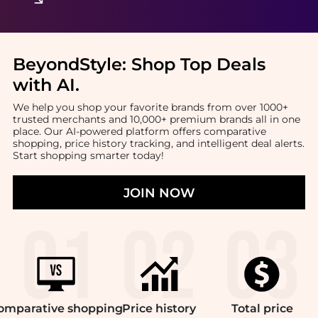
BeyondStyle:
Shop Top Deals
with AI
.
We help you shop your favorite brands from over 1000+
trusted merchants and 10,000+ premium brands all in one
place. Our AI-powered platform offers comparative
shopping, price history tracking, and intelligent deal alerts.
Start shopping smarter today!
JOIN NOW
omparative
shopping
Price
history
Total
price