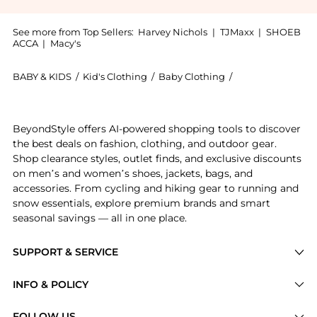
See more from Top Sellers:
Harvey Nichols
|
TJMaxx
|
SHOEB
ACCA
|
Macy's
BABY & KIDS
/
Kid's Clothing
/
Baby Clothing
/
Zimmermann Bab
Introducing the KIDS Wylie printed tiered cotton dre
BeyondStyle offers AI-powered shopping tools to discover
the best deals on fashion, clothing, and outdoor gear.
Shop clearance styles, outlet finds, and exclusive discounts
on men’s and women’s shoes, jackets, bags, and
accessories. From cycling and hiking gear to running and
snow essentials, explore premium brands and smart
seasonal savings — all in one place.
SUPPORT & SERVICE
Price Drops
INFO & POLICY
Categories
Privacy Policy
FOLLOW US