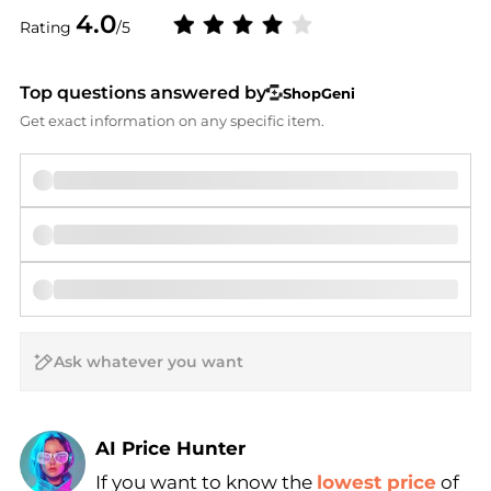
4.0
Rating
/5
Top questions answered by
ShopGeni
Get exact information on any specific item.
AI Price Hunter
If you want to know the
lowest price
of
Find Lowest Price