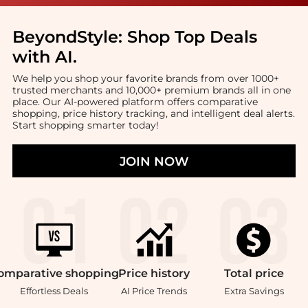
BeyondStyle:
Shop Top Deals
with AI
.
We help you shop your favorite brands from over 1000+
trusted merchants and 10,000+ premium brands all in one
place. Our AI-powered platform offers comparative
shopping, price history tracking, and intelligent deal alerts.
Start shopping smarter today!
JOIN NOW
omparative
shopping
Price
history
Total
price
Effortless Deals
AI Price Trends
Extra Savings