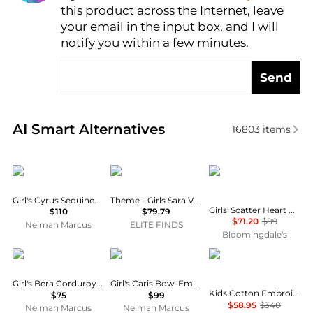
this product across the Internet, leave
AI Price Hunter
your email in the input box, and I will
notify you within a few minutes.
Send
Real-time analysis of similar Baby Clothing based o
AI Smart Alternatives
16803
items
MOLO
THEME
Rachel Riley
Girl's Cyrus Sequined Tulle & Jersey Dress, Size 7-12
Theme - Girls Sara Vegan Leather Mini Dress
Girls' Scatter Heart Button Front Dress - Little Kid, Big Kid
$110
$79.79
$71.20
$89
Neiman Marcus
ELITE FINDS
Bloomingdale's
MOLO
MOLO
Chloé
Girl's Bera Corduroy Mini Skirt, Size 7-12
Girl's Caris Bow-Embroidered Overall Dress, Size 3-6
Kids Cotton Embroidered Stars And Ladder Stitch Work Dress
$75
$99
$58.95
$340
Neiman Marcus
Neiman Marcus