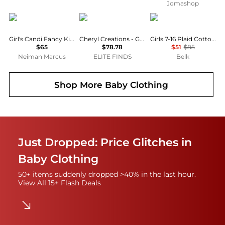
Jomashop
MOLO
Cheryl Creations
Ralph Lauren
Girl's Candi Fancy Kitty Cotton Dress, Size 3M-4
Cheryl Creations - Girls Odette Dress
Girls 7-16 Plaid Cotton Madras Dress
$65
$78.78
$51
$85
Neiman Marcus
ELITE FINDS
Belk
Shop More
Baby Clothing
Just Dropped: Price Glitches in
Baby Clothing
50+ items suddenly dropped >40% in the last hour.
View All 15+ Flash Deals