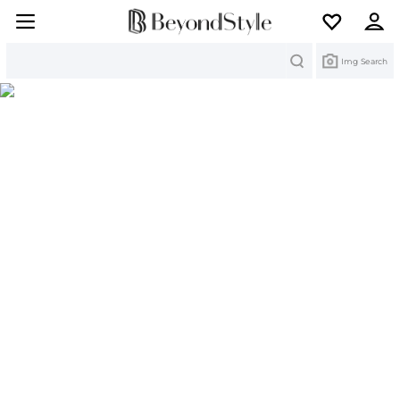
Search
Img Search