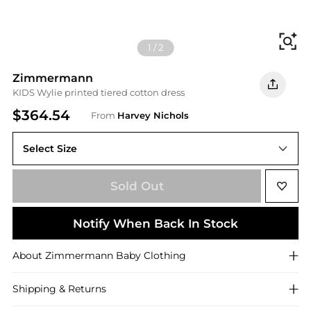
Fi
1
/
2
Zimmermann
KIDS Wylie printed tiered cotton dress
$364.54
From
Harvey Nichols
Select Size
Sold Out
Notify When Back In Stock
About
Zimmermann
Baby Clothing
Shipping & Returns