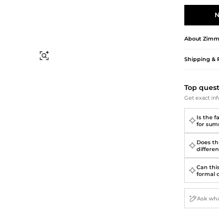
Briefcases
Sunglasses
Bum Bags
Socks
N
Scarves
About
Zimm
Find Similar
Shipping & 
Top ques
Get exact inf
Is the f
for su
Does thi
differen
Can thi
formal 