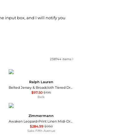
he input box, and I will notify you
238744
items
Ralph Lauren
Belted Jersey & Broadcloth Tiered Dress
$97.50
$195
Belk
Zimmermann
Awaken Leopard-Print Linen Midi-Dress
$284.99
$950
Saks Fifth Avenue