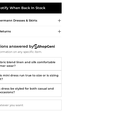
Softball Shoes
otify When Back In Stock
ermann
Dresses & Skirts
Returns
tions answered by
ShopGeni
ormation on any specific item.
abric blend linen and silk comfortable
mmer wear?
s mini dress run true to size or is sizing
t?
s dress be styled for both casual and
occasions?