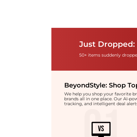
Just Dropped: 
50+ items suddenly dropped
BeyondStyle:
Shop Top
We help you shop your favorite 
brands all in one place. Our AI-p
tracking, and intelligent deal ale