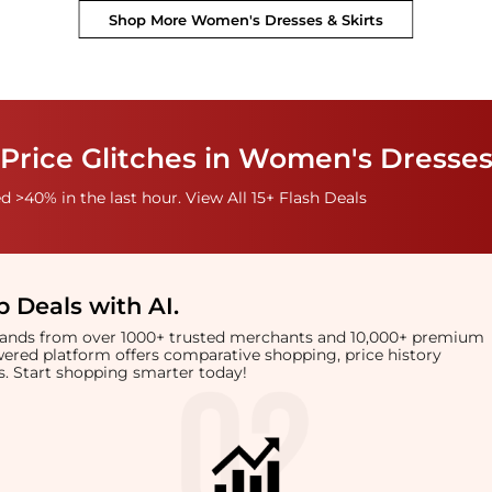
Shop More
Women's Dresses & Skirts
Price Glitches in Women's Dresses
 >40% in the last hour. View All 15+ Flash Deals
 Deals with AI
.
brands from over 1000+ trusted merchants and 10,000+ premium
owered platform offers comparative shopping, price history
rts. Start shopping smarter today!