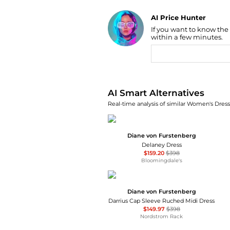
AI Price Hunter
If you want to know the
Find Lowest Price
within a few minutes.
AI Price Hunter
AI Smart Alternatives
Real-time analysis of similar Women's Dresse
Diane von Furstenberg
Delaney Dress
$159.20
$398
Bloomingdale's
Diane von Furstenberg
Darrius Cap Sleeve Ruched Midi Dress
$149.97
$398
Nordstrom Rack