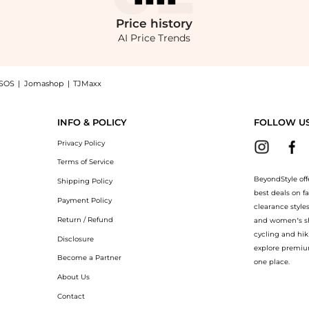
Price
history
AI Price Trends
SOS
|
Jomashop
|
TJMaxx
 Polka-Dot Linen-Silk Mini Dress - Moda Operandi now at BeyondStyle! Enjoy up t
INFO & POLICY
FOLLOW U
Privacy Policy
Terms of Service
BeyondStyle off
Shipping Policy
best deals on f
Payment Policy
clearance style
Return / Refund
and women’s sho
cycling and hik
Disclosure
explore premiu
Become a Partner
one place.
About Us
Contact