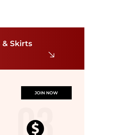
Diane von Furstenberg
Sana Dress
 & Skirts
$302.40
$378
Bloomingdale's
JOIN NOW