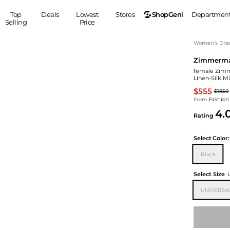
ShopGeni
Top
Deals
Lowest
Stores
Departmen
Selling
Price
MEN
S
Women's Dress
Zimmerm
Clothing
Shoes
Ou
female Zimm
Suits
Sneakers
Linen-Silk M
Coats
Boots
$555
$1850
Jackets
Sandals
From
Fashion
4.
Tops
Dress Shoes
Rating
Shirts
Casual Shoes
Hoodies
Canvas Shoes
Select
Color:
Pants
S
Accessories
Black
Sleep & Underwear
Sp
Belts
Select Size
Bags
Ties
UNIVERSAL
Shoulder Bags
Watches
Backpacks
Gloves
Wallets
Hats