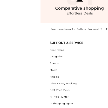
Comparative
shopping
Effortless Deals
See more from Top Sellers:
Fashion US
|
A
Get your hands on Zimmermann Crush Rosette
SUPPORT & SERVICE
Price Drops
Categories
Brands
Stores
Articles
Price History Tracking
Best Price Picks
AI Price Hunter
AI Shopping Agent