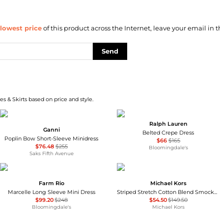
lowest price
of this product across the Internet, leave your email in t
Send
s & Skirts based on price and style.
Ralph Lauren
Ganni
Belted Crepe Dress
Poplin Bow Short-Sleeve Minidress
$66
$165
$76.48
$255
Bloomingdale's
Saks Fifth Avenue
Farm Rio
Michael Kors
Marcelle Long Sleeve Mini Dress
Striped Stretch Cotton Blend Smocked Dress
$99.20
$248
$54.50
$149.50
Bloomingdale's
Michael Kors