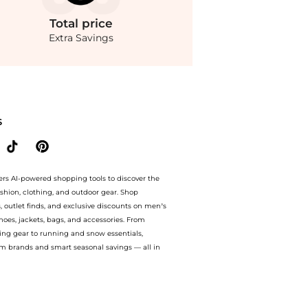
Total
price
Extra Savings
o 70% off with amazing savings on Zimmermann Crush Rosette Polka-Dot Linen-Silk
S
ers AI-powered shopping tools to discover the
ashion, clothing, and outdoor gear. Shop
s, outlet finds, and exclusive discounts on men’s
es, jackets, bags, and accessories. From
ing gear to running and snow essentials,
m brands and smart seasonal savings — all in