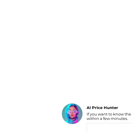
Luggage
Belts
Bum Bags
Watches
Gloves
Hats
Scarves
Sunglasses
Socks
AI Price Hunter
If you want to know the
Find Lowest Price
within a few minutes.
AI Price Hunter