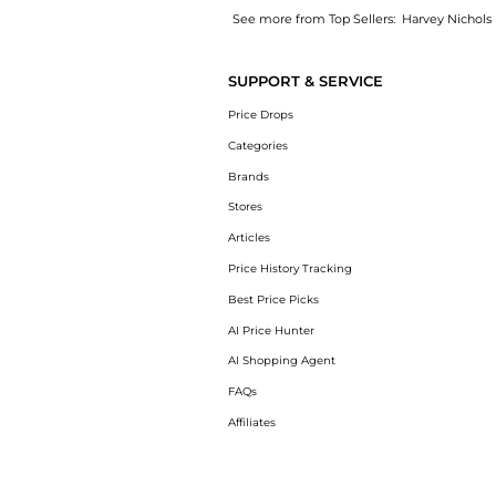
See more from Top Sellers:
Harvey Nichols
Get your hands on Crush floral-print ruffled
SUPPORT & SERVICE
Price Drops
Categories
Brands
Stores
Articles
Price History Tracking
Best Price Picks
AI Price Hunter
AI Shopping Agent
FAQs
Affiliates