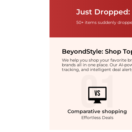
Just Dropped: 
50+ items suddenly dropped
BeyondStyle:
Shop Top
We help you shop your favorite 
brands all in one place. Our AI-p
tracking, and intelligent deal ale
Comparative
shopping
Effortless Deals