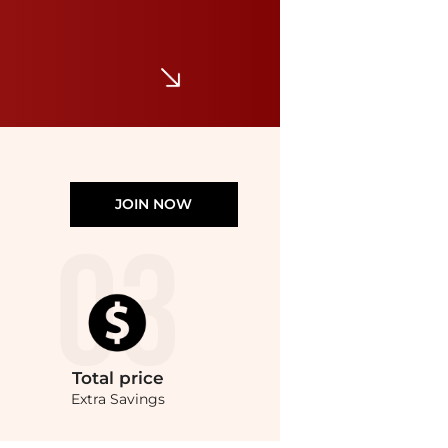
Kimchi Blue Posie Pointelle Knit Lace-Trim Ruffle Top
$14.99
$29
Urban Outfitters
JOIN NOW
Total
price
Extra Savings