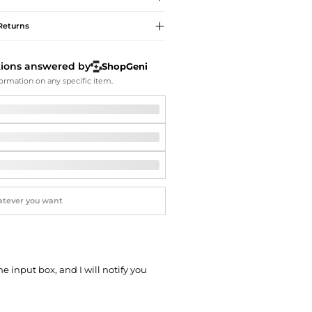
Softball Shoes
Returns
tions answered by
ShopGeni
ormation on any specific item.
he input box, and I will notify you