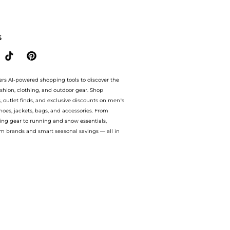
 Crush floral-print ruffled linen-blend blouse. With BeyondStyle’s Compare Prices fe
S
ers AI-powered shopping tools to discover the
ashion, clothing, and outdoor gear. Shop
s, outlet finds, and exclusive discounts on men’s
es, jackets, bags, and accessories. From
ing gear to running and snow essentials,
m brands and smart seasonal savings — all in