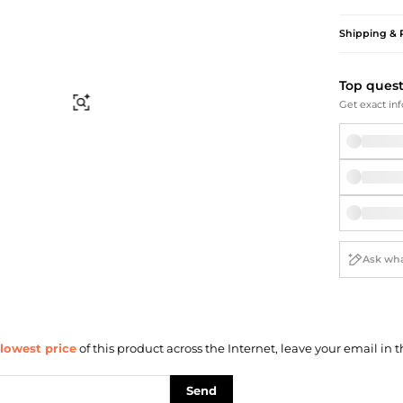
Briefcases
Sunglasses
Bum Bags
Socks
Shipping & 
Scarves
Top ques
Find Similar
Get exact inf
lowest price
of this product across the Internet, leave your email in t
Send