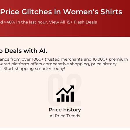
Price Glitches in Women's Shirts
 >40% in the last hour. View All 15+ Flash Deals
 Deals with AI
.
brands from over 1000+ trusted merchants and 10,000+ premium
owered platform offers comparative shopping, price history
rts. Start shopping smarter today!
Price
history
AI Price Trends