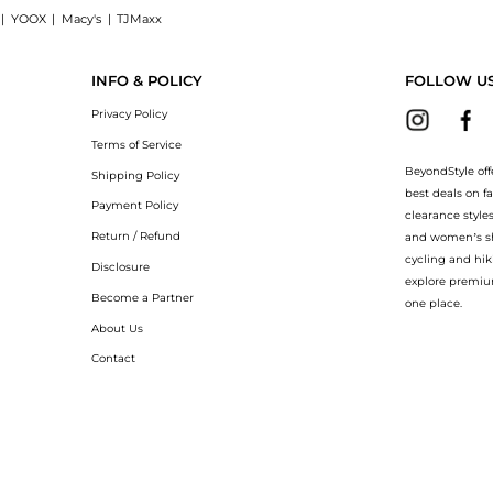
|
YOOX
|
Macy's
|
TJMaxx
 linen-blend blouse now at BeyondStyle! Enjoy up to 50% off with amazing savings on
INFO & POLICY
FOLLOW U
Privacy Policy
Terms of Service
BeyondStyle off
Shipping Policy
best deals on f
Payment Policy
clearance style
Return / Refund
and women’s sho
cycling and hik
Disclosure
explore premiu
Become a Partner
one place.
About Us
Contact