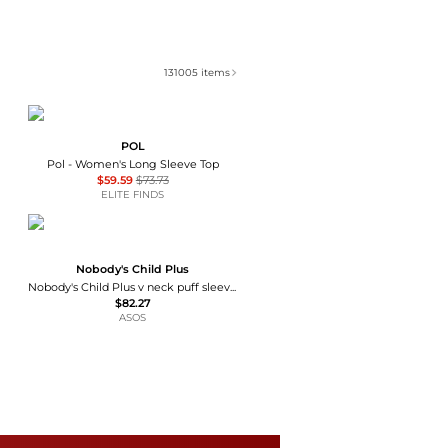
131005
items
POL
Pol - Women's Long Sleeve Top
$59.59
$73.73
ELITE FINDS
Nobody's Child Plus
Nobody's Child Plus v neck puff sleeve button front blouse in brown floral
$82.27
ASOS
Kimchi Blue