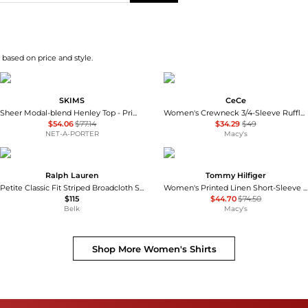
 based on price and style.
SKIMS
CeCe
Sheer Modal-blend Henley Top - Primrose
Women's Crewneck 3/4-Sleeve Ruffled Cuff Blouse
$54.06
$77.14
$34.29
$49
NET-A-PORTER
Macy's
Ralph Lauren
Tommy Hilfiger
Petite Classic Fit Striped Broadcloth Shirt
Women's Printed Linen Short-Sleeve Relaxed Shirt
$115
$44.70
$74.50
Belk
Macy's
Shop More
Women's Shirts