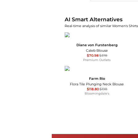
AI Smart Alternatives
Real-time analysis of similar Women's Shirts
Diane von Furstenberg
Caleb Blouse
$70.98
$378
Premium Outlets
Farm Rio
Flora Tile Plunging Neck Blouse
$118.80
$198
Bloomingdale's