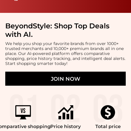
BeyondStyle:
Shop Top Deals
with AI
.
We help you shop your favorite brands from over 1000+
trusted merchants and 10,000+ premium brands all in one
place. Our AI-powered platform offers comparative
shopping, price history tracking, and intelligent deal alerts.
Start shopping smarter today!
JOIN NOW
omparative
shopping
Price
history
Total
price