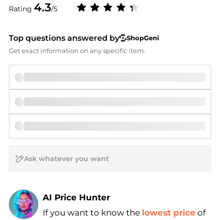
4.3
Rating
/5
Top questions answered by
ShopGeni
Get exact information on any specific item.
AI Price Hunter
If you want to know the
lowest price
of
Find Lowest Price