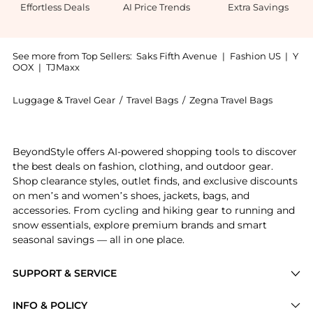
Effortless Deals
AI Price Trends
Extra Savings
See more from Top Sellers:
Saks Fifth Avenue
|
Fashion US
|
Y
OOX
|
TJMaxx
Luggage & Travel Gear
/
Travel Bags
/
Zegna Travel Bags
Introducing the Foliage Deerskin Holdall Raglan Bag
BeyondStyle offers AI-powered shopping tools to discover
the best deals on fashion, clothing, and outdoor gear.
Shop clearance styles, outlet finds, and exclusive discounts
on men’s and women’s shoes, jackets, bags, and
accessories. From cycling and hiking gear to running and
snow essentials, explore premium brands and smart
seasonal savings — all in one place.
SUPPORT & SERVICE
Price Drops
INFO & POLICY