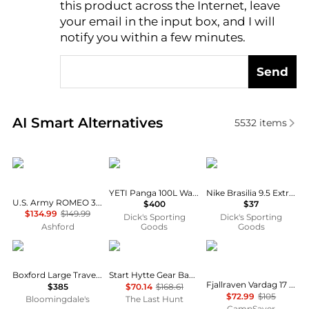
this product across the Internet, leave
AI Price Hunter
your email in the input box, and I will
notify you within a few minutes.
Send
Real-time analysis of similar Travel Bags based on p
AI Smart Alternatives
5532
items
Tactical Travel
YETI
NIKE
YETI Panga 100L Waterproof Duffel
Nike Brasilia 9.5 Extra Small Training Duffel Bag
U.S. Army ROMEO 36-inch XL Tactical Rolling Duffel
$400
$37
$134.99
$149.99
Dick's Sporting
Dick's Sporting
Ashford
Goods
Goods
Longchamp
Helly Hansen
Fjällräven
Boxford Large Travel Bag
Start Hytte Gear Bag 140L
Fjallraven Vardag 17 Backpack w/ Free S&H
$385
$70.14
$168.61
$72.99
$105
Bloomingdale's
The Last Hunt
CampSaver