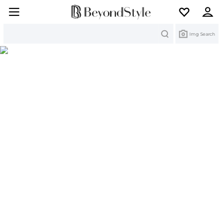
Search
Img Search