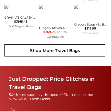
Celine
Gregory
Gregory
GRANATE CALFSKIN LUGGAGE
$3915.45
Gregory Stout 45L Backpack, Pack Type: Backpacks w/ Free S&H — 4 models
Suit Negozi Row
Gregory Maven 48L Backpack - Women's, Pack Type: Backpack w/ Free Shipping — 6 models
$219.95
$269.95
$279.95
CampSaver
CampSaver
Shop More
Travel Bags
Just Dropped: Price Glitches in
Travel Bags
50+ items suddenly dropped >40% in the last hour.
View All 15+ Flash Deals