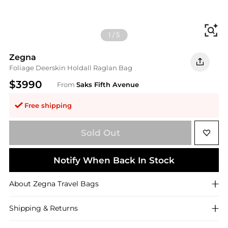
Fi
1
/
5
Zegna
Foliage Deerskin Holdall Raglan Bag
$3990
From
Saks Fifth Avenue
Free shipping
Sold Out
Notify When Back In Stock
About
Zegna
Travel Bags
Shipping & Returns