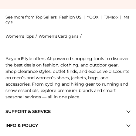
See more from Top Sellers:
Fashion US
|
YOOX
|
TJMaxx
|
Ma
cy's
Women's Tops
/
Women's Cardigans
/
ZANKOV Women's Cardiga
Get your hands on ZANKOV - Christian Merino Wool Ca
BeyondStyle offers AI-powered shopping tools to discover
the best deals on fashion, clothing, and outdoor gear.
Shop clearance styles, outlet finds, and exclusive discounts
on men’s and women’s shoes, jackets, bags, and
accessories. From cycling and hiking gear to running and
snow essentials, explore premium brands and smart
seasonal savings — all in one place.
SUPPORT & SERVICE
Price Drops
INFO & POLICY
Categories
Privacy Policy