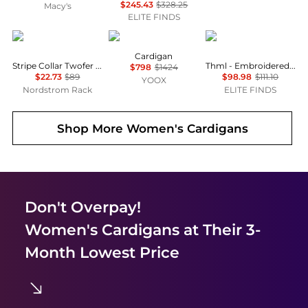
$245.43
$328.25
Macy's
ELITE FINDS
Halogen
Lorena Antoniazzi
THML
Cardigan
Stripe Collar Twofer Cardigan
Thml - Embroidered Floral Sweater Jacket
$798
$1424
$22.73
$89
$98.98
$111.10
YOOX
Nordstrom Rack
ELITE FINDS
Shop More
Women's Cardigans
Don't Overpay!
Women's Cardigans
at Their 3-
Month Lowest Price