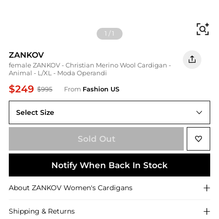
Fi
1
/
1
ZANKOV
female ZANKOV - Christian Merino Wool Cardigan -
Animal - L/XL - Moda Operandi
$249
$995
From
Fashion US
Select Size
UNIVERSAL L/XL
Sold Out
Notify When Back In Stock
About
ZANKOV
Women's Cardigans
Shipping & Returns