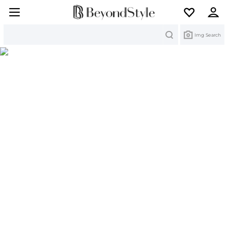
Search
Img Search