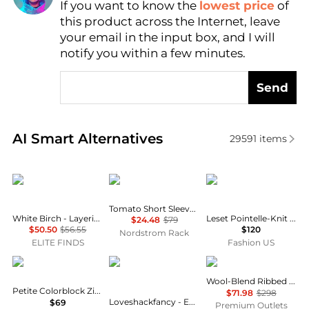
If you want to know the
lowest price
of
Find Lowest Price
this product across the Internet, leave
AI Price Hunter
your email in the input box, and I will
notify you within a few minutes.
Send
Real-time analysis of similar Women's Cardigans ba
AI Smart Alternatives
29591
items
White Birch
Blu Pepper
Leset
Tomato Short Sleeve Cardigan
White Birch - Layering Up Knit Long Sleeve Cardigan
Leset Pointelle-Knit Cotton Cardigan - Moda Operandi
$24.48
$79
$50.50
$56.55
$120
Nordstrom Rack
ELITE FINDS
Fashion US
Rafaella
LOVESHACKFANCY
Vince
Wool-Blend Ribbed Cardigan
Petite Colorblock Zip-Up Crewneck Cardigan
$71.98
$298
Loveshackfancy - Evabella Cardigan
$69
Premium Outlets