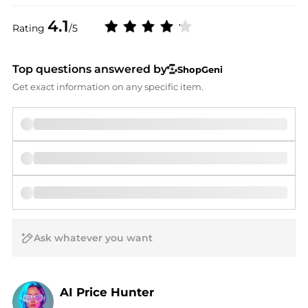
4.1
Rating
/5
Top questions answered by
ShopGeni
Get exact information on any specific item.
AI Price Hunter