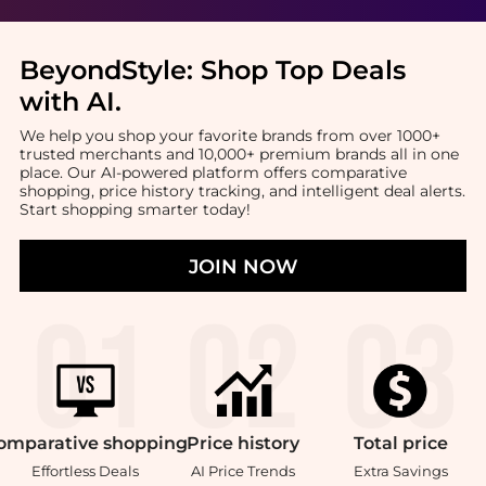
BeyondStyle:
Shop Top Deals
with AI
.
We help you shop your favorite brands from over 1000+
trusted merchants and 10,000+ premium brands all in one
place. Our AI-powered platform offers comparative
shopping, price history tracking, and intelligent deal alerts.
Start shopping smarter today!
JOIN NOW
omparative
shopping
Price
history
Total
price
Effortless Deals
AI Price Trends
Extra Savings