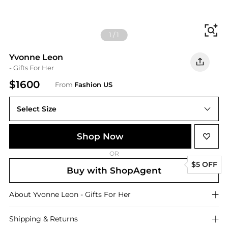
Fi
1
/
1
Yvonne Leon
- Gifts For Her
$1600
From
Fashion US
Select Size
UNIVERSAL OS
Shop Now
OR
$5 OFF
Buy with ShopAgent
About
Yvonne Leon
- Gifts For Her
Shipping & Returns