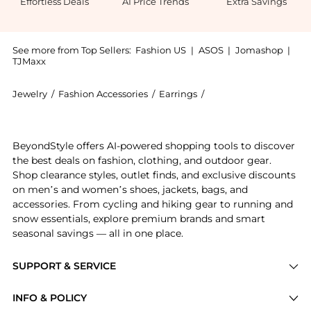
Effortless Deals
AI Price Trends
Extra Savings
See more from Top Sellers:
Fashion US
|
ASOS
|
Jomashop
|
TJMaxx
Jewelry
/
Fashion Accessories
/
Earrings
/
Yvonne Leon Earrings
Introducing the - Gifts For Her: Shop Yvonne Leon - G
BeyondStyle offers AI-powered shopping tools to discover
the best deals on fashion, clothing, and outdoor gear.
Shop clearance styles, outlet finds, and exclusive discounts
on men’s and women’s shoes, jackets, bags, and
accessories. From cycling and hiking gear to running and
snow essentials, explore premium brands and smart
seasonal savings — all in one place.
SUPPORT & SERVICE
Price Drops
INFO & POLICY
Categories