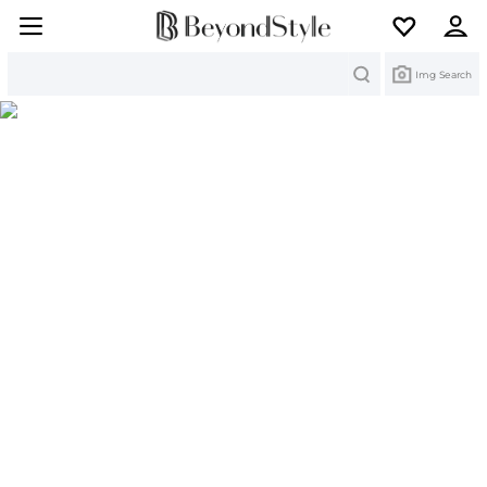
Search
Img Search