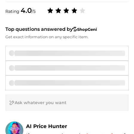
4.0
Rating
/5
Top questions answered by
ShopGeni
Get exact information on any specific item.
AI Price Hunter