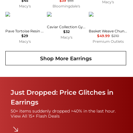
$45
$39
$65
Macy's
Macy's
Bloomingdale's
Patricia Nash
Patricia Nash
Rachel Glauber
Caviar Collection Gypsy Hoop Earrings
Pave Tortoise Resin Collection Button Clip Earrings
Basket Weave Chunky C-Hoop Earrings
$32
$29
$49.99
$210
Macy's
Macy's
Premium Outlets
Shop More
Earrings
Just Dropped: Price Glitches in
Earrings
50+ items suddenly dropped >40% in the last hour.
View All 15+ Flash Deals