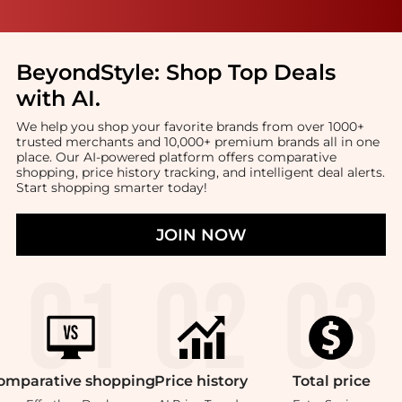
BeyondStyle:
Shop Top Deals
with AI
.
We help you shop your favorite brands from over 1000+
trusted merchants and 10,000+ premium brands all in one
place. Our AI-powered platform offers comparative
shopping, price history tracking, and intelligent deal alerts.
Start shopping smarter today!
JOIN NOW
omparative
shopping
Price
history
Total
price