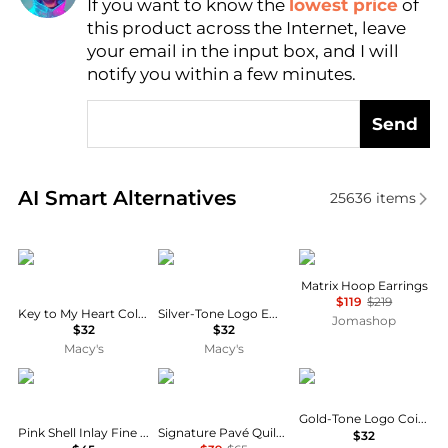
If you want to know the
lowest price
of
Find Lowest Price
this product across the Internet, leave
AI Price Hunter
your email in the input box, and I will
notify you within a few minutes.
Send
Real-time analysis of similar Earrings based on pric
AI Smart Alternatives
25636
items
Patricia Nash
Givenchy
Swarovski
Matrix Hoop Earrings
$119
$219
Key to My Heart Collection Tree Drop Earrings
Silver-Tone Logo Embossed Coin Stud Earrings
Jomashop
$32
$32
Macy's
Macy's
Macy's
Coach
Givenchy
Gold-Tone Logo Coin Button Stud Earrings
Pink Shell Inlay Fine Silver-Plated Turtle Stud Earrings
Signature Pavé Quilted Heart Charm Huggie Hoop Earrings
$32