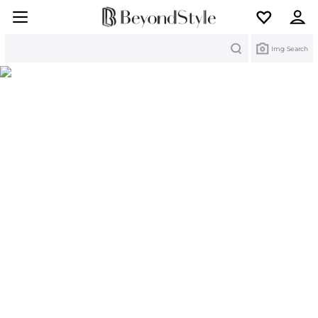
Search
Img Search