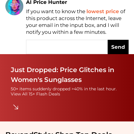
AI Price Hunter
If you want to know the
lowest price
of
Find Lowest Price
this product across the Internet, leave
AI Price Hunter
your email in the input box, and I will
notify you within a few minutes.
Send
Just Dropped: Price Glitches in
Women's Sunglasses
50+ items suddenly dropped >40% in the last hour.
View All 15+ Flash Deals