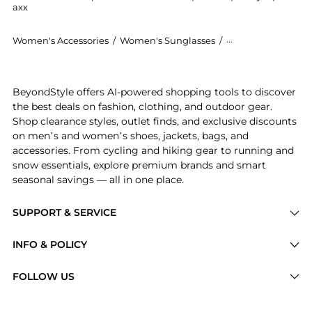
axx
Women's Accessories
/
Women's Sunglasses
/
Yves Saint Lauren
Introducing the Saint Laurent Wellington Acetate Sun
BeyondStyle offers AI-powered shopping tools to discover
the best deals on fashion, clothing, and outdoor gear.
Shop clearance styles, outlet finds, and exclusive discounts
on men’s and women’s shoes, jackets, bags, and
accessories. From cycling and hiking gear to running and
snow essentials, explore premium brands and smart
seasonal savings — all in one place.
SUPPORT & SERVICE
Price Drops
INFO & POLICY
Categories
Privacy Policy
FOLLOW US
Brands
Terms of Service
Stores
Shipping Policy