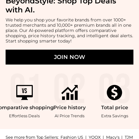
BeyondStyle:
Shop Top Deals
with AI
.
We help you shop your favorite brands from over 1000+
trusted merchants and 10,000+ premium brands all in one
place. Our AI-powered platform offers comparative
shopping, price history tracking, and intelligent deal alerts.
Start shopping smarter today!
JOIN NOW
omparative
shopping
Price
history
Total
price
Effortless Deals
AI Price Trends
Extra Savings
See more from Top Sellers:
Fashion US
|
YOOX
|
Macy's
|
TJM