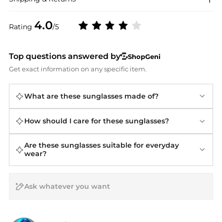
4.0
Rating
/5
Top questions answered by
ShopGeni
Get exact information on any specific item.
What are these sunglasses made of?
How should I care for these sunglasses?
Are these sunglasses suitable for everyday
wear?