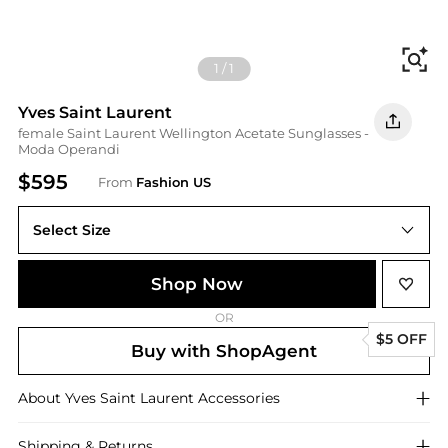
Fi
1
/
1
Yves Saint Laurent
female Saint Laurent Wellington Acetate Sunglasses -
Moda Operandi
$595
From
Fashion US
Select Size
UNIVERSAL OS
Shop Now
OR
$5 OFF
Buy with ShopAgent
About
Yves Saint Laurent
Accessories
Shipping & Returns