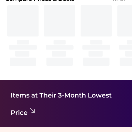
Items at Their 3-Month Lowest
Price