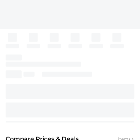
Compare Prices
& Deals
items