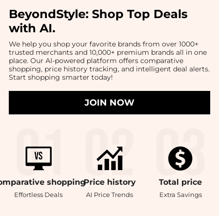
BeyondStyle:
Shop Top Deals
with AI
.
We help you shop your favorite brands from over 1000+
trusted merchants and 10,000+ premium brands all in one
place. Our AI-powered platform offers comparative
shopping, price history tracking, and intelligent deal alerts.
Start shopping smarter today!
JOIN NOW
omparative
shopping
Price
history
Total
price
Effortless Deals
AI Price Trends
Extra Savings