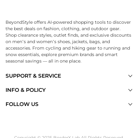
Introducing the undefined: Shop with the lowest price available at Be
BeyondStyle offers AI-powered shopping tools to discover
the best deals on fashion, clothing, and outdoor gear.
Shop clearance styles, outlet finds, and exclusive discounts
on men’s and women’s shoes, jackets, bags, and
accessories. From cycling and hiking gear to running and
snow essentials, explore premium brands and smart
seasonal savings — all in one place.
SUPPORT & SERVICE
Price Drops
INFO & POLICY
Categories
Privacy Policy
FOLLOW US
Brands
Terms of Service
Stores
Shipping Policy
Articles
Payment Policy
Price History Tracking
Copyright © 2025 BorderX Lab All Rights Reserved.