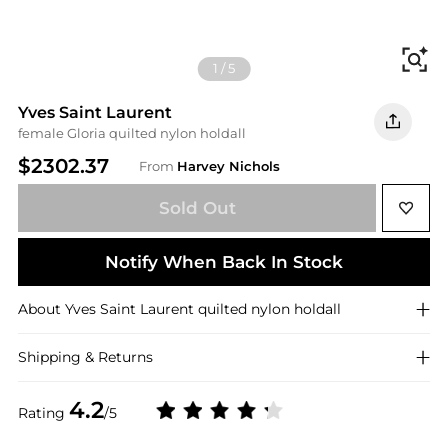
Fi
1
/
5
Yves Saint Laurent
female Gloria quilted nylon holdall
$2302.37
From
Harvey Nichols
Sold Out
Notify When Back In Stock
About
Yves Saint Laurent
quilted nylon holdall
Shipping & Returns
4.2
Rating
/5