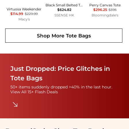
Black Small Belted Tote
Perry Canvas Tote
Virtuosa Weekender
$624.82
$296.25
$395
$114.99
$229.99
SSENSE HK
Bloomingdale's
Macy's
Shop More
Tote Bags
Just Dropped: Price Glitches in
Tote Bags
50+ items suddenly dropped >40% in the last hour.
View All 15+ Flash Deals