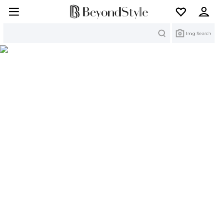
Search
Img Search