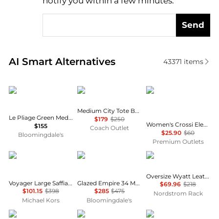
notify you within a few minutes.
Send
Real-time analysis of similar Tote Bags based on pri
AI Smart Alternatives
43371
items
Longchamp
Coach
Like Dreams
Medium City Tote Bag In Signature Canvas
Le Pliage Green Medium Nylon Tote Bag
$179
$250
Women's Crossi Elegance Large Bow Vegan Leather Satchel In Blush
$155
Coach Outlet
$25.90
$60
Bloomingdale's
Premium Outlets
Michael Kors
Coach
THACKER
Oversize Wyatt Leather Hobo Bag
Voyager Large Saffiano Leather Tote Bag
Glazed Empire 34 Medium Leather Carryall Top Handle Bag
$69.96
$218
$101.15
$398
$285
$475
Nordstrom Rack
Michael Kors
Bloomingdale's
Samsonite
Lemaire
Tory Burch