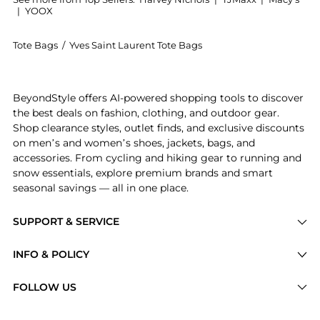
|
YOOX
Tote Bags
/
Yves Saint Laurent Tote Bags
Introducing the Gloria quilted nylon holdall: Shop Y
BeyondStyle offers AI-powered shopping tools to discover
the best deals on fashion, clothing, and outdoor gear.
Shop clearance styles, outlet finds, and exclusive discounts
on men’s and women’s shoes, jackets, bags, and
accessories. From cycling and hiking gear to running and
snow essentials, explore premium brands and smart
seasonal savings — all in one place.
SUPPORT & SERVICE
Price Drops
INFO & POLICY
Categories
Privacy Policy
FOLLOW US
Brands
Terms of Service
Stores