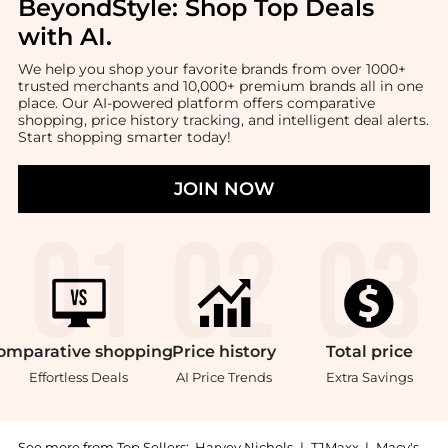
BeyondStyle:
Shop Top Deals
with AI
.
We help you shop your favorite brands from over 1000+
trusted merchants and 10,000+ premium brands all in one
place. Our AI-powered platform offers comparative
shopping, price history tracking, and intelligent deal alerts.
Start shopping smarter today!
JOIN NOW
omparative
shopping
Price
history
Total
price
Effortless Deals
AI Price Trends
Extra Savings
See more from Top Sellers:
Harvey Nichols
|
TJMaxx
|
Macy's