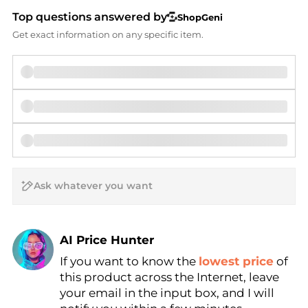
Top questions answered by
ShopGeni
Get exact information on any specific item.
AI Price Hunter
Find Lowest Price
If you want to know the
lowest price
of
this product across the Internet, leave
AI Price Hunter
your email in the input box, and I will