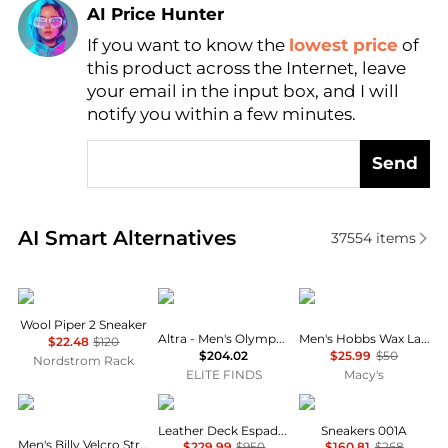
AI Price Hunter
If you want to know the
lowest price
of
Find Lowest Price
this product across the Internet, leave
AI Price Hunter
your email in the input box, and I will
notify you within a few minutes.
Send
Real-time analysis of similar Men's Casual Shoes ba
AI Smart Alternatives
37554
items
allbirds
Altra
Dockers
Wool Piper 2 Sneaker
Altra - Men's Olympus V6 Trail Runner Shoe
Men's Hobbs Wax Lace-Up Sneakers
$22.48
$120
$204.02
$25.99
$50
Nordstrom Rack
ELITE FINDS
Macy's
True Religion
Burberry
Norda
Leather Deck Espadrilles
Sneakers 001A
Men's Billy Velcro Strap Sandal
$229.99
$950
$160.81
$268