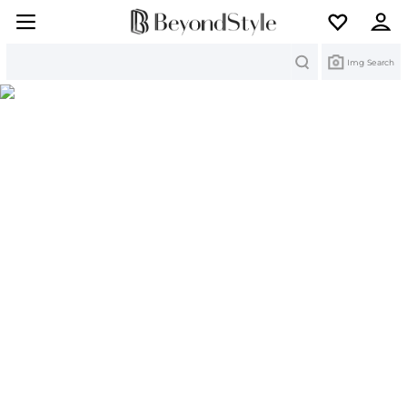
Search
Img Search