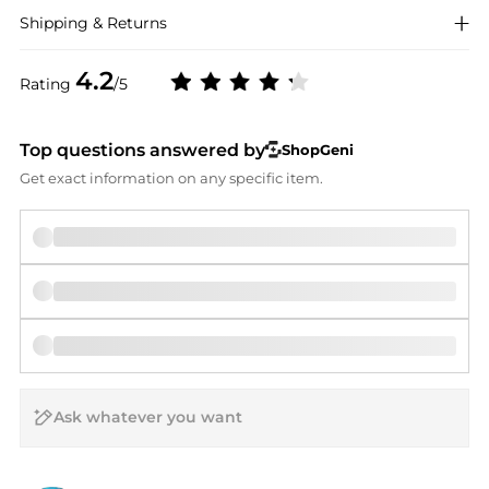
Shipping & Returns
4.2
Rating
/5
Top questions answered by
ShopGeni
Get exact information on any specific item.