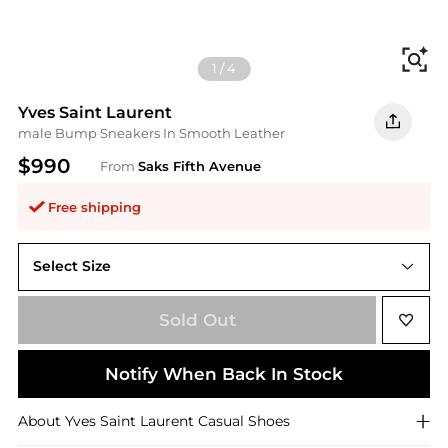
Fi
1
/
4
Yves Saint Laurent
male Bump Sneakers In Smooth Leather
$990
From
Saks Fifth Avenue
Free shipping
Select Size
Sold Out
Notify When Back In Stock
About
Yves Saint Laurent
Casual Shoes