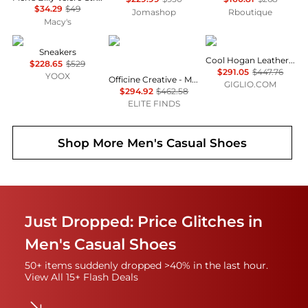
$34.29
$49
Jomashop
Rboutique
Macy's
Diemme
Officine Creative
hogan
Sneakers
Cool Hogan Leather Sneakers
$228.65
$529
$291.05
$447.76
YOOX
Officine Creative - Men's Slouch Leather Slip-on Sneaker
GIGLIO.COM
$294.92
$462.58
ELITE FINDS
Shop More
Men's Casual Shoes
Just Dropped: Price Glitches in
Men's Casual Shoes
50+ items suddenly dropped >40% in the last hour.
View All 15+ Flash Deals