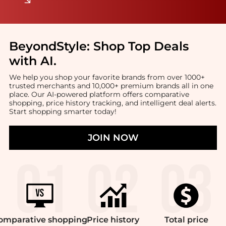
BeyondStyle:
Shop Top Deals
with AI
.
We help you shop your favorite brands from over 1000+
trusted merchants and 10,000+ premium brands all in one
place. Our AI-powered platform offers comparative
shopping, price history tracking, and intelligent deal alerts.
Start shopping smarter today!
JOIN NOW
omparative
shopping
Price
history
Total
price