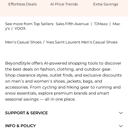
Effortless Deals
AI Price Trends
Extra Savings
See more from Top Sellers:
Saks Fifth Avenue
|
TJMaxx
|
Mac
y's
|
YOOX
Men's Casual Shoes
/
Yves Saint Laurent Men's Casual Shoes
Introducing the Bump Sneakers In Smooth Leather: Sho
BeyondStyle offers AI-powered shopping tools to discover
the best deals on fashion, clothing, and outdoor gear.
Shop clearance styles, outlet finds, and exclusive discounts
on men’s and women’s shoes, jackets, bags, and
accessories. From cycling and hiking gear to running and
snow essentials, explore premium brands and smart
seasonal savings — all in one place.
SUPPORT & SERVICE
Price Drops
INFO & POLICY