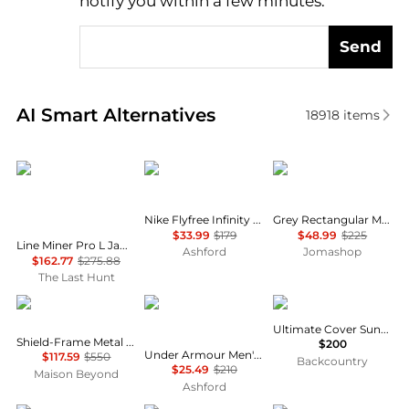
notify you within a few minutes.
Send
Real-time analysis of similar Men's Sunglasses base
AI Smart Alternatives
18918
items
Oakley
NIKE
Hugo Boss
Nike Flyfree Infinity Men's Sunglasses IO0099X-126-58
Grey Rectangular Men's Sunglasses BOSS 1559/O/S 0R80/WJ 60
$33.99
$179
$48.99
$225
Line Miner Pro L Jamie Anderson Signature Series Goggles - Prizm Snow Argon Iridium Lens
Ashford
Jomashop
$162.77
$275.88
The Last Hunt
Balenciaga
Under Armour
Julbo
Ultimate Cover Sunglasses
Shield-Frame Metal Sunglasses
$200
Under Armour Men's Sunglasses MF59889175
$117.59
$550
Backcountry
$25.49
$210
Maison Beyond
Ashford