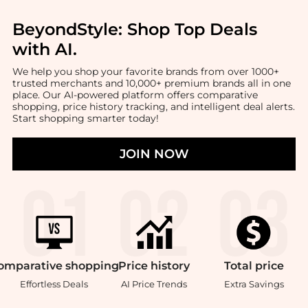
BeyondStyle:
Shop Top Deals
with AI
.
We help you shop your favorite brands from over 1000+
trusted merchants and 10,000+ premium brands all in one
place. Our AI-powered platform offers comparative
shopping, price history tracking, and intelligent deal alerts.
Start shopping smarter today!
JOIN NOW
omparative
shopping
Price
history
Total
price
Effortless Deals
AI Price Trends
Extra Savings