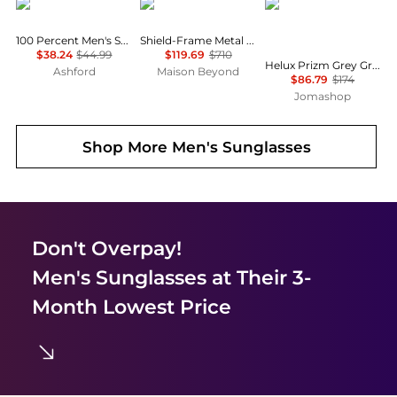
100%
Gucci
Oakley
100 Percent Men's Sunglasses 60004-00003
Shield-Frame Metal Sunglasses
$38.24
$44.99
$119.69
$710
Helux Prizm Grey Gradient Browline Men's Sunglasses OO9285 928506 61
Ashford
Maison Beyond
$86.79
$174
Jomashop
Shop More
Men's Sunglasses
Don't Overpay!
Men's Sunglasses
at Their 3-
Month Lowest Price