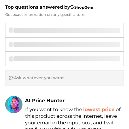
Top questions answered by
ShopGeni
Get exact information on any specific item.
AI Price Hunter
If you want to know the
lowest price
of
Find Lowest Price
this product across the Internet, leave
AI Price Hunter
your email in the input box, and I will