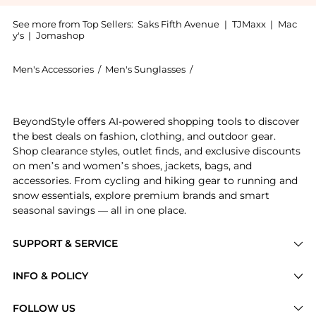
See more from Top Sellers:
Saks Fifth Avenue
|
TJMaxx
|
Mac
y's
|
Jomashop
Men's Accessories
/
Men's Sunglasses
/
Yves Saint Laurent Men's
Get your hands on 55MM Square Sunglasses now at Bey
BeyondStyle offers AI-powered shopping tools to discover
the best deals on fashion, clothing, and outdoor gear.
Shop clearance styles, outlet finds, and exclusive discounts
on men’s and women’s shoes, jackets, bags, and
accessories. From cycling and hiking gear to running and
snow essentials, explore premium brands and smart
seasonal savings — all in one place.
SUPPORT & SERVICE
Price Drops
INFO & POLICY
Categories
Privacy Policy
FOLLOW US
Brands