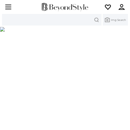
Search
Img Search