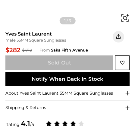
Fi
1
/
3
Yves Saint Laurent
male 55MM Square Sunglasses
$282
$470
From
Saks Fifth Avenue
Sold Out
Notify When Back In Stock
About
Yves Saint Laurent
55MM Square Sunglasses
Shipping & Returns
4.1
Rating
/5