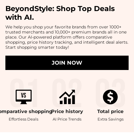
BeyondStyle:
Shop Top Deals
with AI
.
We help you shop your favorite brands from over 1000+
trusted merchants and 10,000+ premium brands all in one
place. Our AI-powered platform offers comparative
shopping, price history tracking, and intelligent deal alerts.
Start shopping smarter today!
JOIN NOW
omparative
shopping
Price
history
Total
price
Effortless Deals
AI Price Trends
Extra Savings