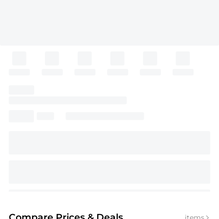
Compare Prices
& Deals
items