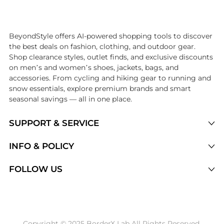
Introducing the undefined: Shop with the lowest price available at Be
BeyondStyle offers AI-powered shopping tools to discover
the best deals on fashion, clothing, and outdoor gear.
Shop clearance styles, outlet finds, and exclusive discounts
on men’s and women’s shoes, jackets, bags, and
accessories. From cycling and hiking gear to running and
snow essentials, explore premium brands and smart
seasonal savings — all in one place.
SUPPORT & SERVICE
Price Drops
INFO & POLICY
Categories
Privacy Policy
FOLLOW US
Brands
Terms of Service
Stores
Shipping Policy
Articles
Payment Policy
Price History Tracking
Copyright © 2025 BorderX Lab All Rights Reserved.