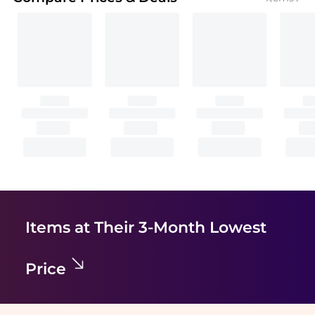
Items at Their 3-Month Lowest
Price