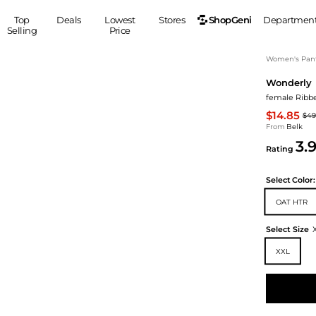
ShopGeni
Top
Deals
Lowest
Stores
Departmen
Selling
Price
MEN
S
Women's Pan
Wonderly
Clothing
Shoes
Ou
female Ribb
Suits
Sneakers
$14.85
$49
Coats
Boots
From
Belk
Jackets
Sandals
3.
Rating
Tops
Dress Shoes
Shirts
Casual Shoes
Select
Color:
Hoodies
Canvas Shoes
OAT HTR
Pants
S
Accessories
Sleep & Underwear
Sp
Belts
Select Size
Bags
Ties
XXL
Shoulder Bags
Watches
Backpacks
Gloves
Wallets
Hats