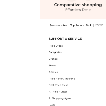
Comparative
shopping
Effortless Deals
See more from Top Sellers:
Belk
|
YOOX
|
Get your hands on Ribbed Wide Leg Pants no
SUPPORT & SERVICE
Price Drops
Categories
Brands
Stores
Articles
Price History Tracking
Best Price Picks
AI Price Hunter
AI Shopping Agent
FAQs