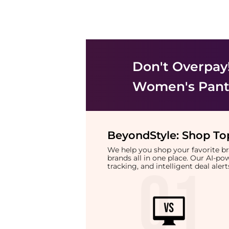
Don't Overpay
Women's Pant
BeyondStyle:
Shop Top
We help you shop your favorite 
brands all in one place. Our AI-p
tracking, and intelligent deal ale