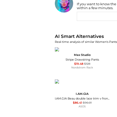
If you want to know the
Find Lowest Price
within a few minutes.
AI Price Hunter
AI Smart Alternatives
Real-time analysis of similar Women's Pants 
Max Studio
Stripe Drawstring Pants
$19.48
$128
Nordstrom Rack
I.AM.GIA
I.AM.GIA Beau double lace trim v front flared trouser co-ord in brown snake print
$86.41
$96.01
ASOS