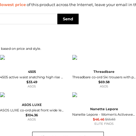
lowest price
of this product across the Internet, leave your email in t
Send
based on price and style.
4505
Threadbare
4505 active waist snatching high rise 5"" legging short in pomegranate
Threadbare co-ord Ski trousers with pocket detail in chocolate brown
$33.49
$69.58
ASOS
ASOS
ASOS LUXE
Nanette Lepore
ASOS LUXE co-ord pleat front wide leg jeans in indigo
Nanette Lepore - Women's Activewear Plus Size Seamless Active Leggings
$104.36
$46.46
$55.83
ASOS
ELITE FINDS