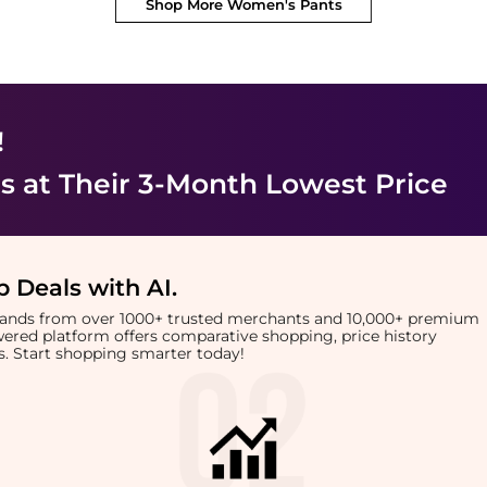
Shop More
Women's Pants
!
s
at Their 3-Month Lowest Price
 Deals with AI
.
brands from over 1000+ trusted merchants and 10,000+ premium
owered platform offers comparative shopping, price history
rts. Start shopping smarter today!