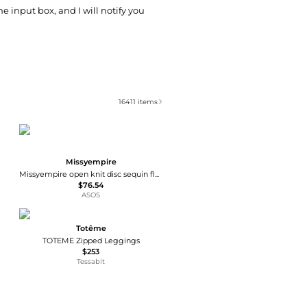
he input box, and I will notify you
16411
items
Missyempire
Missyempire open knit disc sequin flare beach trousers co-ord in chocolate
$76.54
ASOS
Totême
TOTEME Zipped Leggings
$253
Tessabit