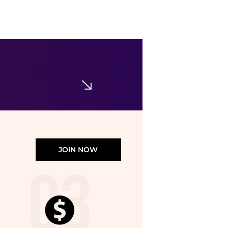
Vero Moda
Vero Moda high waist wide leg trouser co-ord in green
$55.67
ASOS
JOIN NOW