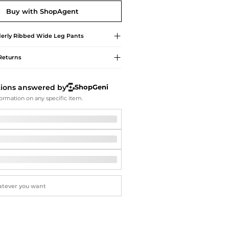
Softball Shoes
Buy with ShopAgent
erly
Ribbed Wide Leg Pants
Returns
tions answered by
ShopGeni
ormation on any specific item.