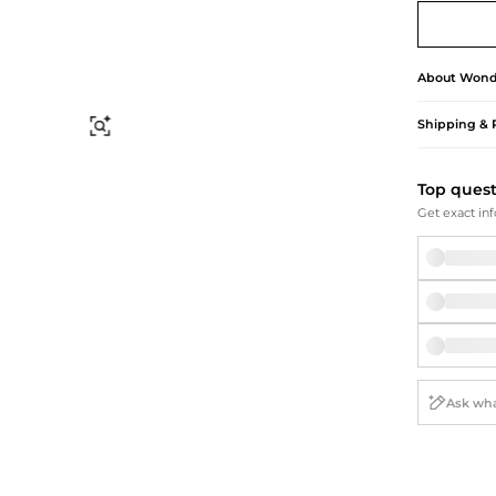
Briefcases
Sunglasses
Bum Bags
Socks
Scarves
About
Wond
Shipping & 
Find Similar
Top ques
Get exact inf