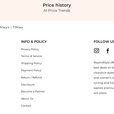
Price
history
AI Price Trends
Macy's
|
TJMaxx
w at BeyondStyle! Enjoy up to 70% off with amazing savings on Ribbed Wide Leg Pa
INFO & POLICY
FOLLOW U
Privacy Policy
Terms of Service
BeyondStyle off
Shipping Policy
best deals on f
Payment Policy
clearance style
Return / Refund
and women’s sho
cycling and hik
Disclosure
explore premiu
Become a Partner
one place.
About Us
Contact