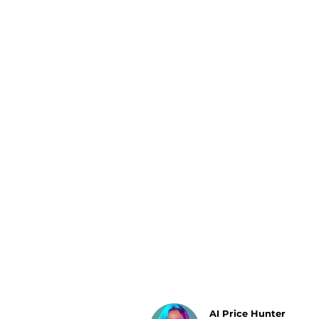
Luggage
Belts
Bum Bags
Watches
Gloves
Hats
Scarves
Sunglasses
Socks
AI Price Hunter