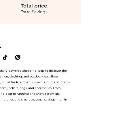
Total
price
Extra Savings
nts. With BeyondStyle’s Compare Prices feature, you can quickly see how Ribbed W
S
ers AI-powered shopping tools to discover the
ashion, clothing, and outdoor gear. Shop
s, outlet finds, and exclusive discounts on men’s
es, jackets, bags, and accessories. From
ing gear to running and snow essentials,
m brands and smart seasonal savings — all in