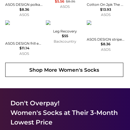
$5.56
$8.36
ASOS DESIGN polka dot socks in pink and burgundy
Cotton On 2pk The perfect pair frill rib ankle socks in black white
ASOS
$8.36
$13.93
ASOS
ASOS
ASOS DESIGN
ASSOS
ASOS DESIGN
Leg Recovery
$55
ASOS DESIGN striped socks in blue stripe
Backcountry
ASOS DESIGN frill edge ankle socks with shrimp embroidery in cream
$8.36
$11.14
ASOS
ASOS
Shop More
Women's Socks
Don't Overpay!
Women's Socks
at Their 3-Month
Lowest Price