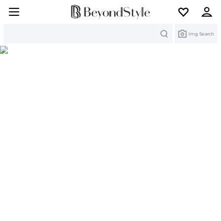
Search
Img Search