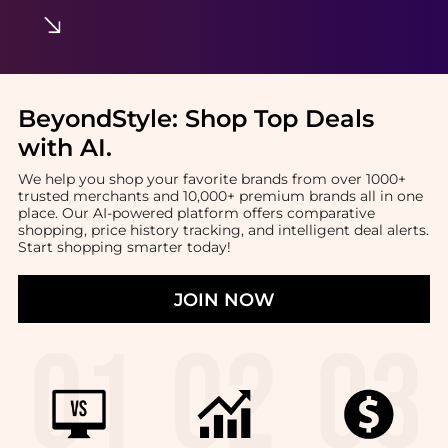
BeyondStyle:
Shop Top Deals
with AI
.
We help you shop your favorite brands from over 1000+
trusted merchants and 10,000+ premium brands all in one
place. Our AI-powered platform offers comparative
shopping, price history tracking, and intelligent deal alerts.
Start shopping smarter today!
JOIN NOW