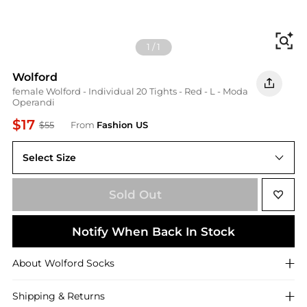
Fi
1
/
1
Wolford
female Wolford - Individual 20 Tights - Red - L - Moda
Operandi
$17
$55
From
Fashion US
Select Size
UNIVERSAL L
Sold Out
Notify When Back In Stock
About
Wolford
Socks
Shipping & Returns