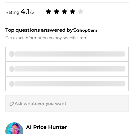
4.1
Rating
/5
Top questions answered by
ShopGeni
Get exact information on any specific item.
AI Price Hunter
Find Lowest Price