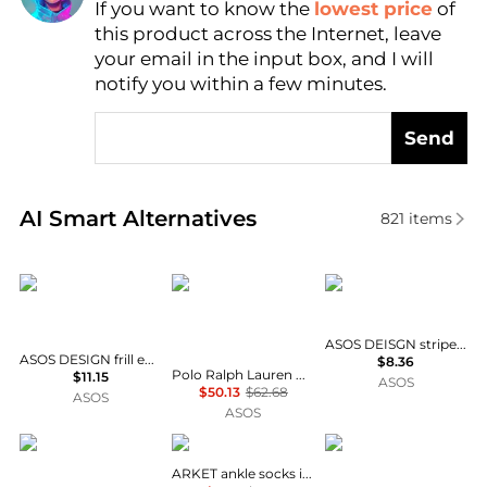
If you want to know the
lowest price
of
AI Price Hunter
this product across the Internet, leave
your email in the input box, and I will
notify you within a few minutes.
Send
Real-time analysis of similar Women's Socks based 
AI Smart Alternatives
821
items
ASOS DESIGN
Polo Ralph Lauren
ASOS DESIGN
ASOS DEISGN striped socks in green with pink edge
ASOS DESIGN frill edge ankle socks with sardine embroidery in white
$8.36
Polo Ralph Lauren Wimbledon capsule 3 pack crest logo crew socks in purple, blue and white
$11.15
ASOS
$50.13
$62.68
ASOS
ASOS
ASOS DESIGN
Arket
Cotton On
ARKET ankle socks in pink