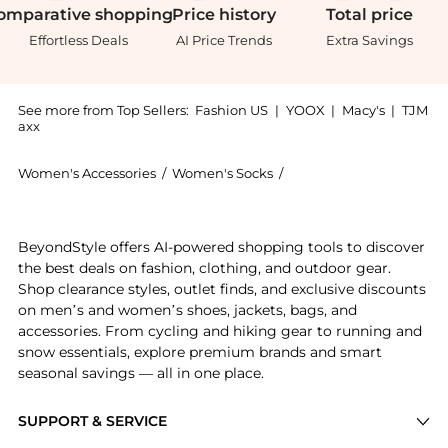
omparative
shopping
Price
history
Total
price
Effortless Deals
AI Price Trends
Extra Savings
See more from Top Sellers:
Fashion US
|
YOOX
|
Macy's
|
TJM
axx
Women's Accessories
/
Women's Socks
/
Wolford Women's Socks
Get your hands on Wolford - Individual 20 Tights - R
BeyondStyle offers AI-powered shopping tools to discover
the best deals on fashion, clothing, and outdoor gear.
Shop clearance styles, outlet finds, and exclusive discounts
on men’s and women’s shoes, jackets, bags, and
accessories. From cycling and hiking gear to running and
snow essentials, explore premium brands and smart
seasonal savings — all in one place.
SUPPORT & SERVICE