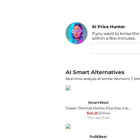
AI Price Hunter
If you want to know the
Find Lowest Price
within a few minutes.
AI Price Hunter
AI Smart Alternatives
Real-time analysis of similar Women's T-Shir
SmartWool
Classic Thermal Merino Plus Size Crew Neck Base Layer Top - Women's
$45.25
$115.43
The Last Hunt
Pull&Bear