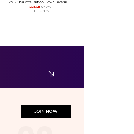
Pol - Charlotte Button Down Layering Top
$68.68
$75.74
ELITE FINDS
Calvin Klein
Women's Commuter Short-Sleeve T-Shirt
$23.40
$39
Macy's
JOIN NOW