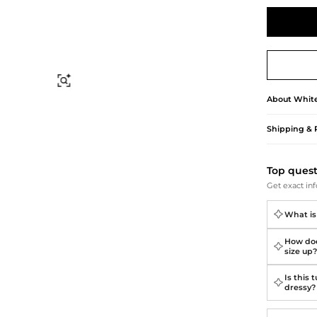
Briefcases
Sunglasses
Bum Bags
Socks
Scarves
Find Similar
About
Whit
Shipping & 
Top ques
Get exact inf
What is 
How does
size up
Is this 
dressy?