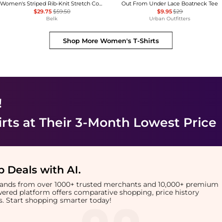
Women's Striped Rib-Knit Stretch Cotton T-Shirt
Out From Under Lace Boatneck Tee
$29.75
$59.50
$9.95
$29
Belk
Urban Outfitters
Shop More
Women's T-Shirts
!
rts
at Their 3-Month Lowest Price
 Deals with AI
.
brands from over 1000+ trusted merchants and 10,000+ premium
owered platform offers comparative shopping, price history
rts. Start shopping smarter today!