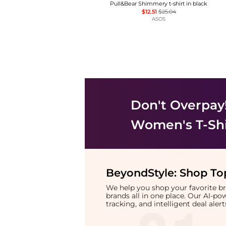
Pull&Bear Shimmery t-shirt in black
$12.51
$25.04
ASOS
Don't Overpay
Women's T-Shi
BeyondStyle:
Shop Top
We help you shop your favorite 
brands all in one place. Our AI-p
tracking, and intelligent deal ale