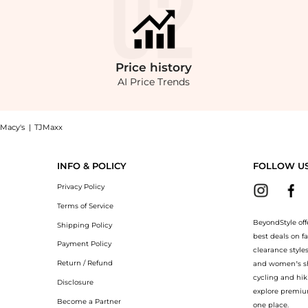
Price
history
AI Price Trends
Macy's
|
TJMaxx
ic now at BeyondStyle! Enjoy up to 40% off with amazing savings on Mark Maternity
INFO & POLICY
FOLLOW U
Privacy Policy
Terms of Service
BeyondStyle off
Shipping Policy
best deals on f
Payment Policy
clearance style
Return / Refund
and women’s sho
cycling and hik
Disclosure
explore premiu
Become a Partner
one place.