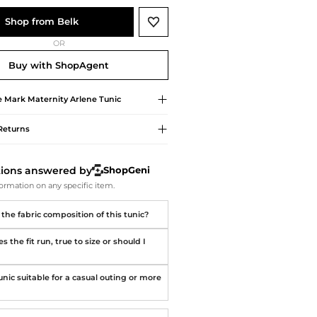
Softball Shoes
Shop from Belk
OR
Buy with ShopAgent
e Mark
Maternity Arlene Tunic
Returns
tions answered by
ShopGeni
ormation on any specific item.
the fabric composition of this tunic?
 the fit run, true to size or should I
?
tunic suitable for a casual outing or more