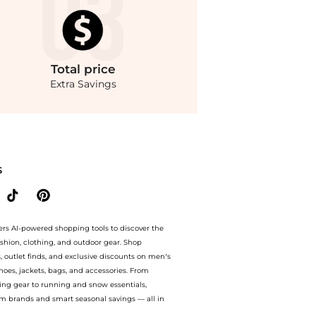
Total
price
Extra Savings
 Arlene Tunic. With BeyondStyle’s Compare Prices feature, you can quickly see how
S
ers AI-powered shopping tools to discover the
ashion, clothing, and outdoor gear. Shop
s, outlet finds, and exclusive discounts on men’s
es, jackets, bags, and accessories. From
ing gear to running and snow essentials,
m brands and smart seasonal savings — all in