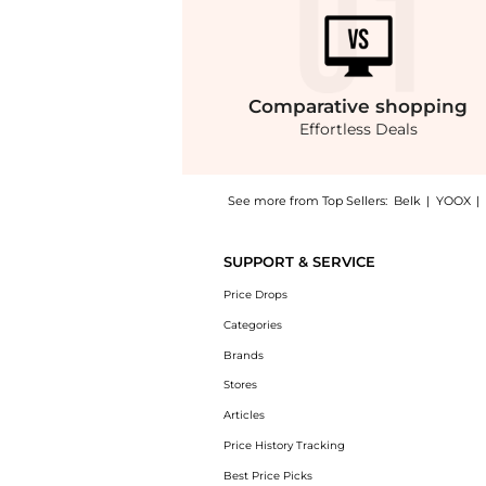
Comparative
shopping
Effortless Deals
See more from Top Sellers:
Belk
|
YOOX
|
Get your hands on Mark Maternity Arlene Tun
SUPPORT & SERVICE
Price Drops
Categories
Brands
Stores
Articles
Price History Tracking
Best Price Picks