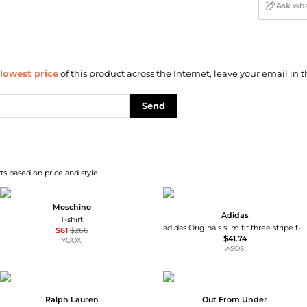
lowest price
of this product across the Internet, leave your email in t
Send
ts based on price and style.
Moschino
Adidas
T-shirt
adidas Originals slim fit three stripe t-shirt in navy
$61
$266
$41.74
YOOX
ASOS
Ralph Lauren
Out From Under