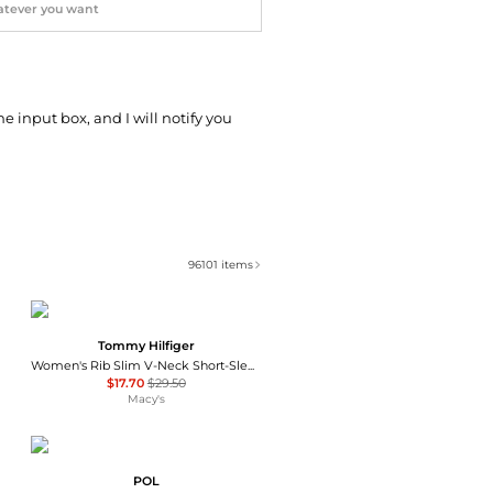
he input box, and I will notify you
96101
items
Tommy Hilfiger
Women's Rib Slim V-Neck Short-Sleeve T-Shirt
$17.70
$29.50
Macy's
POL