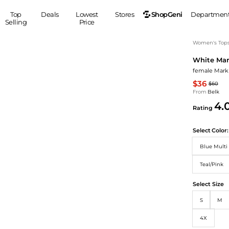
ShopGeni
Top
Deals
Lowest
Stores
Departmen
Selling
Price
MEN
S
Women's Top
White Mar
Clothing
Shoes
Ou
female Mark 
Suits
Sneakers
$36
$60
Coats
Boots
From
Belk
Jackets
Sandals
4.
Rating
Tops
Dress Shoes
Shirts
Casual Shoes
Select
Color:
Hoodies
Canvas Shoes
Blue Multi 
Pants
S
Accessories
Sleep & Underwear
Teal/Pink
Sp
Belts
Bags
Ties
Select Size
Shoulder Bags
Watches
S
M
Backpacks
Gloves
Wallets
Hats
4X