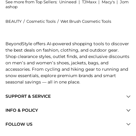
See more from Top Sellers:
Unineed
|
TJMaxx
|
Macy's
|
Jom
ashop
BEAUTY
/
Cosmetic Tools
/
Wet Brush Cosmetic Tools
Introducing the Wetbrush - Go Green Detangler in Lav
BeyondStyle offers AI-powered shopping tools to discover
the best deals on fashion, clothing, and outdoor gear.
Shop clearance styles, outlet finds, and exclusive discounts
on men’s and women’s shoes, jackets, bags, and
accessories. From cycling and hiking gear to running and
snow essentials, explore premium brands and smart
seasonal savings — all in one place.
SUPPORT & SERVICE
Price Drops
INFO & POLICY
Categories
Privacy Policy
FOLLOW US
Brands
Terms of Service
Stores