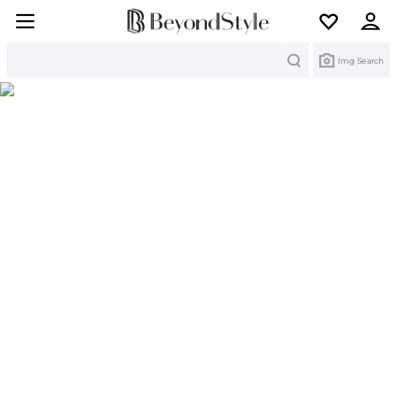
Search
Img Search