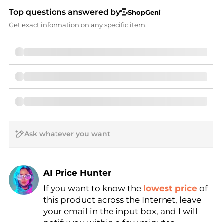
Top questions answered by
ShopGeni
Get exact information on any specific item.
AI Price Hunter
If you want to know the
lowest price
of
Find Lowest Price
this product across the Internet, leave
AI Price Hunter
your email in the input box, and I will