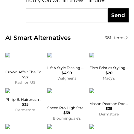
notify you within a few minutes.
Send
Real-time analysis of similar Cosmetic Tools based 
AI Smart Alternatives
381
items
Crown Affair
Conair
Mermade
Lift & Style Teasing Hair Comb to Create Volume
Firm Bristles Styling Hairbrush
Crown Affair The Comb No. 002 - Moda Operandi
$4.99
$20
$52
Walgreens
Macy's
Fashion US
Philip B
ghd
Mason Pearson
Philip B. Hairbrush Cleaner
Mason Pearson Pocket Comb
$35
Speed Pro High Strength Hair Dryer Comb Attachment
$35
Dermstore
$39
Dermstore
Bloomingdale's
Walgreens
EYE CANDY LOS ANGELES
Wet Brush