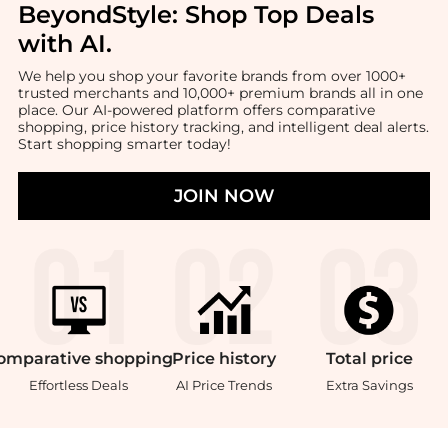
BeyondStyle:
Shop Top Deals
with AI
.
We help you shop your favorite brands from over 1000+
trusted merchants and 10,000+ premium brands all in one
place. Our AI-powered platform offers comparative
shopping, price history tracking, and intelligent deal alerts.
Start shopping smarter today!
JOIN NOW
omparative
shopping
Price
history
Total
price
Effortless Deals
AI Price Trends
Extra Savings