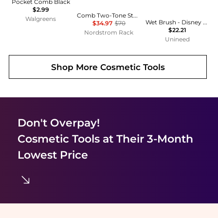
Pocket Comb Black
$2.99
Comb Two-Tone Statement Necklace
Walgreens
Wet Brush - Disney Ultimate Princess Original Detangler Tiana
$34.97
$70
$22.21
Nordstrom Rack
Unineed
Shop More
Cosmetic Tools
Don't Overpay!
Cosmetic Tools
at Their 3-Month
Lowest Price