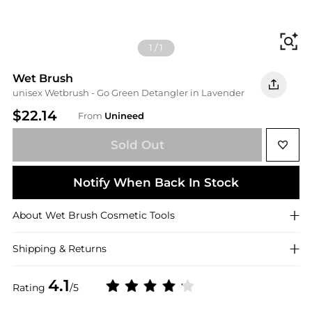
Fi
1
/
1
Wet Brush
unisex Wetbrush - Go Green Detangler in Lavender
$22.14
From
Unineed
Sold Out
Notify When Back In Stock
About
Wet Brush
Cosmetic Tools
Shipping & Returns
4.1
Rating
/5