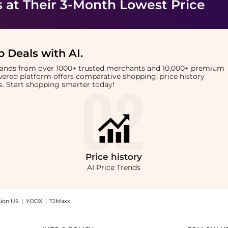
s
at Their 3-Month Lowest Price
 Deals with AI
.
brands from over 1000+ trusted merchants and 10,000+ premium
owered platform offers comparative shopping, price history
rts. Start shopping smarter today!
Price
history
AI Price Trends
hion US
|
YOOX
|
TJMaxx
Comb Purple: Shop Wet Brush Wet Brush - Pro Detangling Comb Purple at BeyondStyle.C