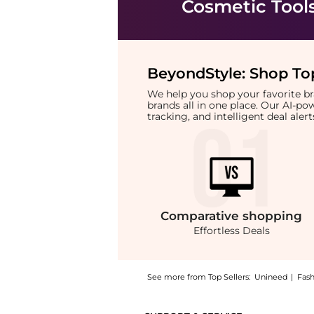
Cosmetic Tool
BeyondStyle:
Shop Top
We help you shop your favorite 
brands all in one place. Our AI-p
tracking, and intelligent deal ale
Comparative
shopping
Effortless Deals
See more from Top Sellers:
Unineed
|
Fas
Introducing the Wet Brush - Pro Detangling 