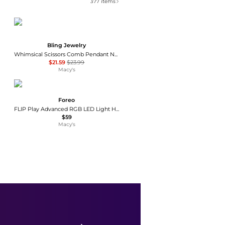
377
items
Bling Jewelry
Whimsical Scissors Comb Pendant Necklace Crystal Accent Stainless Steel Chain
$21.59
$23.99
Macy's
Foreo
FLIP Play Advanced RGB LED Light Hairbrush
$59
Macy's
PURSONIC
Mario Lopez Rechargeable Men s Grooming & Beard Care Bundle – Complete Hair, Beard, Nose, and Ear Kit
$39.99
$49.99
Macy's