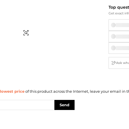
Briefcases
Sunglasses
Top ques
Bum Bags
Socks
Get exact inf
Scarves
Find Similar
lowest price
of this product across the Internet, leave your email in t
Send