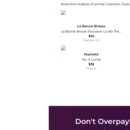
Real-time analysis of similar Cosmetic Tools
La Bonne Brosse
La Bonne Brosse Exclusive La Isla The Large Detangling Comb - Moda Operandi
$54
Fashion US
Machete
No. 4 Comb
$35
Macy's
Don't Overpay