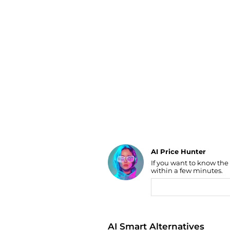
Luggage
Belts
Bum Bags
Watches
Gloves
Hats
Scarves
Sunglasses
Socks
AI Price Hunter
If you want to know the
Find Lowest Price
within a few minutes.
AI Price Hunter
AI Smart Alternatives