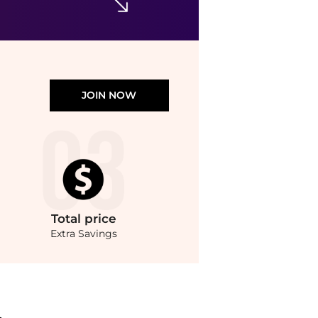
JOIN NOW
Total
price
Extra Savings
ompare Cosmetic Tools prices from store Unineed with our ai price hunter. Authenti