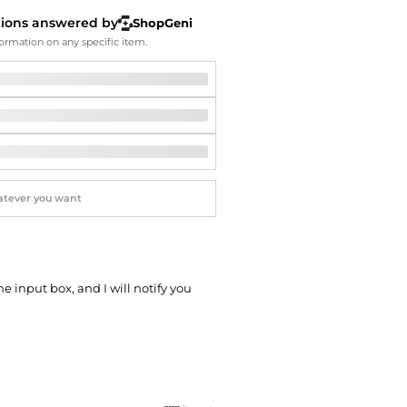
Softball Shoes
tions answered by
ShopGeni
ormation on any specific item.
he input box, and I will notify you