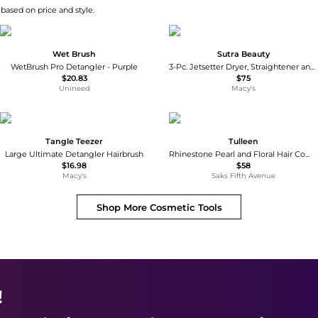
 based on price and style.
Wet Brush
Sutra Beauty
WetBrush Pro Detangler - Purple
3-Pc. Jetsetter Dryer, Straightener and Curler Trio Set
$20.83
$75
Unineed
Macy's
Tangle Teezer
Tulleen
Large Ultimate Detangler Hairbrush
Rhinestone Pearl and Floral Hair Comb
$16.98
$58
Macy's
Saks Fifth Avenue
Shop More
Cosmetic Tools
!