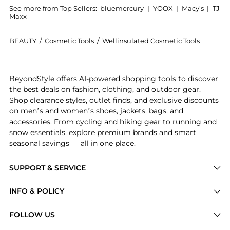
See more from Top Sellers:
bluemercury
|
YOOX
|
Macy's
|
TJ
Maxx
BEAUTY
/
Cosmetic Tools
/
Wellinsulated Cosmetic Tools
Introducing the Performance Beauty Case: Shop Wellin
BeyondStyle offers AI-powered shopping tools to discover
the best deals on fashion, clothing, and outdoor gear.
Shop clearance styles, outlet finds, and exclusive discounts
on men’s and women’s shoes, jackets, bags, and
accessories. From cycling and hiking gear to running and
snow essentials, explore premium brands and smart
seasonal savings — all in one place.
SUPPORT & SERVICE
Price Drops
INFO & POLICY
Categories
Privacy Policy
FOLLOW US
Brands
Terms of Service