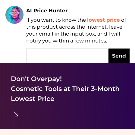
AI Price Hunter
If you want to know the
lowest price
of
Find Lowest Price
this product across the Internet, leave
AI Price Hunter
your email in the input box, and I will
notify you within a few minutes.
Send
Don't Overpay!
Cosmetic Tools
at Their 3-Month
Lowest Price