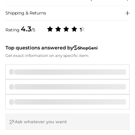
Shipping & Returns
4.3
Rating
/5
Top questions answered by
ShopGeni
Get exact information on any specific item.