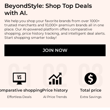
BeyondStyle:
Shop Top Deals
with AI
.
We help you shop your favorite brands from over 1000+
trusted merchants and 10,000+ premium brands all in one
place. Our AI-powered platform offers comparative
shopping, price history tracking, and intelligent deal alerts.
Start shopping smarter today!
JOIN NOW
omparative
shopping
Price
history
Total
price
Effortless Deals
AI Price Trends
Extra Savings