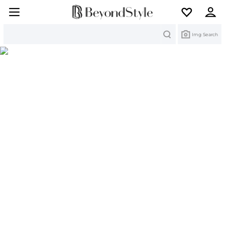
Search
Img Search