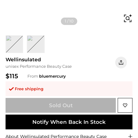
Fi
1
/
10
Rose Gold
Silver
Wellinsulated
unisex Performance Beauty Case
$115
From
bluemercury
Free shipping
Sold Out
Notify When Back In Stock
About
Wellinsulated
Performance Beauty Case