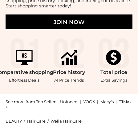
shopping, price history tracking, and intelligent deal alerts.
Start shopping smarter today!
JOIN NOW
omparative
shopping
Price
history
Total
price
Effortless Deals
AI Price Trends
Extra Savings
See more from Top Sellers:
Unineed
|
YOOX
|
Macy's
|
TJMax
x
BEAUTY
/
Hair Care
/
Wella Hair Care
Introducing the Wella - Elements Regenerating Shampo