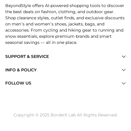
BeyondStyle offers AI-powered shopping tools to discover
the best deals on fashion, clothing, and outdoor gear.
Shop clearance styles, outlet finds, and exclusive discounts
on men’s and women’s shoes, jackets, bags, and
accessories. From cycling and hiking gear to running and
snow essentials, explore premium brands and smart
seasonal savings — all in one place.
SUPPORT & SERVICE
Price Drops
INFO & POLICY
Categories
Privacy Policy
FOLLOW US
Brands
Terms of Service
Stores
Shipping Policy
Articles
Payment Policy
Price History Tracking
Copyright © 2025 BorderX Lab All Rights Reserved.
Return / Refund
Best Price Picks
Disclosure
AI Price Hunter