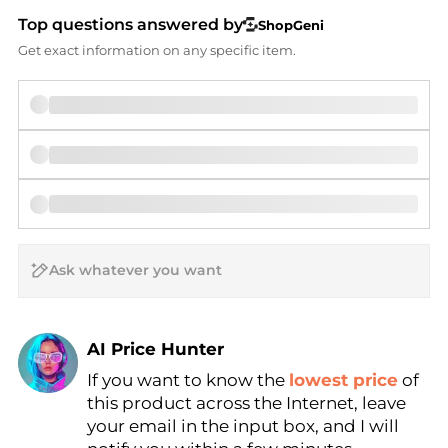
Top questions answered by
ShopGeni
Get exact information on any specific item.
AI Price Hunter
If you want to know the
lowest price
of
Find Lowest Price
this product across the Internet, leave
AI Price Hunter
your email in the input box, and I will