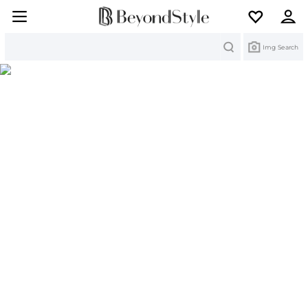
Search
Img Search