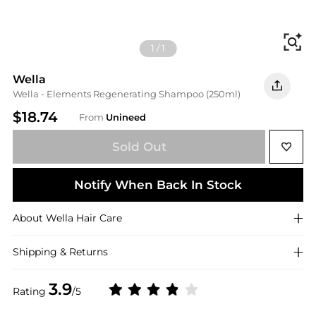
Fi
1
/
1
Wella
Wella - Elements Regenerating Shampoo (250ml)
$18.74
From
Unineed
Sold Out
Notify When Back In Stock
About
Wella
Hair Care
Shipping & Returns
3.9
Rating
/5