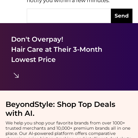
notify you within a few minutes.
Send
Don't Overpay!
Hair Care
at Their 3-Month
Lowest Price
BeyondStyle:
Shop Top Deals
with AI
.
We help you shop your favorite brands from over 1000+
trusted merchants and 10,000+ premium brands all in one
place. Our AI-powered platform offers comparative