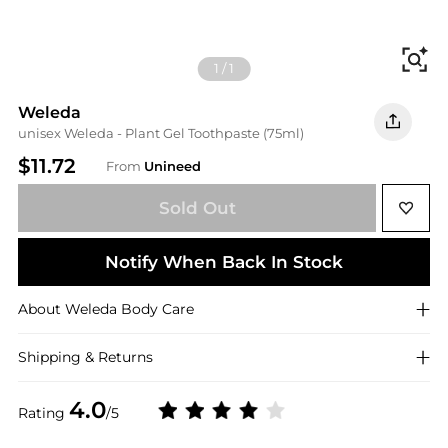
Fi
1
/
1
Weleda
unisex Weleda - Plant Gel Toothpaste (75ml)
$11.72
From
Unineed
Sold Out
Notify When Back In Stock
About
Weleda
Body Care
Shipping & Returns
4.0
Rating
/5