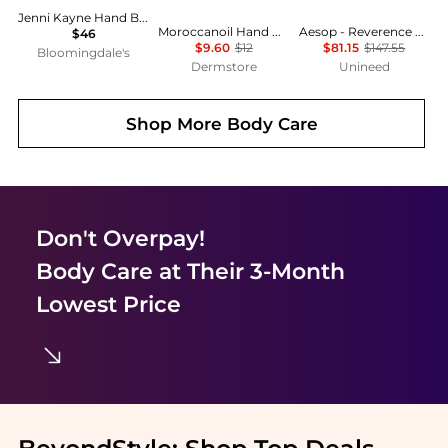
Jenni Kayne Hand Balm 11 oz.
Moroccanoil Hand Cream Fragrance Originale 1.35 oz
Aesop - Reverence Aromatique Hand Balm (500ml)
$46
$9.60
$12
$81.15
$147.55
Bloomingdale's
Dermstore
Unineed
Shop More
Body Care
Don't Overpay!
Body Care
at Their 3-Month
Lowest Price