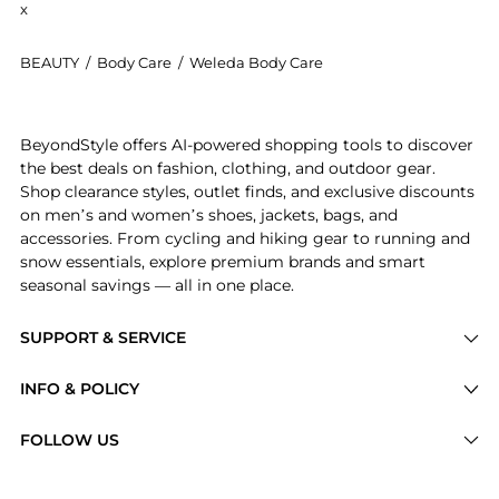
x
BEAUTY
/
Body Care
/
Weleda Body Care
Introducing the Weleda - Plant Gel Toothpaste (75ml)
BeyondStyle offers AI-powered shopping tools to discover
the best deals on fashion, clothing, and outdoor gear.
Shop clearance styles, outlet finds, and exclusive discounts
on men’s and women’s shoes, jackets, bags, and
accessories. From cycling and hiking gear to running and
snow essentials, explore premium brands and smart
seasonal savings — all in one place.
SUPPORT & SERVICE
Price Drops
INFO & POLICY
Categories
Privacy Policy
FOLLOW US
Brands
Terms of Service
Stores
Shipping Policy