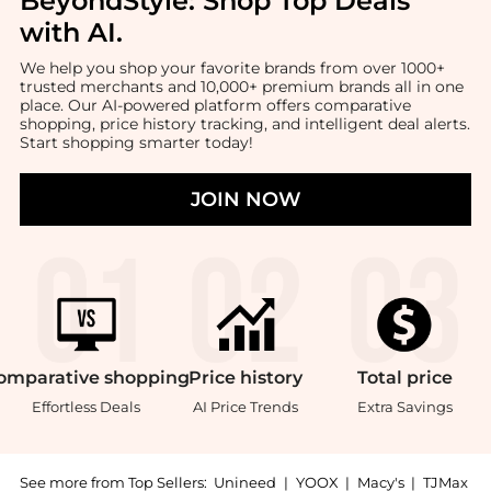
BeyondStyle:
Shop Top Deals
with AI
.
We help you shop your favorite brands from over 1000+
trusted merchants and 10,000+ premium brands all in one
place. Our AI-powered platform offers comparative
shopping, price history tracking, and intelligent deal alerts.
Start shopping smarter today!
JOIN NOW
omparative
shopping
Price
history
Total
price
Effortless Deals
AI Price Trends
Extra Savings
See more from Top Sellers:
Unineed
|
YOOX
|
Macy's
|
TJMax