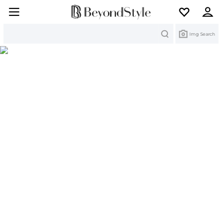
Search
Img Search