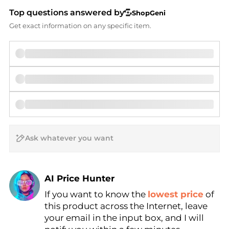
Top questions answered by
ShopGeni
Get exact information on any specific item.
AI Price Hunter
If you want to know the
lowest price
of
Find Lowest Price
this product across the Internet, leave
AI Price Hunter
your email in the input box, and I will