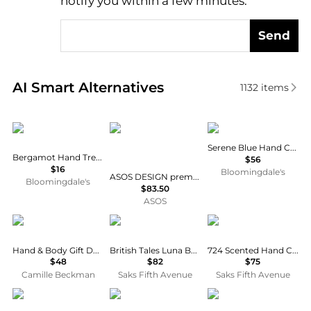
notify you within a few minutes.
Send
Real-time analysis of similar Body Care based on pr
AI Smart Alternatives
1132
items
Malin + Goetz
ASOS DESIGN
Merigold
Serene Blue Hand Cream
Bergamot Hand Treatment 1 oz.
$56
$16
Bloomingdale's
ASOS DESIGN premium hand crochet floral midi skirt co-ord in cream
Bloomingdale's
$83.50
ASOS
Camille Beckman
Penhaligon's
Maison Francis Kurkdj
Hand & Body Gift Duet - White Lilac
British Tales Luna Body & Hand Lotion
724 Scented Hand Cream
$48
$82
$75
Camille Beckman
Saks Fifth Avenue
Saks Fifth Avenue
Oak Essentials
Moroccanoil
Aesop