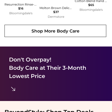
Cotton Blend Hand & Nail Cream 1.7 oz.
Resurrection Rinse-Free Hand Mist 1.7 oz.
$65
Molton Brown Delicious Rhubarb & Rose Hand Lotion 300ml
$16
Bloomingdale's
$37
Bloomingdale's
Dermstore
Shop More
Body Care
Don't Overpay!
Body Care
at Their 3-Month
Lowest Price