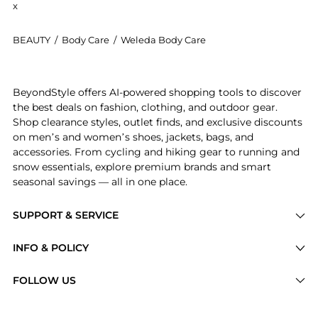
x
BEAUTY
/
Body Care
/
Weleda Body Care
Introducing the Weleda Calendula Toothpaste - (75ml
BeyondStyle offers AI-powered shopping tools to discover
the best deals on fashion, clothing, and outdoor gear.
Shop clearance styles, outlet finds, and exclusive discounts
on men’s and women’s shoes, jackets, bags, and
accessories. From cycling and hiking gear to running and
snow essentials, explore premium brands and smart
seasonal savings — all in one place.
SUPPORT & SERVICE
Price Drops
INFO & POLICY
Categories
Privacy Policy
FOLLOW US
Brands
Terms of Service
Stores
Shipping Policy