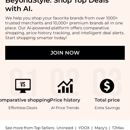
BeyondStyle:
Shop Top Deals
with AI
.
We help you shop your favorite brands from over 1000+
trusted merchants and 10,000+ premium brands all in one
place. Our AI-powered platform offers comparative
shopping, price history tracking, and intelligent deal alerts.
Start shopping smarter today!
JOIN NOW
omparative
shopping
Price
history
Total
price
Effortless Deals
AI Price Trends
Extra Savings
See more from Top Sellers:
Unineed
|
YOOX
|
Macy's
|
TJMax