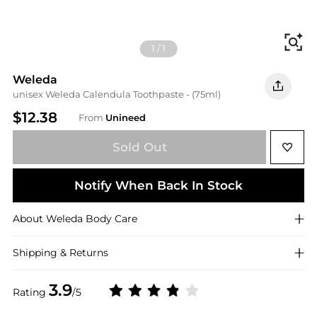
Fi
1
/
1
Weleda
unisex Weleda Calendula Toothpaste - (75ml)
$12.38
From
Unineed
Sold Out
Notify When Back In Stock
About
Weleda
Body Care
Shipping & Returns
3.9
Rating
/5