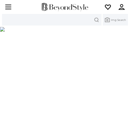
Search
Img Search