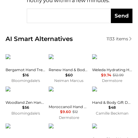
notify you within a few minutes.
Send
Real-time analysis of similar Body Care based on pr
AI Smart Alternatives
1133
items
Malin + Goetz
Blueme
Weleda
Bergamot Hand Treatment 1 oz.
Renew Hand & Body Lotion, 16.5 oz.
Weleda Hydrating Hand Cream
$16
$60
$9.74
$12.99
Bloomingdale's
Neiman Marcus
Dermstore
Merigold
Moroccanoil
Camille Beckman
Woodland Zen Hand Cream
Hand & Body Gift Duet - White Lilac
Moroccanoil Hand Cream Fragrance Originale 1.35 oz
$56
$48
$9.60
$12
Bloomingdale's
Camille Beckman
Dermstore
Aesop
Molton Brown
BYREDO