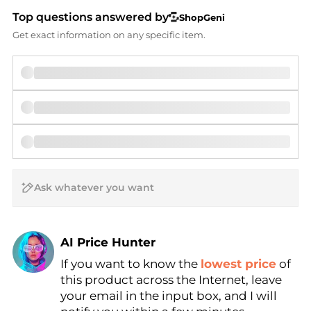
Top questions answered by
ShopGeni
Get exact information on any specific item.
AI Price Hunter
If you want to know the
lowest price
of
Find Lowest Price
this product across the Internet, leave
AI Price Hunter
your email in the input box, and I will