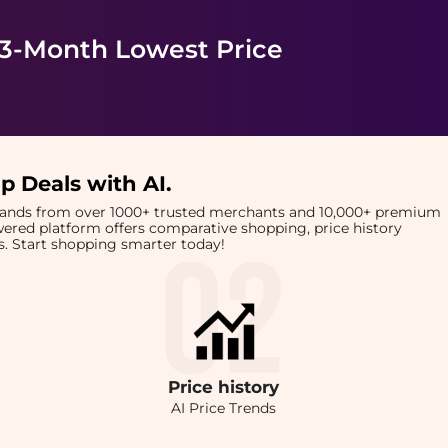
 3-Month Lowest Price
p Deals with AI
.
brands from over 1000+ trusted merchants and 10,000+ premium
owered platform offers comparative shopping, price history
rts. Start shopping smarter today!
Price
history
AI Price Trends