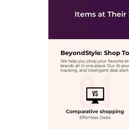
Items at Their
BeyondStyle:
Shop To
We help you shop your favorite 
brands all in one place. Our AI-p
tracking, and intelligent deal ale
Comparative
shopping
Effortless Deals