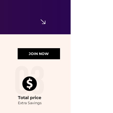
JOIN NOW
Total
price
Extra Savings