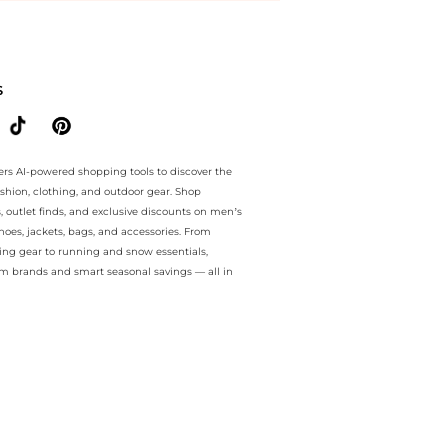
ee.. For a limited time, enjoy Seasonal Sale plus Seasonal Sale and S
S
ers AI-powered shopping tools to discover the
ashion, clothing, and outdoor gear. Shop
s, outlet finds, and exclusive discounts on men’s
es, jackets, bags, and accessories. From
ing gear to running and snow essentials,
m brands and smart seasonal savings — all in