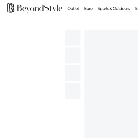
Outlet
Euro
Sports & Outdoors
T