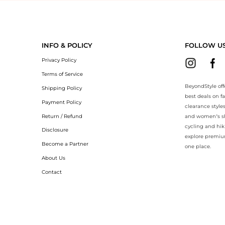
eyondStyle.Compare prices with our ai price hunter. Authentic Guarant
INFO & POLICY
FOLLOW U
Privacy Policy
Terms of Service
BeyondStyle off
Shipping Policy
best deals on f
Payment Policy
clearance style
Return / Refund
and women’s sho
cycling and hik
Disclosure
explore premiu
Become a Partner
one place.
About Us
Contact