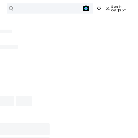
Sign in
Get $5 off