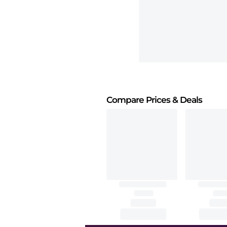
Compare Prices
& Deals