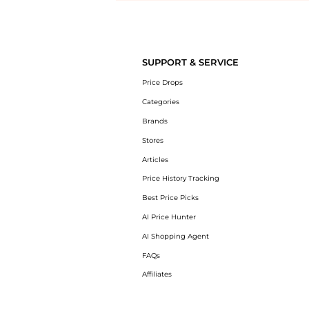
Introducing the undefined: Shop with the lowest price available at B
SUPPORT & SERVICE
Price Drops
Categories
Brands
Stores
Articles
Price History Tracking
Best Price Picks
AI Price Hunter
AI Shopping Agent
FAQs
Affiliates