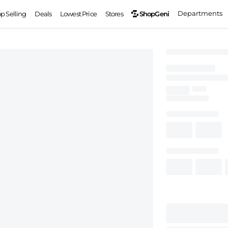
Departments
ShopGeni
op Selling
Deals
Lowest Price
Stores