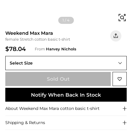
Fi
1
/
4
Weekend Max Mara
female Stretch cotton basic t-shirt
$78.04
From
Harvey Nichols
Select Size
Sold Out
Notify When Back In Stock
About
Weekend Max Mara
cotton basic t-shirt
Shipping & Returns