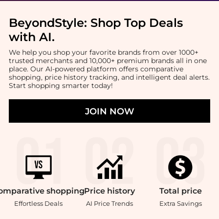
BeyondStyle:
Shop Top Deals
with AI
.
We help you shop your favorite brands from over 1000+
trusted merchants and 10,000+ premium brands all in one
place. Our AI-powered platform offers comparative
shopping, price history tracking, and intelligent deal alerts.
Start shopping smarter today!
JOIN NOW
omparative
shopping
Price
history
Total
price
Effortless Deals
AI Price Trends
Extra Savings