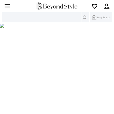
Search
Img Search