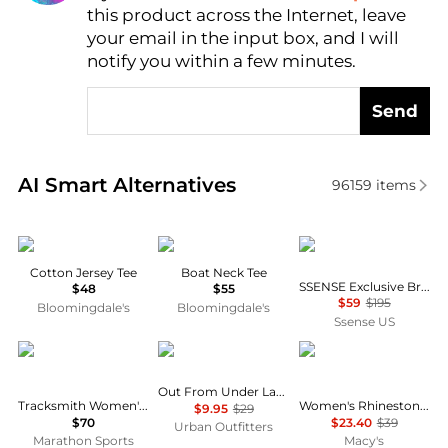
this product across the Internet, leave
AI Price Hunter
your email in the input box, and I will
notify you within a few minutes.
Send
Real-time analysis of similar Women's T-Shirts base
AI Smart Alternatives
96159
items
SKIMS
Ralph Lauren
OPEN YY
Cotton Jersey Tee
Boat Neck Tee
SSENSE Exclusive Brown 'I LOVE YY' Baby T-shirt
$48
$55
$59
$195
Bloomingdale's
Bloomingdale's
Ssense US
Tracksmith
Out From Under
DKNY
Out From Under Lace Boatneck Tee
Tracksmith Women's Van Cortlandt Singlet
Women's Rhinestone Logo Crew Neck Baby T-Shirt
$9.95
$29
$70
$23.40
$39
Urban Outfitters
Marathon Sports
Macy's