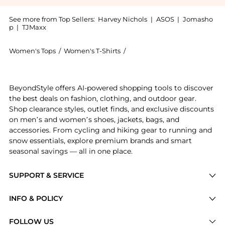
See more from Top Sellers:
Harvey Nichols
|
ASOS
|
Jomasho
p
|
TJMaxx
Women's Tops
/
Women's T-Shirts
/
Weekend Max Mara Women's 
Introducing the Stretch cotton basic t-shirt: Shop We
BeyondStyle offers AI-powered shopping tools to discover
the best deals on fashion, clothing, and outdoor gear.
Shop clearance styles, outlet finds, and exclusive discounts
on men’s and women’s shoes, jackets, bags, and
accessories. From cycling and hiking gear to running and
snow essentials, explore premium brands and smart
seasonal savings — all in one place.
SUPPORT & SERVICE
Price Drops
INFO & POLICY
Categories
Privacy Policy
FOLLOW US
Brands