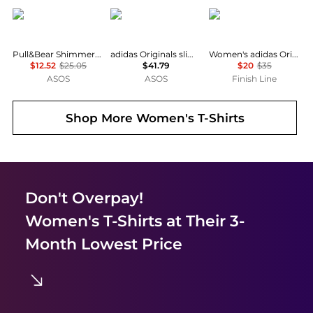
Pull&Bear
Adidas
Adidas
Pull&Bear Shimmery t-shirt in black
adidas Originals slim fit three stripe t-shirt in navy
Women's adidas Originals adicolor 3-Stripes Baby T-Shirt
$12.52
$25.05
$41.79
$20
$35
ASOS
ASOS
Finish Line
Shop More
Women's T-Shirts
Don't Overpay!
Women's T-Shirts
at Their 3-
Month Lowest Price