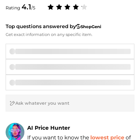
4.1
Rating
/5
Top questions answered by
ShopGeni
Get exact information on any specific item.
AI Price Hunter
If you want to know the
lowest price
of
Find Lowest Price