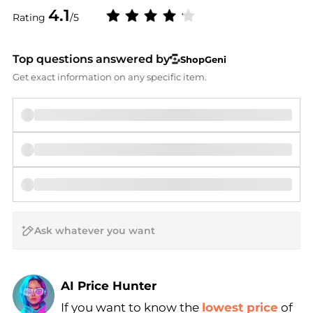
4.1
Rating
/5
Top questions answered by
ShopGeni
Get exact information on any specific item.
AI Price Hunter
Find Lowest Price
If you want to know the
lowest price
of