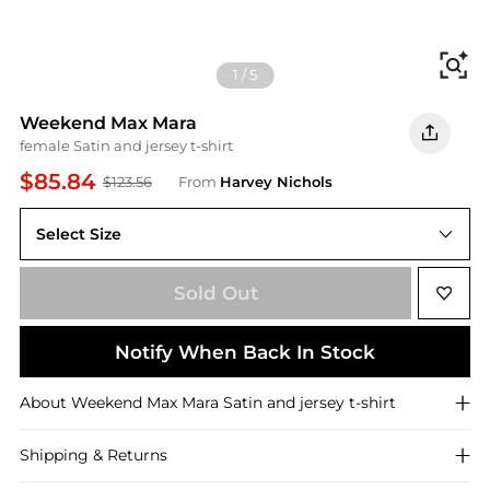
Fi
1
/
5
Weekend Max Mara
female Satin and jersey t-shirt
$85.84
$123.56
From
Harvey Nichols
Select Size
Sold Out
Notify When Back In Stock
About
Weekend Max Mara
Satin and jersey t-shirt
Shipping & Returns