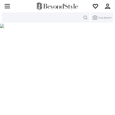
Search
Img Search