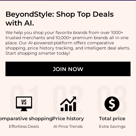
BeyondStyle:
Shop Top Deals
with AI
.
We help you shop your favorite brands from over 1000+
trusted merchants and 10,000+ premium brands all in one
place. Our AI-powered platform offers comparative
shopping, price history tracking, and intelligent deal alerts.
Start shopping smarter today!
JOIN NOW
omparative
shopping
Price
history
Total
price
Effortless Deals
AI Price Trends
Extra Savings