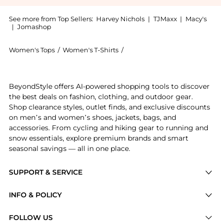
See more from Top Sellers:
Harvey Nichols
|
TJMaxx
|
Macy's
|
Jomashop
Women's Tops
/
Women's T-Shirts
/
Weekend Max Mara Women's 
Get your hands on Satin and jersey t-shirt now at Bey
BeyondStyle offers AI-powered shopping tools to discover
the best deals on fashion, clothing, and outdoor gear.
Shop clearance styles, outlet finds, and exclusive discounts
on men’s and women’s shoes, jackets, bags, and
accessories. From cycling and hiking gear to running and
snow essentials, explore premium brands and smart
seasonal savings — all in one place.
SUPPORT & SERVICE
Price Drops
INFO & POLICY
Categories
Privacy Policy
FOLLOW US
Brands