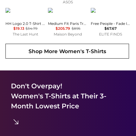
ASOS
Helly Hansen
Balenciaga
Free People
HH Logo 2.0 T-Shirt - Women's
Medium Fit Paris Tropical T-Shirt
Free People - Fade Into You Tee
$19.13
$34.79
$205.79
$895
$67.67
The Last Hunt
Maison Beyond
ELITE FINDS
Shop More
Women's T-Shirts
Don't Overpay!
Women's T-Shirts
at Their 3-
Month Lowest Price