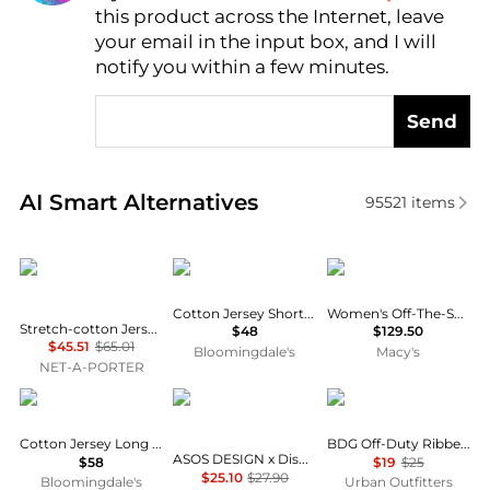
AI Price Hunter
this product across the Internet, leave
your email in the input box, and I will
notify you within a few minutes.
Send
Real-time analysis of similar Women's T-Shirts base
AI Smart Alternatives
95521
items
SKIMS
SKIMS
Michael Kors
Cotton Jersey Short Sleeved Tee
Women's Off-The-Shoulder Printed Top
Stretch-cotton Jersey Long Sleeve T-shirt - Marble
$48
$129.50
$45.51
$65.01
Bloomingdale's
Macy's
NET-A-PORTER
SKIMS
ASOS
BDG
Cotton Jersey Long Sleeve Tee
BDG Off-Duty Ribbed Scoop Neck Short Sleeve Tee
ASOS DESIGN x Disney t-shirt with Mickey print in washed blue
$58
$19
$25
$25.10
$27.90
Bloomingdale's
Urban Outfitters