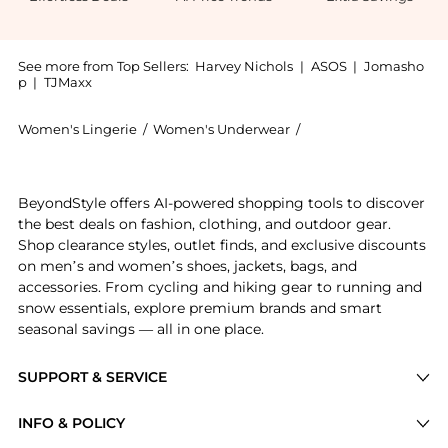
See more from Top Sellers:
Harvey Nichols
|
ASOS
|
Jomasho
p
|
TJMaxx
Women's Lingerie
/
Women's Underwear
/
Wacoal Women's Und
Get your hands on Raffine lace tanga thong now at Be
BeyondStyle offers AI-powered shopping tools to discover
the best deals on fashion, clothing, and outdoor gear.
Shop clearance styles, outlet finds, and exclusive discounts
on men’s and women’s shoes, jackets, bags, and
accessories. From cycling and hiking gear to running and
snow essentials, explore premium brands and smart
seasonal savings — all in one place.
SUPPORT & SERVICE
Price Drops
INFO & POLICY
Categories