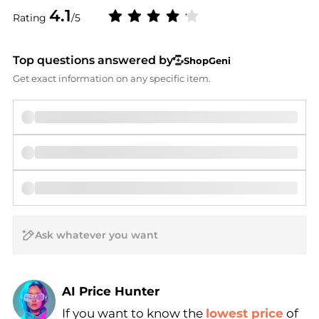
4.1
Rating
/5
Top questions answered by
ShopGeni
Get exact information on any specific item.
AI Price Hunter
If you want to know the
lowest price
of
Find Lowest Price