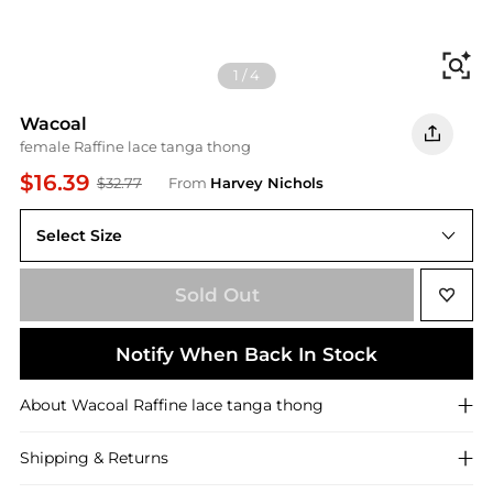
Fi
1
/
4
Wacoal
female Raffine lace tanga thong
$16.39
$32.77
From
Harvey Nichols
Select Size
M (UK12 / M)
Sold Out
Notify When Back In Stock
About
Wacoal
Raffine lace tanga thong
Shipping & Returns