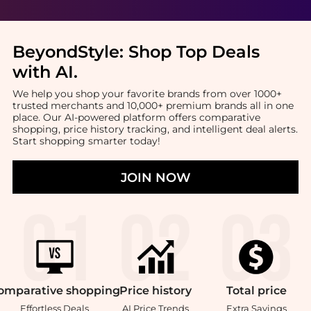
BeyondStyle:
Shop Top Deals
with AI
.
We help you shop your favorite brands from over 1000+
trusted merchants and 10,000+ premium brands all in one
place. Our AI-powered platform offers comparative
shopping, price history tracking, and intelligent deal alerts.
Start shopping smarter today!
JOIN NOW
omparative
shopping
Price
history
Total
price
Effortless Deals
AI Price Trends
Extra Savings