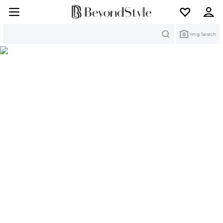
Search
Img Search