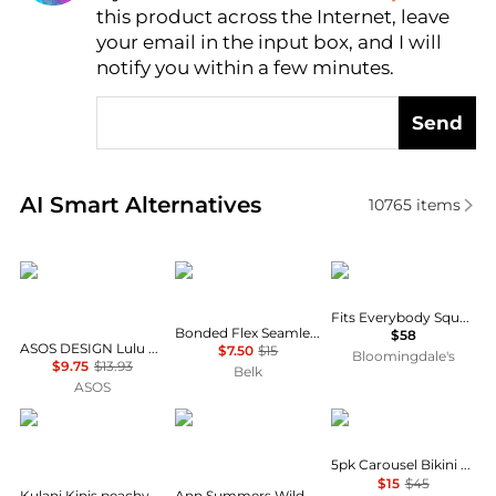
this product across the Internet, leave
AI Price Hunter
your email in the input box, and I will
notify you within a few minutes.
Send
Real-time analysis of similar Women's Underwear b
AI Smart Alternatives
10765
items
ASOS DESIGN
Calvin Klein
SKIMS
Fits Everybody Square Neck Bodysuit
Bonded Flex Seamless High Rise Brief Panty
$58
ASOS DESIGN Lulu flock heart tanga thong in white and red
$7.50
$15
Bloomingdale's
$9.75
$13.93
Belk
ASOS
Kulani Kinis
Ann Summers
Calvin Klein
5pk Carousel Bikini Bottoms
$15
$45
Kulani Kinis peachy pocket Y thong bikini bottom in orange multi
Ann Summers Wild Romance string thong in leopard print