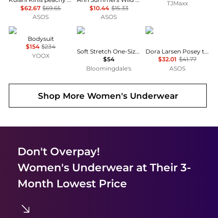
TJMaxx
$62.67
$69.65
$10.44
$15.33
ASOS
ASOS
ANIYE BY
Chantelle
Dora Larsen
Bodysuit
$154
$234
Soft Stretch One-Size Briefs, Set of 3
Dora Larsen Posey tulle thong in pink
YOOX
$54
$32.01
$41.77
Bloomingdale's
ASOS
Shop More
Women's Underwear
Don't Overpay!
Women's Underwear
at Their 3-
Month Lowest Price