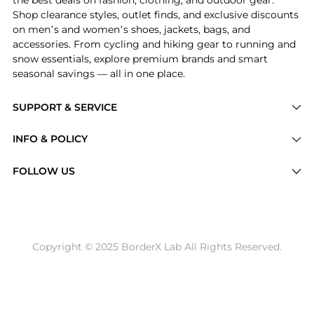
Shop clearance styles, outlet finds, and exclusive discounts
on men’s and women’s shoes, jackets, bags, and
accessories. From cycling and hiking gear to running and
snow essentials, explore premium brands and smart
seasonal savings — all in one place.
SUPPORT & SERVICE
Price Drops
INFO & POLICY
Categories
Privacy Policy
FOLLOW US
Brands
Terms of Service
Stores
Shipping Policy
Articles
Payment Policy
Price History Tracking
Copyright © 2025 BorderX Lab All Rights Reserved.
Return / Refund
Best Price Picks
Disclosure
AI Price Hunter
Become a Partner
AI Shopping Agent