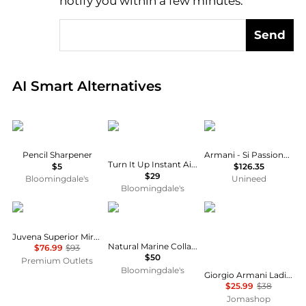
notify you within a few minutes.
Send
Real-time analysis of global inventory based on pri
AI Smart Alternatives
Victoria Beckham Beauty
IGK Hair
Armani
Pencil Sharpener
Armani - Si Passione EDP (30ml)
Turn It Up Instant Airy Volume & Thickening Spray 5 oz.
$5
$126.35
$29
Bloomingdale's
Unineed
Bloomingdale's
JUVENA
Vida Glow
Armani
Juvena Superior Miracle Cream Jar 2.5 oz
Natural Marine Collagen Dietary Supplement - Peach
$76.99
$93
$50
Premium Outlets
Bloomingdale's
Giorgio Armani Ladies Ecstasy Lacquer Excess Lipcolor Shine Liquid 0.2 oz # 506 Maharajah Makeup 3614270651502
$25.99
$38
Jomashop