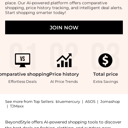
place. Our AI-powered platform offers comparative
shopping, price history tracking, and intelligent deal alerts.
Start shopping smarter today!
JOIN NOW
omparative
shopping
Price
history
Total
price
Effortless Deals
AI Price Trends
Extra Savings
See more from Top Sellers:
bluemercury
|
ASOS
|
Jomashop
|
TJMaxx
Introducing the Verdant Incense: Shop Vyrao Verdant 
BeyondStyle offers AI-powered shopping tools to discover
the best deals on fashion, clothing, and outdoor gear.