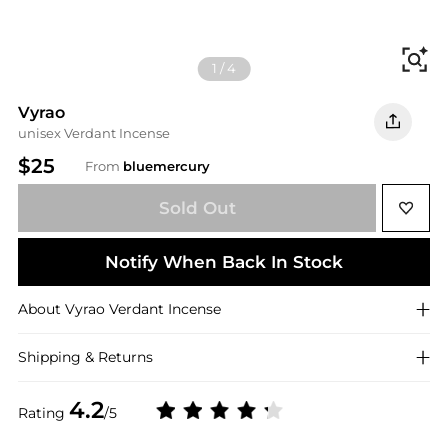
Fi
1
/
4
Vyrao
unisex Verdant Incense
$25
From
bluemercury
Sold Out
Notify When Back In Stock
About
Vyrao
Verdant Incense
Shipping & Returns
4.2
Rating
/5