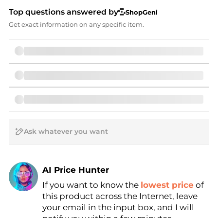
Top questions answered by
ShopGeni
Get exact information on any specific item.
AI Price Hunter
If you want to know the
lowest price
of
Find Lowest Price
this product across the Internet, leave
AI Price Hunter
your email in the input box, and I will