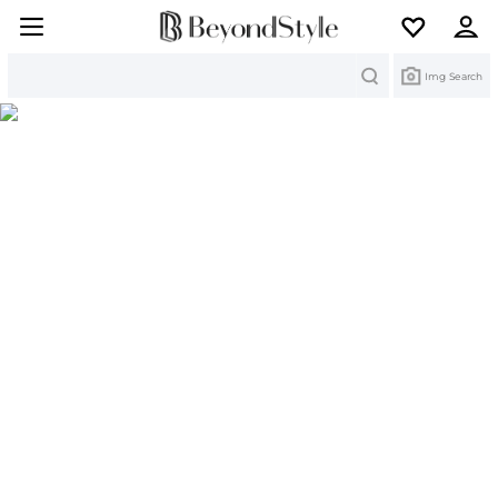
Search
Img Search