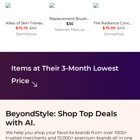
Allies of Skin
Supersmile
111skin
Replacement Brush Head
Allies of Skin Tranexamic & Arbutin Advanced Brightening Serum
The Radiance Concentrate 5060280375316
$30
$75.75
$101
$79.99
$175
Neiman Marcus
Dermstore
Jomashop
Items at Their 3-Month Lowest
Price
BeyondStyle:
Shop Top Deals
with AI
.
We help you shop your favorite brands from over 1000+
trusted merchants and 10,000+ premium brands all in one