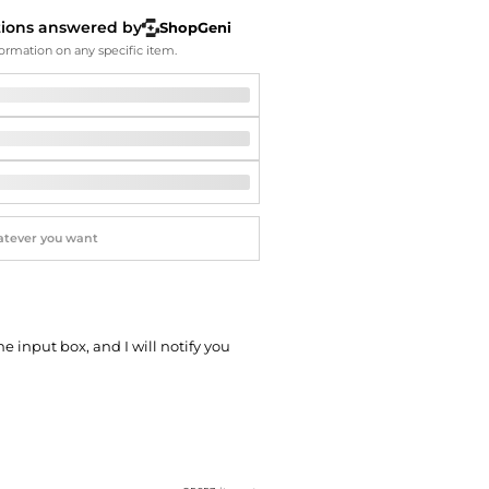
Softball Shoes
tions answered by
ShopGeni
ormation on any specific item.
he input box, and I will notify you