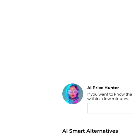
Luggage
Belts
Bum Bags
Watches
Gloves
Hats
Scarves
Sunglasses
Socks
AI Price Hunter
If you want to know the
Find Lowest Price
within a few minutes.
AI Price Hunter
AI Smart Alternatives