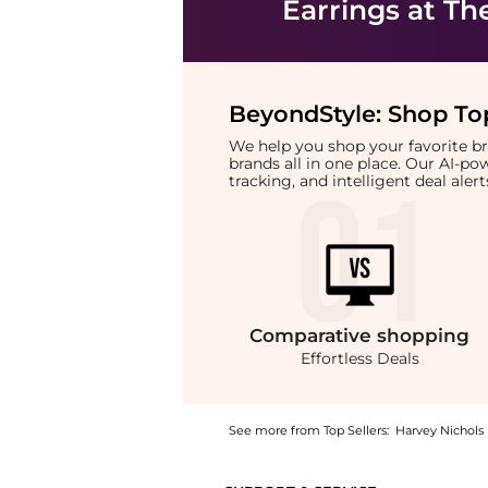
Earrings
at Th
BeyondStyle:
Shop Top
We help you shop your favorite 
brands all in one place. Our AI-p
tracking, and intelligent deal ale
Comparative
shopping
Effortless Deals
See more from Top Sellers:
Harvey Nichols
Experience the Kika orb-embellished stud ea