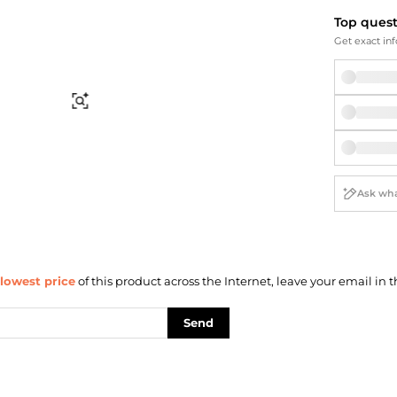
Briefcases
Sunglasses
Top ques
Bum Bags
Socks
Get exact inf
Scarves
Find Similar
lowest price
of this product across the Internet, leave your email in t
Send