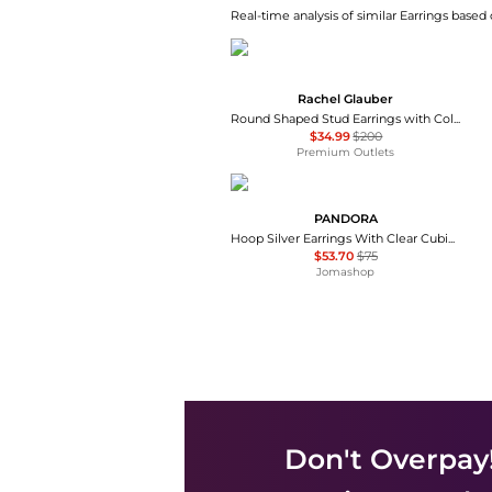
Real-time analysis of similar Earrings based 
Rachel Glauber
Round Shaped Stud Earrings with Colored Cubic Zirconias
$34.99
$200
Premium Outlets
PANDORA
Hoop Silver Earrings With Clear Cubic Zirconia
$53.70
$75
Jomashop
Don't Overpay