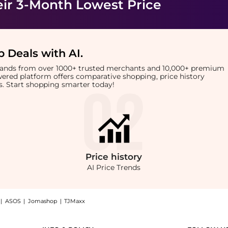
eir 3-Month Lowest Price
 Deals with AI
.
brands from over 1000+ trusted merchants and 10,000+ premium
owered platform offers comparative shopping, price history
rts. Start shopping smarter today!
Price
history
AI Price Trends
|
ASOS
|
Jomashop
|
TJMaxx
rrings, a Shop Vivienne Westwood Kika orb-embellished stud earrings at BeyondStyl