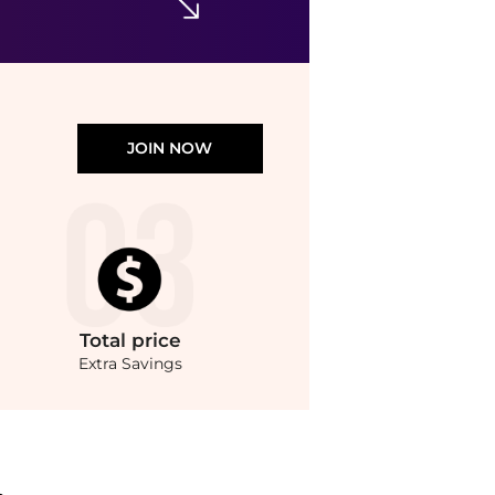
JOIN NOW
Total
price
Extra Savings
e.Compare Earrings prices from store Harvey Nichols with our ai price hunter. Au