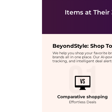
Items at Their
BeyondStyle:
Shop To
We help you shop your favorite 
brands all in one place. Our AI-p
tracking, and intelligent deal ale
Comparative
shopping
Effortless Deals