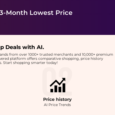
 3-Month Lowest Price
p Deals with AI
.
brands from over 1000+ trusted merchants and 10,000+ premium
owered platform offers comparative shopping, price history
rts. Start shopping smarter today!
Price
history
AI Price Trends