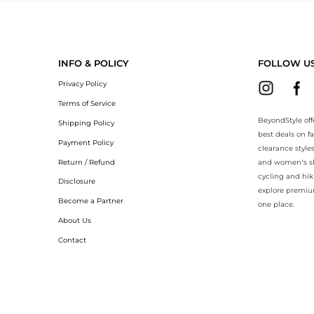
yondStyle.Compare prices with our ai price hunter. Authentic Guarante
INFO & POLICY
FOLLOW U
Privacy Policy
Terms of Service
BeyondStyle off
Shipping Policy
best deals on f
Payment Policy
clearance style
Return / Refund
and women’s sho
cycling and hik
Disclosure
explore premiu
Become a Partner
one place.
About Us
Contact