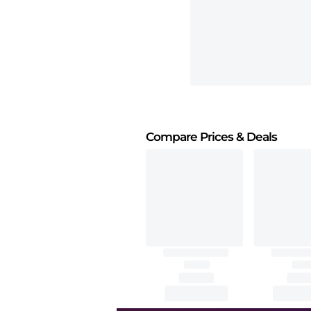
Compare Prices
& Deals