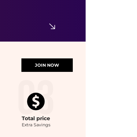
JOIN NOW
Total
price
Extra Savings