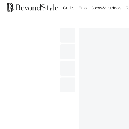
Outlet
Euro
Sports & Outdoors
T