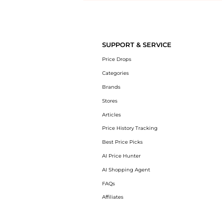
Introducing the undefined: Shop with the lowest price available at Be
SUPPORT & SERVICE
Price Drops
Categories
Brands
Stores
Articles
Price History Tracking
Best Price Picks
AI Price Hunter
AI Shopping Agent
FAQs
Affiliates