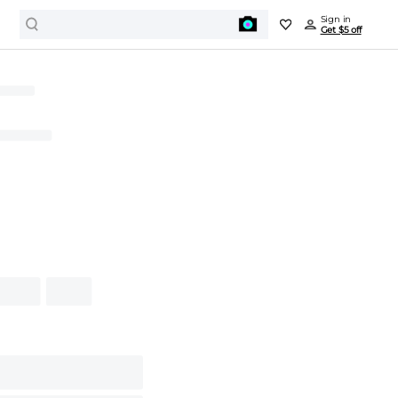
Sign in
Get $5 off