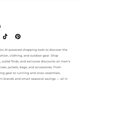
e.. For a limited time, enjoy price drops price drops plus price drops
S
ers AI-powered shopping tools to discover the
ashion, clothing, and outdoor gear. Shop
s, outlet finds, and exclusive discounts on men’s
es, jackets, bags, and accessories. From
ing gear to running and snow essentials,
m brands and smart seasonal savings — all in