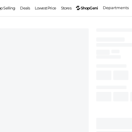
Departments
ShopGeni
op Selling
Deals
Lowest Price
Stores