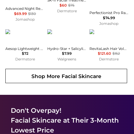
SK-II Facial Treatment Cleansing Oil
$60
$75
Advanced Night Repair Synchronized Multi-Recovery Complex 50ml/1.7oz
Dermstore
Perfectionist Pro Rapid Firm + Lift Serum With Hexapeptides 1 oz 887167570153
$69.99
$130
$74.99
Jomashop
Jomashop
Aesop
Starface
RevitaLash
Aesop Lightweight Facial Hydrating Serum 100ml
Hydro-Star + Salicylic Acid Patches Mini Pack Mini
RevitaLash Hair Volume Enhancing Foam 55ml
$72
$7.99
$121.60
$152
Dermstore
Walgreens
Dermstore
Shop More
Facial Skincare
Don't Overpay!
Facial Skincare
at Their 3-Month
Lowest Price