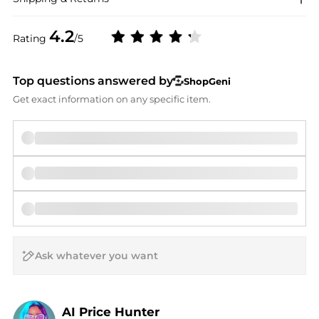
4.2
Rating
/5
Top questions answered by
ShopGeni
Get exact information on any specific item.
AI Price Hunter