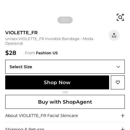
Fi
1
/
1
VIOLETTE_FR
unisex VIOLETTE_FR Invisible Bandage - Moda
Operandi
$28
From
Fashion US
Select Size
UNIVERSAL 8 ml
Shop Now
OR
Buy with ShopAgent
About
VIOLETTE_FR
Facial Skincare
Shipping & Returns