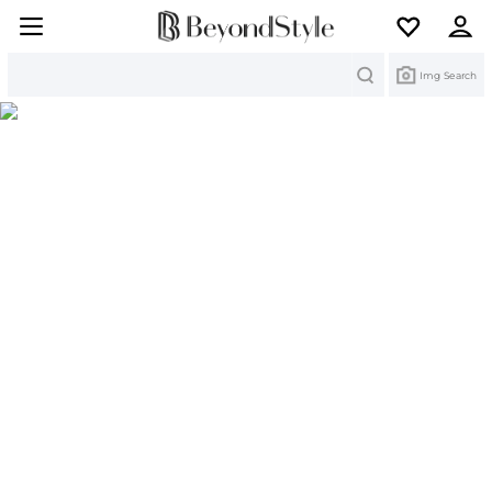
Search
Img Search