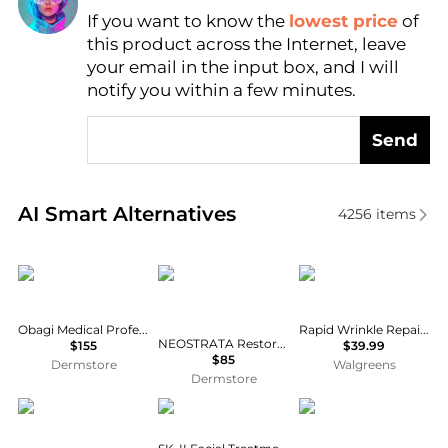
If you want to know the
lowest price
of
Find Lowest Price
this product across the Internet, leave
AI Price Hunter
your email in the input box, and I will
notify you within a few minutes.
Send
Real-time analysis of similar Facial Skincare based 
AI Smart Alternatives
4256
items
Obagi
NeoStrata
Neutrogena
Obagi Medical Professional-C Serum 20%
Rapid Wrinkle Repair Retinol Pro+ .5% Power Serum
NEOSTRATA Restore Redness Neutralising Serum for Sensitive Skin 29g
$155
$39.99
$85
Dermstore
Walgreens
Dermstore
Estée Lauder
SK-II
Estée Lauder