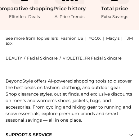
omparative
shopping
Price
history
Total
price
Effortless Deals
AI Price Trends
Extra Savings
See more from Top Sellers:
Fashion US
|
YOOX
|
Macy's
|
TJM
axx
BEAUTY
/
Facial Skincare
/
VIOLETTE_FR Facial Skincare
Introducing the VIOLETTE_FR Invisible Bandage - Moda
BeyondStyle offers AI-powered shopping tools to discover
the best deals on fashion, clothing, and outdoor gear.
Shop clearance styles, outlet finds, and exclusive discounts
on men’s and women’s shoes, jackets, bags, and
accessories. From cycling and hiking gear to running and
snow essentials, explore premium brands and smart
seasonal savings — all in one place.
SUPPORT & SERVICE