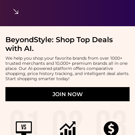
BeyondStyle:
Shop Top Deals
with AI
.
We help you shop your favorite brands from over 1000+
trusted merchants and 10,000+ premium brands all in one
place. Our AI-powered platform offers comparative
shopping, price history tracking, and intelligent deal alerts.
Start shopping smarter today!
JOIN NOW