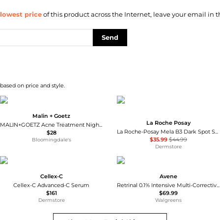
lowest price
of this product across the Internet, leave your email in t
Send
 based on price and style.
Malin + Goetz
La Roche Posay
MALIN+GOETZ Acne Treatment Nighttime
La Roche-Posay Mela B3 Dark Spot Serum With Melasyl™ and Niacinamide
$28
$35.99
$44.99
Bloomingdale's
Dermstore
Cellex-C
Avene
Cellex-C Advanced-C Serum
Retrinal 0.1% Intensive Multi-Corrective Cream
$161
$69.99
Dermstore
Walgreens