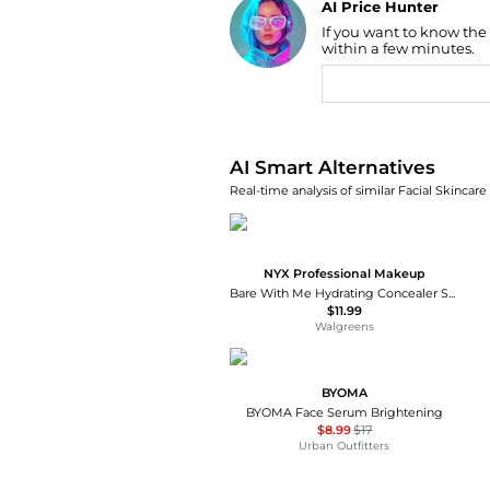
AI Price Hunter
If you want to know the
Find Lowest Price
within a few minutes.
AI Price Hunter
AI Smart Alternatives
Real-time analysis of similar Facial Skincare
NYX Professional Makeup
Bare With Me Hydrating Concealer Serum
$11.99
Walgreens
BYOMA
BYOMA Face Serum Brightening
$8.99
$17
Urban Outfitters