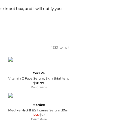
he input box, and I will notify you
4233
items
CeraVe
Vitamin C Face Serum, Skin Brightening Serum with Hyaluronic Acid
$28.99
Walgreens
Medik8
Medik8 Hydr8 B5 Intense Serum 30ml
$54
$72
Dermstore