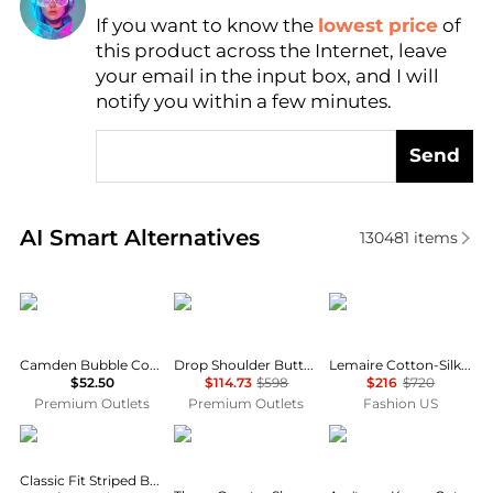
If you want to know the
lowest price
of
Find Lowest Price
this product across the Internet, leave
AI Price Hunter
your email in the input box, and I will
notify you within a few minutes.
Send
Real-time analysis of similar Women's Shirts based 
AI Smart Alternatives
130481
items
CHARLIE B
Lafayette 148 New York
Lemaire
Camden Bubble Cotton Top In Flamingo
Drop Shoulder Button Oversized Blouse
Lemaire Cotton-Silk Pointed-Collar Shirt - Moda Operandi
$52.50
$114.73
$598
$216
$720
Premium Outlets
Premium Outlets
Fashion US
Ralph Lauren
James Perse
Arc'teryx
Classic Fit Striped Broadcloth Shirt