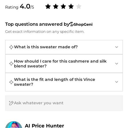
4.0
Rating
/5
Top questions answered by
ShopGeni
Get exact information on any specific item.
What is this sweater made of?
How should I care for this cashmere and silk
blend sweater?
What is the fit and length of this Vince
sweater?
AI Price Hunter