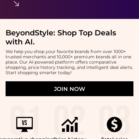
BeyondStyle:
Shop Top Deals
with AI
.
We help you shop your favorite brands from over 1000+
trusted merchants and 10,000+ premium brands all in one
place. Our AI-powered platform offers comparative
shopping, price history tracking, and intelligent deal alerts.
Start shopping smarter today!
JOIN NOW