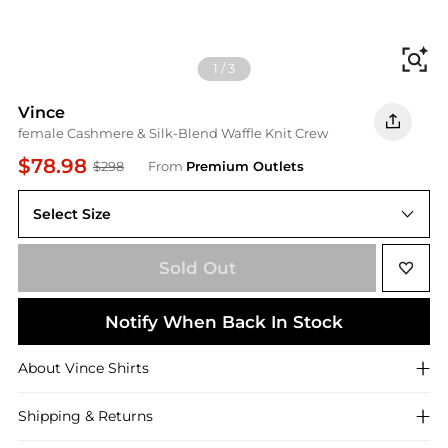
Fi
1
/
3
Vince
female Cashmere & Silk-Blend Waffle Knit Crew
$78.98
$298
From
Premium Outlets
Select Size
Medium
Sold Out
Notify When Back In Stock
About
Vince
Shirts
Shipping & Returns