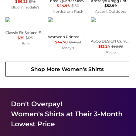
Three-Quarter Sleeve Button-Up Shirt
Arc'teryx Kragg Cotton Little Bird Crew Shirt SS Women's
$86.25
$115
$44.96
$150
$52.99
Bloomingdale's
Nordstrom Rack
Ascent Outdoors
Ralph Lauren
Tommy Hilfiger
ASOS
Classic Fit Striped End-on-End Shirt
Women's Printed Linen Short-Sleeve Relaxed Shirt
$75
$125
ASOS DESIGN Curve mini shirt dress with dropped waist in tonal tan check
$44.70
$74.50
Belk
$13.24
$52.93
Macy's
ASOS
Shop More
Women's Shirts
Don't Overpay!
Women's Shirts
at Their 3-Month
Lowest Price