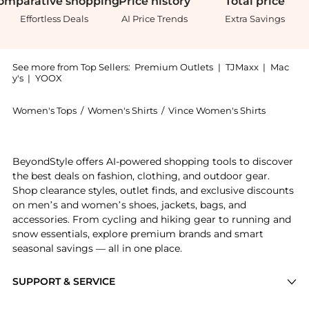
omparative
shopping
Price
history
Total
price
Effortless Deals
AI Price Trends
Extra Savings
See more from Top Sellers:
Premium Outlets
|
TJMaxx
|
Mac
y's
|
YOOX
Women's Tops
/
Women's Shirts
/
Vince Women's Shirts
Get your hands on Cashmere & Silk-Blend Waffle Knit
BeyondStyle offers AI-powered shopping tools to discover
the best deals on fashion, clothing, and outdoor gear.
Shop clearance styles, outlet finds, and exclusive discounts
on men’s and women’s shoes, jackets, bags, and
accessories. From cycling and hiking gear to running and
snow essentials, explore premium brands and smart
seasonal savings — all in one place.
SUPPORT & SERVICE
Price Drops