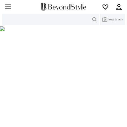
Search
Img Search