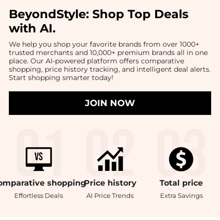
BeyondStyle:
Shop Top Deals
with AI
.
We help you shop your favorite brands from over 1000+
trusted merchants and 10,000+ premium brands all in one
place. Our AI-powered platform offers comparative
shopping, price history tracking, and intelligent deal alerts.
Start shopping smarter today!
JOIN NOW
omparative
shopping
Price
history
Total
price
Effortless Deals
AI Price Trends
Extra Savings