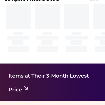
Items at Their 3-Month Lowest
Price