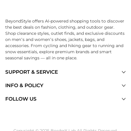
Introducing the undefined: Shop with the lowest price available at 
BeyondStyle offers AI-powered shopping tools to discover
the best deals on fashion, clothing, and outdoor gear.
Shop clearance styles, outlet finds, and exclusive discounts
on men’s and women’s shoes, jackets, bags, and
accessories. From cycling and hiking gear to running and
snow essentials, explore premium brands and smart
seasonal savings — all in one place.
SUPPORT & SERVICE
Price Drops
INFO & POLICY
Categories
Privacy Policy
FOLLOW US
Brands
Terms of Service
Stores
Shipping Policy
Articles
Payment Policy
Price History Tracking
Copyright © 2025 BorderX Lab All Rights Reserved.