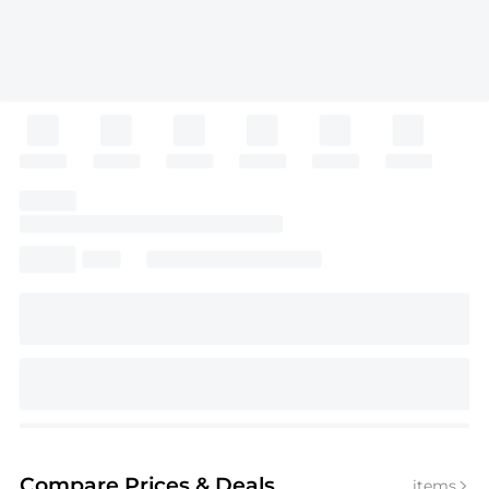
Compare Prices
& Deals
items