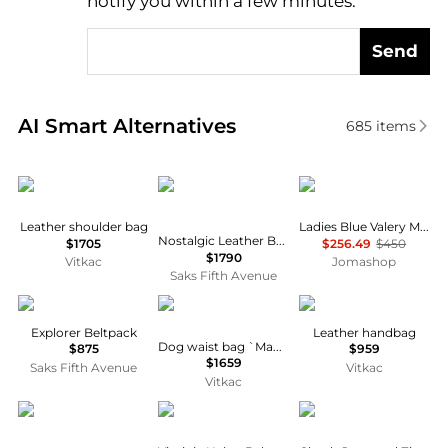
notify you within a few minutes.
Send
Real-time analysis of similar Men's Bum Bags based
AI Smart Alternatives
685
items
Dolce & Gabbana
Christian Louboutin
Complet
Leather shoulder bag
Ladies Blue Valery Micro Belt Bag
Nostalgic Leather Belt Bag
$1705
$256.49
$450
$1790
Vitkac
Jomashop
Saks Fifth Avenue
Balenciaga
Alexander McQueen
Dolce & Gabbana
Explorer Beltpack
Leather handbag
Dog waist bag `Manta`
$875
$959
$1659
Saks Fifth Avenue
Vitkac
Vitkac
Hugo Boss
Tory Burch
Burberry