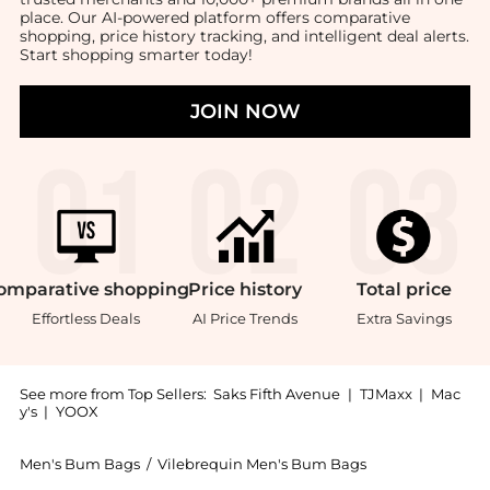
place. Our AI-powered platform offers comparative
shopping, price history tracking, and intelligent deal alerts.
Start shopping smarter today!
JOIN NOW
omparative
shopping
Price
history
Total
price
Effortless Deals
AI Price Trends
Extra Savings
See more from Top Sellers:
Saks Fifth Avenue
|
TJMaxx
|
Mac
y's
|
YOOX
Men's Bum Bags
/
Vilebrequin Men's Bum Bags