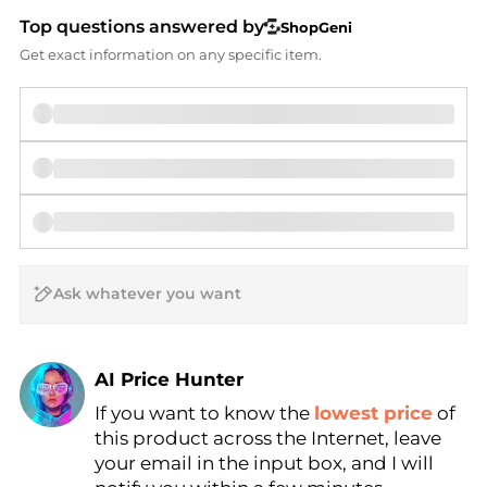
Top questions answered by
ShopGeni
Get exact information on any specific item.
AI Price Hunter
Find Lowest Price
If you want to know the
lowest price
of
this product across the Internet, leave
AI Price Hunter
your email in the input box, and I will