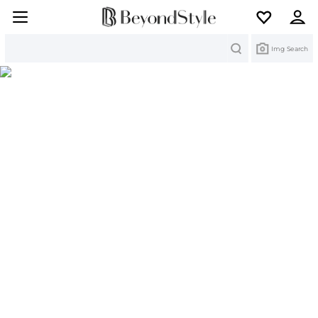
Search
Img Search