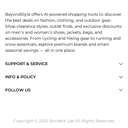
Introducing the Jacquard Logo Belt Bag: Shop Vilebre
BeyondStyle offers AI-powered shopping tools to discover
the best deals on fashion, clothing, and outdoor gear.
Shop clearance styles, outlet finds, and exclusive discounts
on men’s and women’s shoes, jackets, bags, and
accessories. From cycling and hiking gear to running and
snow essentials, explore premium brands and smart
seasonal savings — all in one place.
SUPPORT & SERVICE
Price Drops
INFO & POLICY
Categories
Privacy Policy
FOLLOW US
Brands
Terms of Service
Stores
Shipping Policy
Articles
Payment Policy
Price History Tracking
Copyright © 2025 BorderX Lab All Rights Reserved.
Return / Refund
Best Price Picks