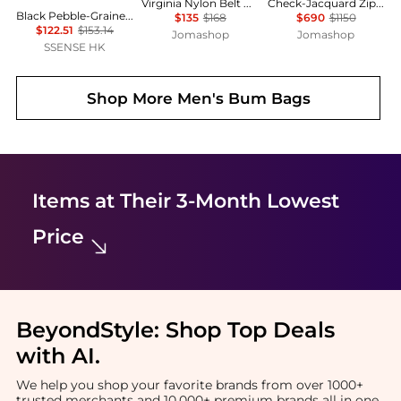
Virginia Nylon Belt Bag In Basil
Check-Jacquard Zipped Belt Bag
Black Pebble-Grained Faux-Leather Belt Bag
$135
$168
$690
$1150
$122.51
$153.14
Jomashop
Jomashop
SSENSE HK
Shop More
Men's Bum Bags
Items at Their 3-Month Lowest
Price
BeyondStyle:
Shop Top Deals
with AI
.
We help you shop your favorite brands from over 1000+
trusted merchants and 10,000+ premium brands all in one