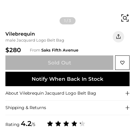
Fi
1
/
3
Vilebrequin
male Jacquard Logo Belt Bag
$280
From
Saks Fifth Avenue
Sold Out
Notify When Back In Stock
About
Vilebrequin
Jacquard Logo Belt Bag
Shipping & Returns
4.2
Rating
/5