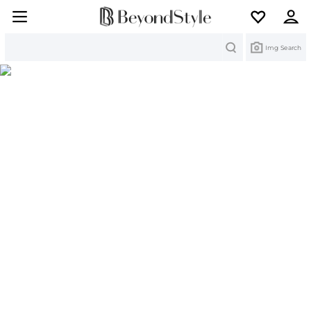
Search
Img Search