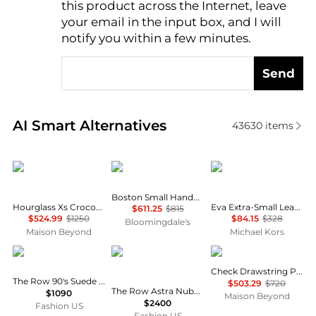
this product across the Internet, leave
AI Price Hunter
your email in the input box, and I will
notify you within a few minutes.
Send
Real-time analysis of similar Tote Bags based on pri
AI Smart Alternatives
43630
items
Balenciaga
Issey Miyake
Michael Kors
Boston Small Handbag
Hourglass Xs Crocodile Embossed Top Handle Bag
Eva Extra-Small Leather Convertible Tote Bag
$611.25
$815
$524.99
$1250
$84.15
$328
Bloomingdale's
Maison Beyond
Michael Kors
The Row
The Row
Burberry
Check Drawstring Pouch
The Row 90's Suede Bag - Moda Operandi
$503.29
$720
The Row Astra Nubuck Bowling Bag - Moda Operandi
$1090
Maison Beyond
$2400
Fashion US
Fashion US