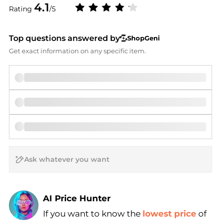
4.1
Rating
/5
Top questions answered by
ShopGeni
Get exact information on any specific item.
AI Price Hunter
If you want to know the
lowest price
of
Find Lowest Price