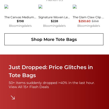
Marc Jacobs
Madewell
Marc Jacobs
The Canvas Medium Tote Bag
Signature Woven Leather Bucket Bag
The Glam Claw Clip Leather Clutch
$198
$228
$250.60
$358
Bloomingdale's
Bloomingdale's
Bloomingdale's
Shop More
Tote Bags
Just Dropped: Price Glitches in
Tote Bags
50+ items suddenly dropped >40% in the last hour.
View All 15+ Flash Deals