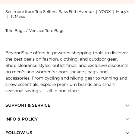
See more from Top Sellers:
Saks Fifth Avenue
|
YOOX
|
Macy's
|
TJMaxx
Tote Bags
/
Versace Tote Bags
Get your hands on La Medusa Strawberry Fields Tote 
BeyondStyle offers AI-powered shopping tools to discover
the best deals on fashion, clothing, and outdoor gear.
Shop clearance styles, outlet finds, and exclusive discounts
on men’s and women’s shoes, jackets, bags, and
accessories. From cycling and hiking gear to running and
snow essentials, explore premium brands and smart
seasonal savings — all in one place.
SUPPORT & SERVICE
Price Drops
INFO & POLICY
Categories
Privacy Policy
FOLLOW US
Brands