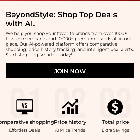
BeyondStyle:
Shop Top Deals
with AI
.
We help you shop your favorite brands from over 1000+
trusted merchants and 10,000+ premium brands all in one
place. Our AI-powered platform offers comparative
shopping, price history tracking, and intelligent deal alerts.
Start shopping smarter today!
JOIN NOW
omparative
shopping
Price
history
Total
price
Effortless Deals
AI Price Trends
Extra Savings