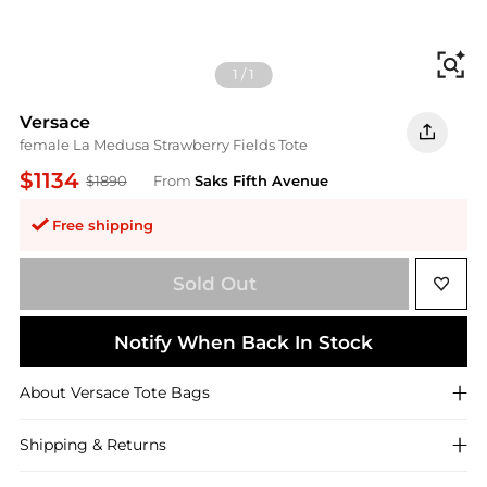
Fi
1
/
1
Versace
female La Medusa Strawberry Fields Tote
$1134
$1890
From
Saks Fifth Avenue
Free shipping
Sold Out
Notify When Back In Stock
About
Versace
Tote Bags
Shipping & Returns