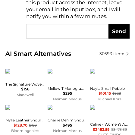
this product across the Internet, leave
AI Price Hunter
your email in the input box, and I will
notify you within a few minutes.
Send
Real-time analysis of similar Shoulder Bags based o
AI Smart Alternatives
30593
items
Madewell
Tory Burch
Michael Kors
The Signature Woven Shoulder Bag
Mellow T Monogram Coated Canvas Shoulder Bag
Nayla Small Pebbled Leather Hobo Shoulder Bag
$158
$295
$101.15
$328
Madewell
Neiman Marcus
Michael Kors
Madewell
Tory Burch
Celine
Mylie Leather Shoulder Bag
Charlie Denim Shoulder Bag
Celine - Women's Ava Triomphe Canvas Calfskin Shoulder Bag
$128.70
$198
$495
$2483.59
$3473.39
Bloomingdale's
Neiman Marcus
ELITE FINDS