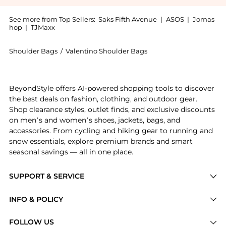
See more from Top Sellers:
Saks Fifth Avenue
|
ASOS
|
Jomas
hop
|
TJMaxx
Shoulder Bags
/
Valentino Shoulder Bags
Introducing the Rockstud Hobo Bag in Grainy Calfskin
BeyondStyle offers AI-powered shopping tools to discover
the best deals on fashion, clothing, and outdoor gear.
Shop clearance styles, outlet finds, and exclusive discounts
on men’s and women’s shoes, jackets, bags, and
accessories. From cycling and hiking gear to running and
snow essentials, explore premium brands and smart
seasonal savings — all in one place.
SUPPORT & SERVICE
Price Drops
INFO & POLICY
Categories
Privacy Policy
FOLLOW US
Brands