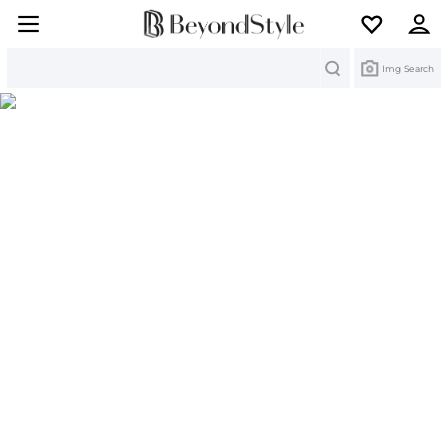
Search
Img Search