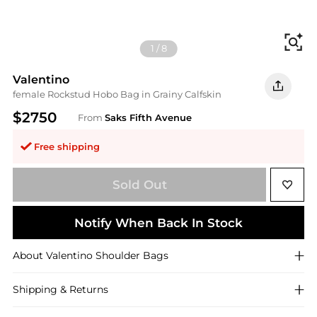
Fi
1
/
8
Valentino
female Rockstud Hobo Bag in Grainy Calfskin
$2750
From
Saks Fifth Avenue
Free shipping
Sold Out
Notify When Back In Stock
About
Valentino
Shoulder Bags
Shipping & Returns