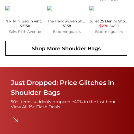
Yves Saint Laurent
Madewell
Coach
Niki Mini Bag in Vintage Leather
The Handwoven Shoulder Bag
Juliet 25 Denim Shoulder Bag
$2150
$158
$270
$450
Saks Fifth Avenue
Bloomingdale's
Bloomingdale's
Shop More
Shoulder Bags
Just Dropped: Price Glitches in
Shoulder Bags
50+ items suddenly dropped >40% in the last hour.
View All 15+ Flash Deals