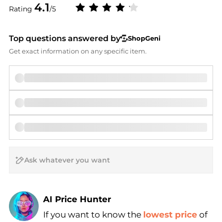
4.1
Rating
/5
Top questions answered by
ShopGeni
Get exact information on any specific item.
AI Price Hunter
If you want to know the
lowest price
of
Find Lowest Price