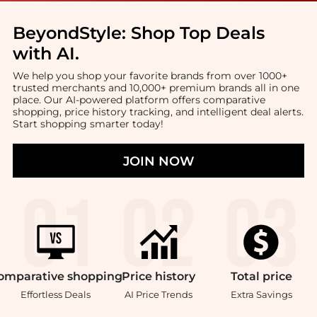
BeyondStyle:
Shop Top Deals
with AI
.
We help you shop your favorite brands from over 1000+
trusted merchants and 10,000+ premium brands all in one
place. Our AI-powered platform offers comparative
shopping, price history tracking, and intelligent deal alerts.
Start shopping smarter today!
JOIN NOW
omparative
shopping
Price
history
Total
price
Effortless Deals
AI Price Trends
Extra Savings