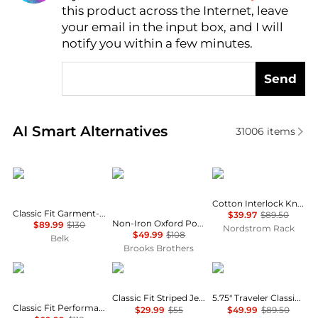
this product across the Internet, leave
AI Price Hunter
your email in the input box, and I will
notify you within a few minutes.
Send
Real-time analysis of similar Men's Polo Shirts base
AI Smart Alternatives
31006
items
Ralph Lauren
Brooks Brothers
Brooks Brothers
Cotton Interlock Knit Polo
Classic Fit Garment-Dyed Oxford Shirt
$39.97
$89.50
Non-Iron Oxford Polo Button-Down, Short-Sleeve Sport Shirt
$89.99
$130
Nordstrom Rack
$49.99
$108
Belk
Brooks Brothers
Ralph Lauren
Ralph Lauren
Ralph Lauren
Classic Fit Striped Jersey T-Shirt
5.75" Traveler Classic Swim Trunk
Classic Fit Performance Polo Shirt
$29.99
$55
$49.99
$89.50