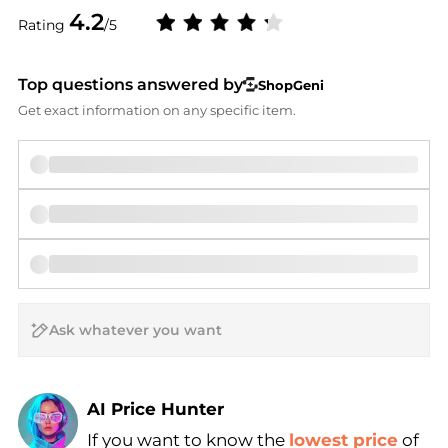
4.2
Rating
/5
Top questions answered by
ShopGeni
Get exact information on any specific item.
AI Price Hunter
If you want to know the
lowest price
of
Find Lowest Price