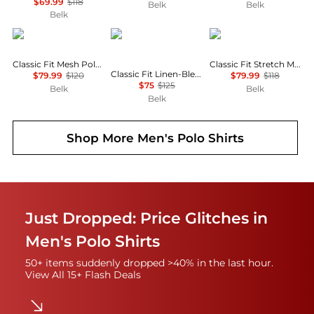
$69.99
$118
Belk
Belk
Belk
Ralph Lauren
Ralph Lauren
Ralph Lauren
Classic Fit Mesh Polo Shirt
Classic Fit Stretch Mesh Polo Shirt
Classic Fit Linen-Blend Seersucker Shirt
$79.99
$120
$79.99
$118
$75
$125
Belk
Belk
Belk
Shop More
Men's Polo Shirts
Just Dropped: Price Glitches in
Men's Polo Shirts
50+ items suddenly dropped >40% in the last hour.
View All 15+ Flash Deals