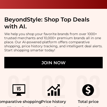
BeyondStyle:
Shop Top Deals
with AI
.
We help you shop your favorite brands from over 1000+
trusted merchants and 10,000+ premium brands all in one
place. Our AI-powered platform offers comparative
shopping, price history tracking, and intelligent deal alerts.
Start shopping smarter today!
JOIN NOW
omparative
shopping
Price
history
Total
price