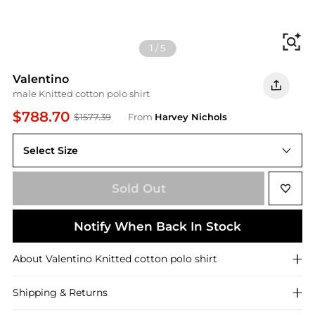
Fi
1
/
5
Valentino
male Knitted cotton polo shirt
$788.70
$1577.39
From
Harvey Nichols
Select Size
Sold Out
Notify When Back In Stock
About
Valentino
Knitted cotton polo shirt
Shipping & Returns