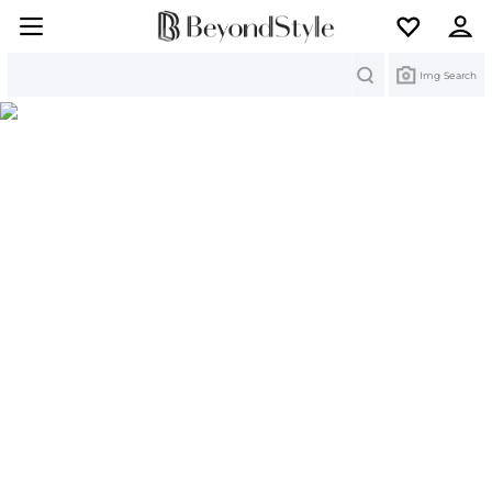
Search
Img Search