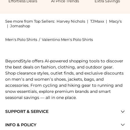
Effortless Deals
AI Price Trends
Extra Savings
See more from Top Sellers:
Harvey Nichols
|
TJMaxx
|
Macy's
|
Jomashop
Men's Polo Shirts
/
Valentino Men's Polo Shirts
Experience the Knitted cotton polo shirt, a Shop Val
BeyondStyle offers AI-powered shopping tools to discover
the best deals on fashion, clothing, and outdoor gear.
Shop clearance styles, outlet finds, and exclusive discounts
on men’s and women’s shoes, jackets, bags, and
accessories. From cycling and hiking gear to running and
snow essentials, explore premium brands and smart
seasonal savings — all in one place.
SUPPORT & SERVICE
Price Drops
INFO & POLICY
Categories