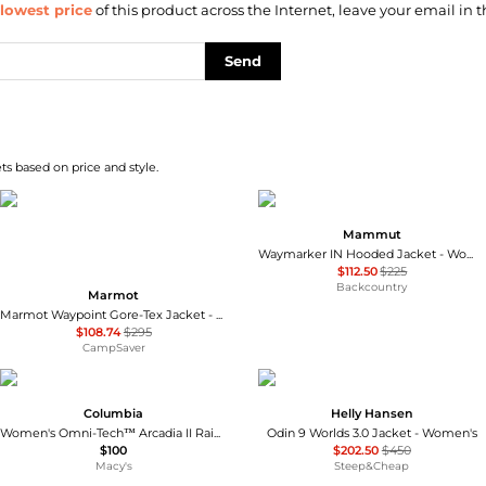
lowest price
of this product across the Internet, leave your email in t
Send
s based on price and style.
Mammut
Waymarker IN Hooded Jacket - Women's
$112.50
$225
Backcountry
Marmot
Marmot Waypoint Gore-Tex Jacket - Women's , Color: Red Mulberry, Black, Black Plum', Womens Clothing Size: Large, Small, Medium , Up to 63% Off, Blazin' Deal w/ Free Shipping — 7 models
$108.74
$295
CampSaver
Columbia
Helly Hansen
Women's Omni-Tech™ Arcadia II Rain Jacket
Odin 9 Worlds 3.0 Jacket - Women's
$100
$202.50
$450
Macy's
Steep&Cheap