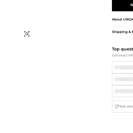
Briefcases
Sunglasses
N
Bum Bags
Socks
Scarves
About
UNG
Shipping & 
Find Similar
Top ques
Get exact inf