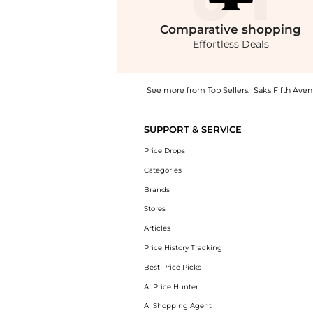
Comparative
shopping
Effortless Deals
See more from Top Sellers:
Saks Fifth Ave
Experience the Giada Embroidered Chiffon Ja
SUPPORT & SERVICE
Price Drops
Categories
Brands
Stores
Articles
Price History Tracking
Best Price Picks
AI Price Hunter
AI Shopping Agent