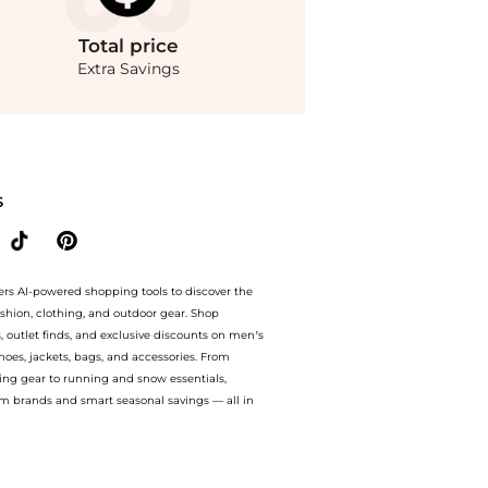
Total
price
Extra Savings
ets prices from store Saks Fifth Avenue with our ai price hunter. Authentic Guara
S
ers AI-powered shopping tools to discover the
ashion, clothing, and outdoor gear. Shop
s, outlet finds, and exclusive discounts on men’s
es, jackets, bags, and accessories. From
ing gear to running and snow essentials,
m brands and smart seasonal savings — all in