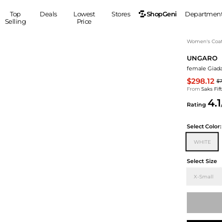
ShopGeni
Top
Deals
Lowest
Stores
Departmen
Selling
Price
MEN
S
Women's Coa
UNGARO
Clothing
Shoes
Ou
female Giada
Suits
Sneakers
$298.12
$
Coats
Boots
From
Saks Fi
Jackets
Sandals
4.1
Rating
Tops
Dress Shoes
Shirts
Casual Shoes
Select
Color:
Hoodies
Canvas Shoes
WHITE
Pants
S
Accessories
Sleep & Underwear
Sp
Belts
Select Size
Bags
Ties
X-Small
Shoulder Bags
Watches
Backpacks
Gloves
Wallets
Hats