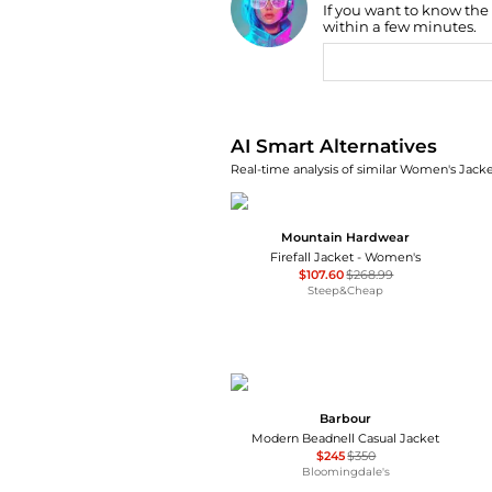
If you want to know the
Find Lowest Price
within a few minutes.
AI Price Hunter
AI Smart Alternatives
Real-time analysis of similar Women's Jacket
Mountain Hardwear
Firefall Jacket - Women's
$107.60
$268.99
Steep&Cheap
Barbour
Modern Beadnell Casual Jacket
$245
$350
Bloomingdale's