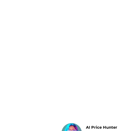
Luggage
Belts
Bum Bags
Watches
Gloves
Hats
Scarves
Sunglasses
Socks
AI Price Hunter