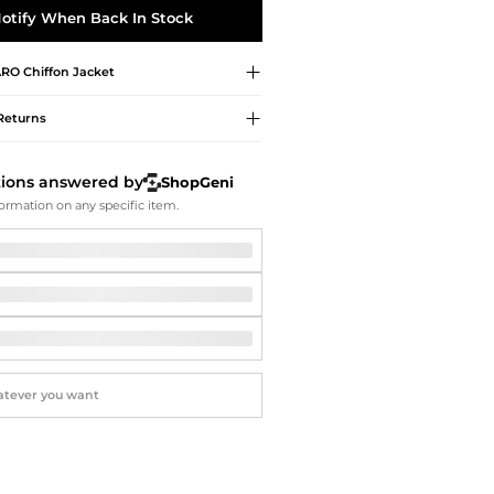
Softball Shoes
otify When Back In Stock
ARO
Chiffon Jacket
Returns
tions answered by
ShopGeni
ormation on any specific item.