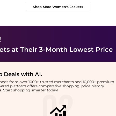
Shop More
Women's Jackets
!
ets
at Their 3-Month Lowest Price
 Deals with AI
.
brands from over 1000+ trusted merchants and 10,000+ premium
owered platform offers comparative shopping, price history
rts. Start shopping smarter today!