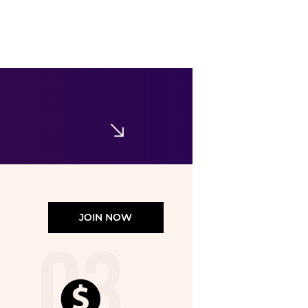
BDG
BDG Wylie Contrast Collar Faux Suede Barn Jacket
$99
Urban Outfitters
JOIN NOW