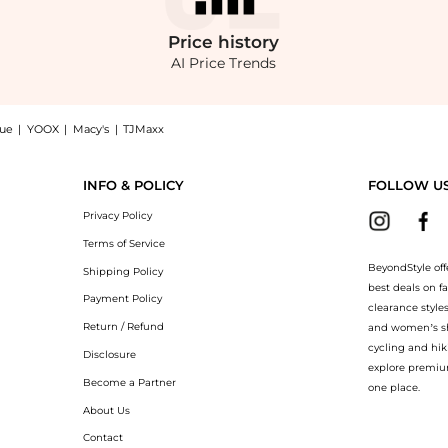
Price
history
AI Price Trends
nue
|
YOOX
|
Macy's
|
TJMaxx
cket, a Shop UNGARO Giada Embroidered Chiffon Jacket at BeyondStyle.Compare Jack
INFO & POLICY
FOLLOW U
Privacy Policy
Terms of Service
BeyondStyle off
Shipping Policy
best deals on f
Payment Policy
clearance style
Return / Refund
and women’s sho
cycling and hik
Disclosure
explore premiu
Become a Partner
one place.
About Us
Contact