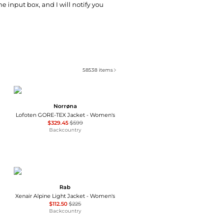
he input box, and I will notify you
58538
items
Norrøna
Lofoten GORE-TEX Jacket - Women's
$329.45
$599
Backcountry
Rab
Xenair Alpine Light Jacket - Women's
$112.50
$225
Backcountry