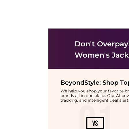
Don't Overpay
Women's Jack
BeyondStyle:
Shop Top
We help you shop your favorite 
brands all in one place. Our AI-p
tracking, and intelligent deal ale