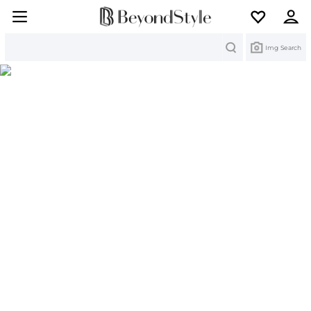
Search
Img Search