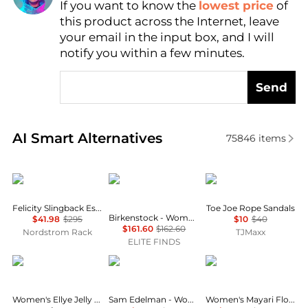
If you want to know the
lowest price
of
Find Lowest Price
this product across the Internet, leave
AI Price Hunter
your email in the input box, and I will
notify you within a few minutes.
Send
Real-time analysis of similar Women's Sandals base
AI Smart Alternatives
75846
items
Stuart Weitzman
Birkenstock
NOMADIC STATE OF 
Felicity Slingback Espadrille Sandal
Toe Joe Rope Sandals
Birkenstock - Women's Tokio Suede Leather Clogs
$41.98
$295
$10
$40
$161.60
$162.60
Nordstrom Rack
TJMaxx
ELITE FINDS
Calvin Klein
Sam Edelman
Birkenstock
Women's Ellye Jelly Logo T-Strap Flat Sandals
Sam Edelman - Women's Bay Raffia Sandal
Women's Mayari Flowers Leather Sandals