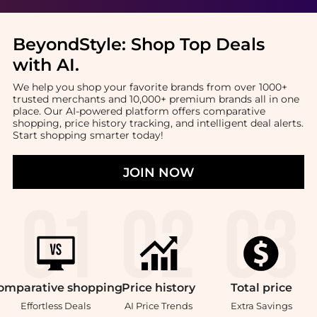
BeyondStyle:
Shop Top Deals
with AI
.
We help you shop your favorite brands from over 1000+
trusted merchants and 10,000+ premium brands all in one
place. Our AI-powered platform offers comparative
shopping, price history tracking, and intelligent deal alerts.
Start shopping smarter today!
JOIN NOW
omparative
shopping
Price
history
Total
price
Effortless Deals
AI Price Trends
Extra Savings