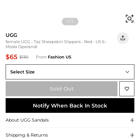
Fi
1
/
1
UGG
female UGG - Taz Sheepskin Slippers - Red - US 6 -
Moda Operandi
$65
$130
From
Fashion US
Select Size
US 6
Sold Out
Notify When Back In Stock
About
UGG
Sandals
Shipping & Returns