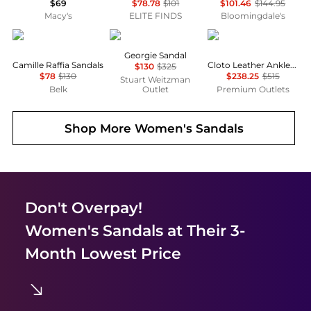
$69
$78.78
$101
$101.46
$144.95
Macy's
ELITE FINDS
Bloomingdale's
Sam Edelman
Stuart Weitzman
Bally
Georgie Sandal
Camille Raffia Sandals
Cloto Leather Ankle-Strap Sandals
$130
$325
$78
$130
$238.25
$515
Stuart Weitzman
Belk
Outlet
Premium Outlets
Shop More
Women's Sandals
Don't Overpay!
Women's Sandals
at Their 3-
Month Lowest Price