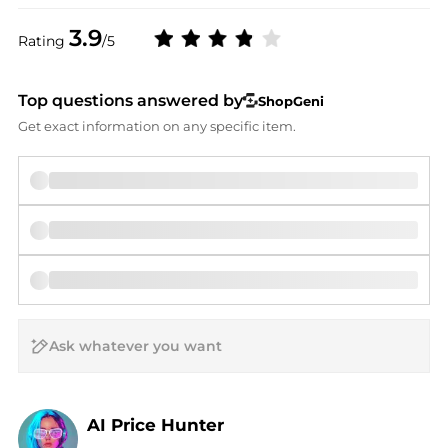
3.9
Rating
/5
Top questions answered by
ShopGeni
Get exact information on any specific item.
AI Price Hunter