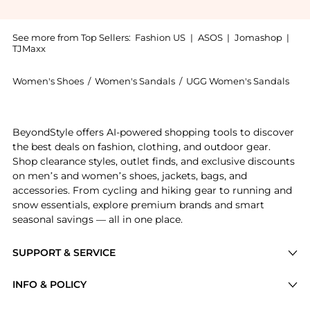
See more from Top Sellers:
Fashion US
|
ASOS
|
Jomashop
|
TJMaxx
Women's Shoes
/
Women's Sandals
/
UGG Women's Sandals
Get your hands on UGG - Taz Sheepskin Slippers - Red
BeyondStyle offers AI-powered shopping tools to discover
the best deals on fashion, clothing, and outdoor gear.
Shop clearance styles, outlet finds, and exclusive discounts
on men’s and women’s shoes, jackets, bags, and
accessories. From cycling and hiking gear to running and
snow essentials, explore premium brands and smart
seasonal savings — all in one place.
SUPPORT & SERVICE
Price Drops
INFO & POLICY
Categories
Privacy Policy