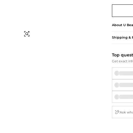
Briefcases
Sunglasses
Bum Bags
Socks
Scarves
About
U Bea
Find Similar
Shipping & 
Top ques
Get exact inf