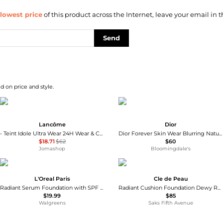
lowest price
of this product across the Internet, leave your email in t
Send
d on price and style.
Lancôme
Dior
- Teint Idole Ultra Wear 24H Wear & Comfort Foundation SPF15 - #14 Brownie 30ml/1.0 oz
Dior Forever Skin Wear Blurring Natural Matte Foundation, SPF 20 - 24H Ultra Wear
$18.71
$62
$60
Jomashop
Bloomingdale's
L'Oreal Paris
Cle de Peau
Radiant Serum Foundation with SPF 50
Radiant Cushion Foundation Dewy Refill
$19.99
$85
Walgreens
Saks Fifth Avenue