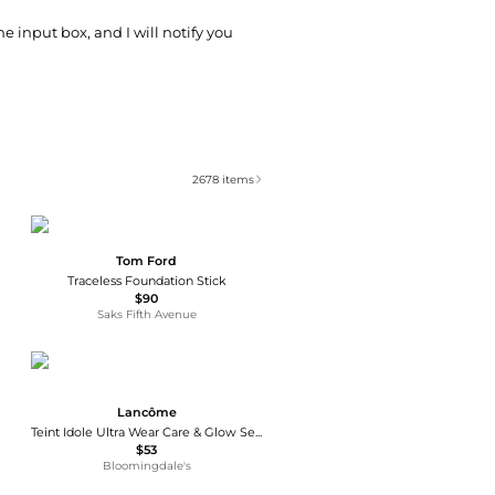
he input box, and I will notify you
2678
items
Tom Ford
Traceless Foundation Stick
$90
Saks Fifth Avenue
Lancôme
Teint Idole Ultra Wear Care & Glow Serum Foundation 1 oz.
$53
Bloomingdale's