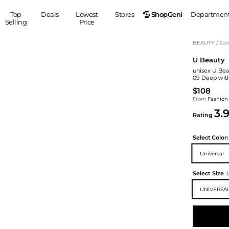
ShopGeni
Top
Deals
Lowest
Stores
Departmen
Selling
Price
MEN
S
BEAUTY
/
Cos
U Beauty
Clothing
Shoes
Ou
unisex U Bea
Suits
Sneakers
09 Deep with
Coats
Boots
$108
Jackets
Sandals
From
Fashion
3.
Tops
Dress Shoes
Rating
Shirts
Casual Shoes
Hoodies
Canvas Shoes
Select
Color:
Pants
S
Accessories
Universal
Sleep & Underwear
Sp
Belts
Select Size
Bags
Ties
UNIVERSAL
Shoulder Bags
Watches
Backpacks
Gloves
Wallets
Hats