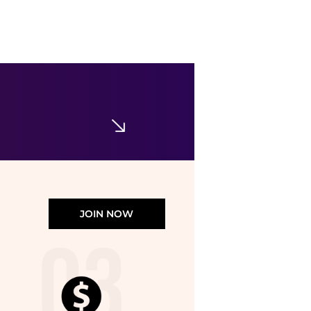
Cle de Peau
Radiant Cushion Foundation Dewy Refill
$85
Macy's
JOIN NOW