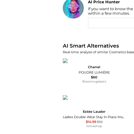
AI Price Hunter
If you want to know the
Find Lowest Price
within a few minutes.
AI Price Hunter
AI Smart Alternatives
Real-time analysis of similar Cosmetics base
Chanel
POUDRE LUMIÈRE
$60
Bloomingdale's
Estée Lauder
Ladies Double Wear Stay In Place Makeup SPF10 1 oz Sandalwood Makeup 027131978138
$14.99
$52
Jomashop