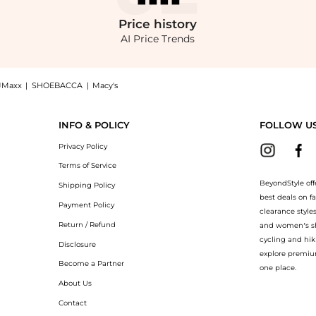
Price
history
AI Price Trends
JMaxx
|
SHOEBACCA
|
Macy's
ydrator - Shade 09 Deep with rosy undertones - Moda Operandi: Shop U Beauty U Beau
INFO & POLICY
FOLLOW U
Privacy Policy
Terms of Service
BeyondStyle off
Shipping Policy
best deals on f
Payment Policy
clearance style
Return / Refund
and women’s sho
cycling and hik
Disclosure
explore premiu
Become a Partner
one place.
About Us
Contact