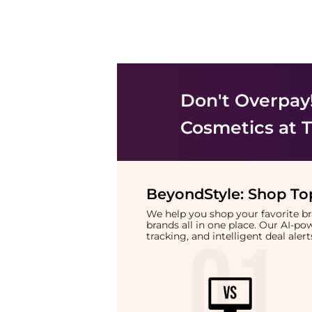
Don't Overpay
Cosmetics
at T
BeyondStyle:
Shop Top
We help you shop your favorite 
brands all in one place. Our AI-p
tracking, and intelligent deal ale