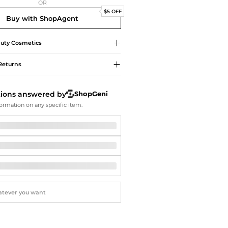
Softball Shoes
OR
$5 OFF
Buy with ShopAgent
uty
Cosmetics
Returns
tions answered by
ShopGeni
ormation on any specific item.