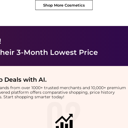
Shop More
Cosmetics
!
heir 3-Month Lowest Price
 Deals with AI
.
brands from over 1000+ trusted merchants and 10,000+ premium
owered platform offers comparative shopping, price history
rts. Start shopping smarter today!