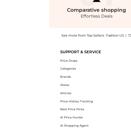
Comparative
shopping
Effortless Deals
See more from Top Sellers:
Fashion US
|
T
Introducing the U Beauty The Super Tinted H
SUPPORT & SERVICE
Price Drops
Categories
Brands
Stores
Articles
Price History Tracking
Best Price Picks
AI Price Hunter
AI Shopping Agent