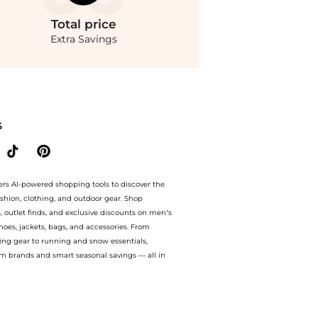
Total
price
Extra Savings
ty The Super Tinted Hydrator - Shade 09 Deep with rosy undertones - Moda Operandi a
S
ers AI-powered shopping tools to discover the
ashion, clothing, and outdoor gear. Shop
s, outlet finds, and exclusive discounts on men’s
es, jackets, bags, and accessories. From
ing gear to running and snow essentials,
m brands and smart seasonal savings — all in