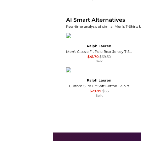
AI Smart Alternatives
Real-time analysis of similar Men's T-Shirts 
Ralph Lauren
Men's Classic Fit Polo Bear Jersey T-Shirt
$41.70
$69.50
Belk
Ralph Lauren
Custom Slim Fit Soft Cotton T-Shirt
$29.99
$65
Belk