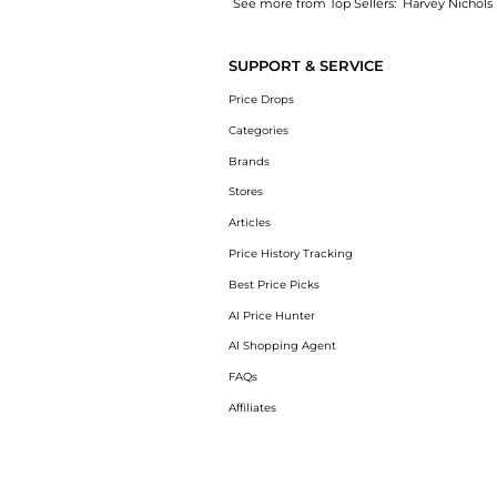
See more from Top Sellers:
Harvey Nichols
Get your hands on Railroad embroidered cott
SUPPORT & SERVICE
Price Drops
Categories
Brands
Stores
Articles
Price History Tracking
Best Price Picks
AI Price Hunter
AI Shopping Agent
FAQs
Affiliates