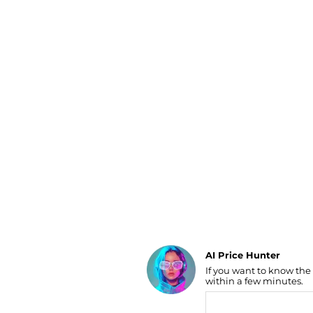
Luggage
Belts
Bum Bags
Watches
Gloves
Hats
Scarves
Sunglasses
Socks
AI Price Hunter
If you want to know the
Find Lowest Price
within a few minutes.
AI Price Hunter