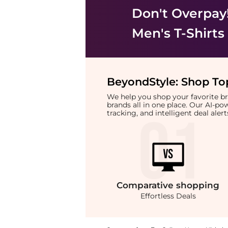
Don't Overpay
Men's T-Shirts
BeyondStyle:
Shop Top
We help you shop your favorite 
brands all in one place. Our AI-p
tracking, and intelligent deal ale
Comparative
shopping
Effortless Deals