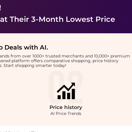
!
at Their 3-Month Lowest Price
 Deals with AI
.
brands from over 1000+ trusted merchants and 10,000+ premium
owered platform offers comparative shopping, price history
rts. Start shopping smarter today!
Price
history
AI Price Trends