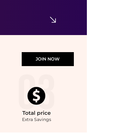
Supima® Cotton Pocket Crewneck T-Shirt
$29.99
$59.50
Brooks Brothers
JOIN NOW
Total
price
Extra Savings