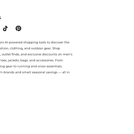
d embroidered cotton T-shirt. With BeyondStyle’s Compare Prices feature, you can 
S
ers AI-powered shopping tools to discover the
ashion, clothing, and outdoor gear. Shop
s, outlet finds, and exclusive discounts on men’s
es, jackets, bags, and accessories. From
ing gear to running and snow essentials,
m brands and smart seasonal savings — all in