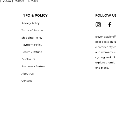
|
YOOX
|
Macy's
|
TJMaxx
on T-shirt now at BeyondStyle! Enjoy up to 40% off with amazing savings on Railroa
INFO & POLICY
FOLLOW U
Privacy Policy
Terms of Service
BeyondStyle off
Shipping Policy
best deals on f
Payment Policy
clearance style
Return / Refund
and women’s sho
cycling and hik
Disclosure
explore premiu
Become a Partner
one place.
About Us
Contact