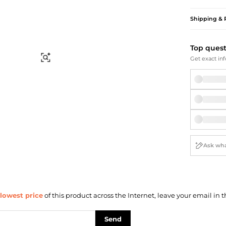
Briefcases
Sunglasses
Bum Bags
Socks
Shipping & 
Scarves
Top ques
Find Similar
Get exact inf
lowest price
of this product across the Internet, leave your email in t
Send