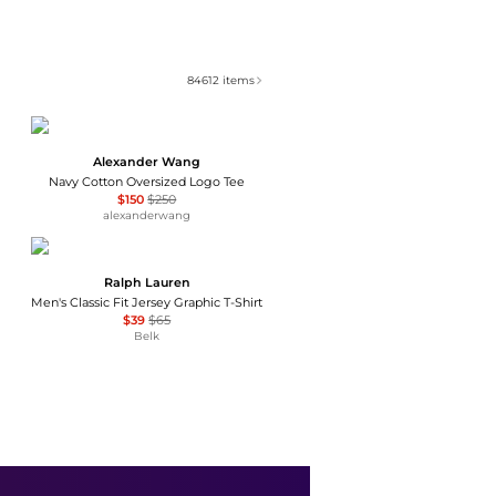
84612
items
Alexander Wang
Navy Cotton Oversized Logo Tee
$150
$250
alexanderwang
Ralph Lauren
Men's Classic Fit Jersey Graphic T-Shirt
$39
$65
Belk
Brooks Brothers