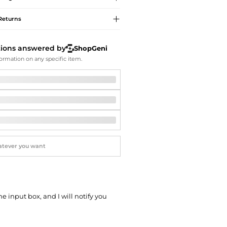
Softball Shoes
Returns
tions answered by
ShopGeni
ormation on any specific item.
he input box, and I will notify you