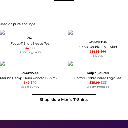
based on price and style.
On
CHAMPION
Focus-T Short Sleeve Tee
Men's Double Dry T-Shirt
$42
$60
$14.99
$20
Bloomingdale's
Macy's
SmartWool
Ralph Lauren
Merino Hemp Blend Pocket T-Shirt - Men's
Cotton Embroidered Logo Tee
$49
$70
$39.99
$65
Backcountry
Bloomingdale's
Shop More
Men's T-Shirts