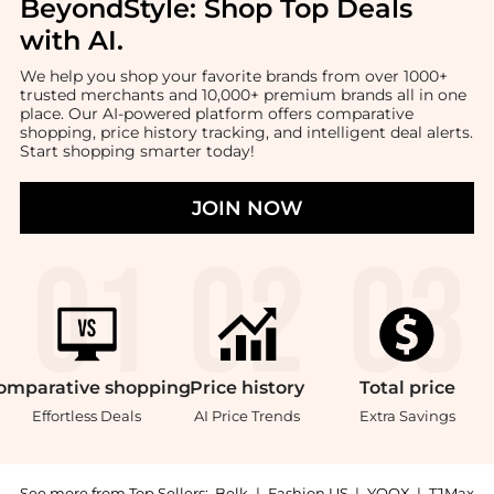
BeyondStyle:
Shop Top Deals
with AI
.
We help you shop your favorite brands from over 1000+
trusted merchants and 10,000+ premium brands all in one
place. Our AI-powered platform offers comparative
shopping, price history tracking, and intelligent deal alerts.
Start shopping smarter today!
JOIN NOW
omparative
shopping
Price
history
Total
price
Effortless Deals
AI Price Trends
Extra Savings
See more from Top Sellers:
Belk
|
Fashion US
|
YOOX
|
TJMax