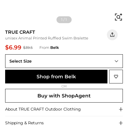
Fi
1
/
1
TRUE CRAFT
unisex Animal Printed Ruffled Swim Bralette
$6.99
$39.5
From
Belk
Select Size
XL
Shop from Belk
OR
Buy with ShopAgent
About
TRUE CRAFT
Outdoor Clothing
Shipping & Returns