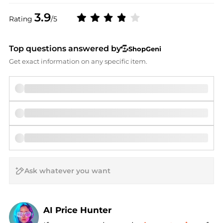
3.9
Rating
/5
Top questions answered by
ShopGeni
Get exact information on any specific item.
AI Price Hunter