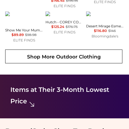
$146.45
$196.95
ELITE FINDS
ELITE FINDS
Show Me Your Mumu
hutch
Magicsuit
Hutch - COREY COVER UP
Desert Mirage Esme Tankini Top
$125.24
$176.75
Show Me Your Mumu - Sail Bottom
$116.80
$146
ELITE FINDS
$89.89
$98.98
Bloomingdale's
ELITE FINDS
Shop More
Outdoor Clothing
Items at Their 3-Month Lowest
Price