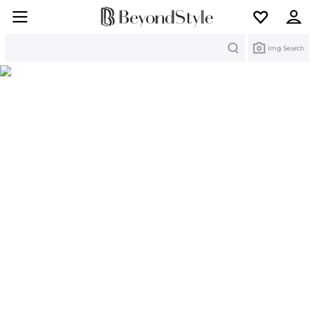
Search
Img Search