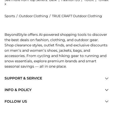
x
Sports
/
Outdoor Clothing
/
TRUE CRAFT Outdoor Clothing
Get your hands on Animal Printed Ruffled Swim Brale
BeyondStyle offers AI-powered shopping tools to discover
the best deals on fashion, clothing, and outdoor gear.
Shop clearance styles, outlet finds, and exclusive discounts
on men’s and women’s shoes, jackets, bags, and
accessories. From cycling and hiking gear to running and
snow essentials, explore premium brands and smart
seasonal savings — all in one place.
SUPPORT & SERVICE
Price Drops
INFO & POLICY
Categories
Privacy Policy
FOLLOW US
Brands
Terms of Service
Stores