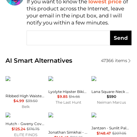
If you want to know the
lowest price
of
Find Lowest Price
this product across the Internet, leave
AI Price Hunter
your email in the input box, and I will
notify you within a few minutes.
Send
Real-time analysis of similar Outdoor Clothing base
AI Smart Alternatives
47366
items
TRUE CRAFT
Boody
ALÉMAIS
Lyolyte Hipster Bikini - Women's
Lana Square-Neck Day Dress
Ribbed High Waisted Swim Bottoms
$9.85
$14.66
$590
$4.99
$39.50
The Last Hunt
Neiman Marcus
Belk
hutch
Jonathan Simkhai
Jantzen
Hutch - Gweny Cover Up
Jantzen - Sunlit Palms One Piece Swimsuit
$125.24
$176.75
Jonathan Simkhai - Kyle Bustier One Piece
$148.47
$207.05
ELITE FINDS