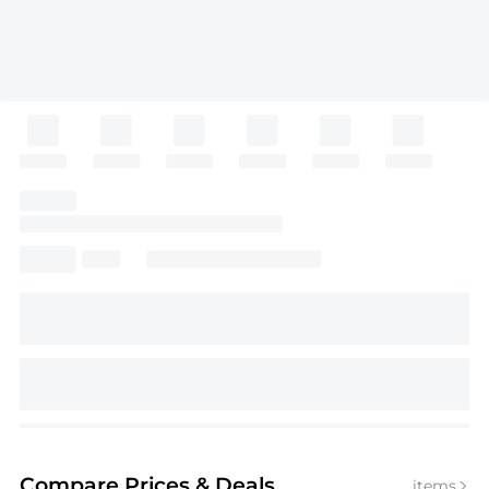
Compare Prices
& Deals
items