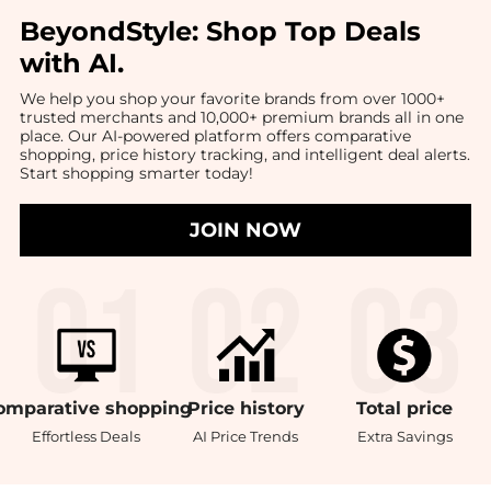
BeyondStyle:
Shop Top Deals
with AI
.
We help you shop your favorite brands from over 1000+
trusted merchants and 10,000+ premium brands all in one
place. Our AI-powered platform offers comparative
shopping, price history tracking, and intelligent deal alerts.
Start shopping smarter today!
JOIN NOW
omparative
shopping
Price
history
Total
price
Effortless Deals
AI Price Trends
Extra Savings