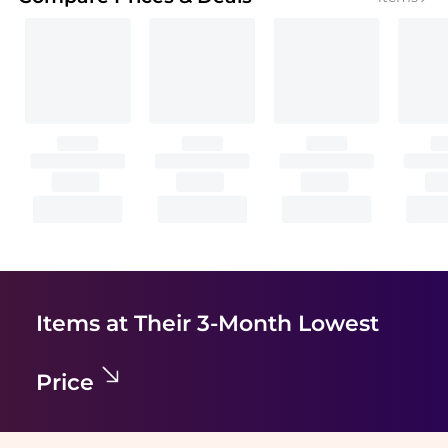
Items at Their 3-Month Lowest
Price