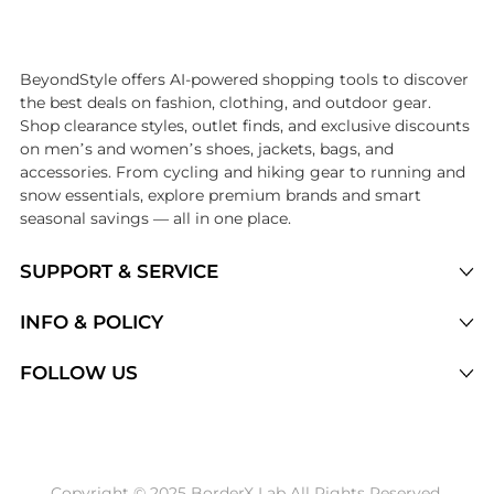
Introducing the undefined: Shop with the lowest price available at 
BeyondStyle offers AI-powered shopping tools to discover
the best deals on fashion, clothing, and outdoor gear.
Shop clearance styles, outlet finds, and exclusive discounts
on men’s and women’s shoes, jackets, bags, and
accessories. From cycling and hiking gear to running and
snow essentials, explore premium brands and smart
seasonal savings — all in one place.
SUPPORT & SERVICE
Price Drops
INFO & POLICY
Categories
Privacy Policy
FOLLOW US
Brands
Terms of Service
Stores
Shipping Policy
Articles
Payment Policy
Price History Tracking
Copyright © 2025 BorderX Lab All Rights Reserved.