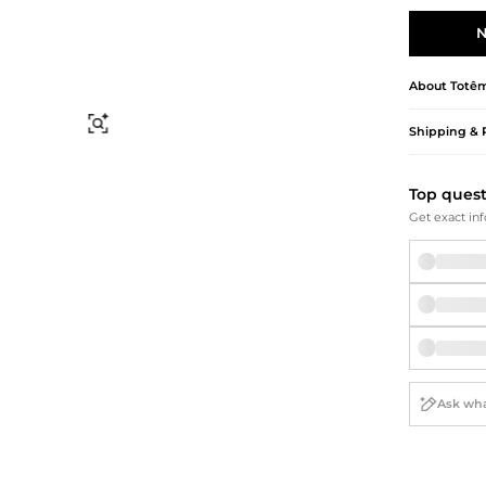
Briefcases
Sunglasses
Bum Bags
Socks
N
Scarves
About
Totê
Find Similar
Shipping & 
Top ques
Get exact inf