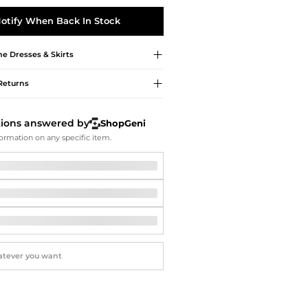
Softball Shoes
otify When Back In Stock
me
Dresses & Skirts
Returns
tions answered by
ShopGeni
ormation on any specific item.