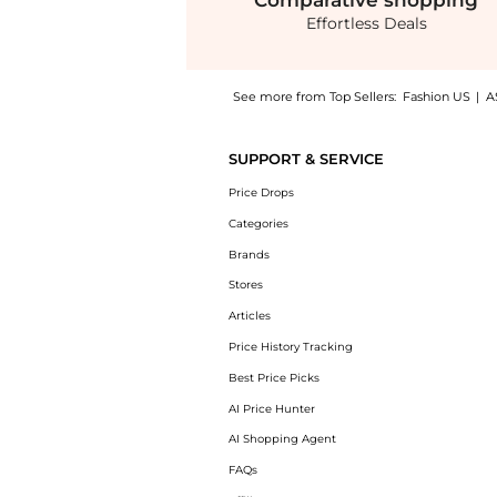
Comparative
shopping
Effortless Deals
See more from Top Sellers:
Fashion US
|
A
Get your hands on Toteme - Draped Jersey Ma
SUPPORT & SERVICE
Price Drops
Categories
Brands
Stores
Articles
Price History Tracking
Best Price Picks
AI Price Hunter
AI Shopping Agent
FAQs