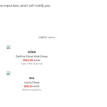
he input box, and I will notify you
238630
items
DÔEN
Delfina Floral Midi-Dress
$104.39
$348
Saks Fifth Avenue
NIA
Lluvia Dress
$30.24
$108
Bloomingdale's