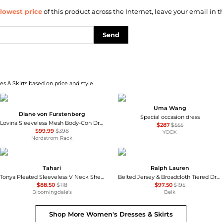
lowest price
of this product across the Internet, leave your email in t
Send
s & Skirts based on price and style.
Uma Wang
Diane von Furstenberg
Special occasion dress
Lovina Sleeveless Mesh Body-Con Dress
$287
$555
$99.99
$398
YOOX
Nordstrom Rack
Tahari
Ralph Lauren
Tonya Pleated Sleeveless V Neck Sheath Dress - Exclusive
Belted Jersey & Broadcloth Tiered Dress
$88.50
$118
$97.50
$195
Bloomingdale's
Belk
Shop More
Women's Dresses & Skirts