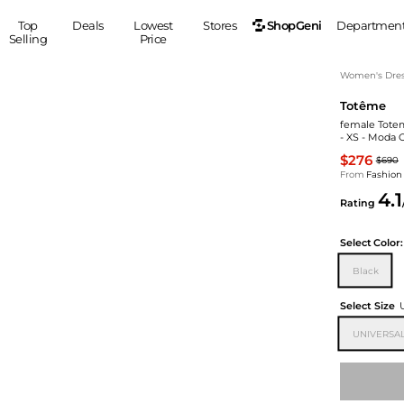
ShopGeni
Top
Deals
Lowest
Stores
Departmen
Selling
Price
MEN
S
Women's Dress
Totême
Clothing
Shoes
Ou
female Totem
Suits
Sneakers
- XS - Moda 
Coats
Boots
$276
$690
Jackets
Sandals
From
Fashion
4.1
Tops
Dress Shoes
Rating
Shirts
Casual Shoes
Hoodies
Canvas Shoes
Select
Color:
Pants
S
Accessories
Black
Sleep & Underwear
Sp
Belts
Select Size
Bags
Ties
UNIVERSAL
Shoulder Bags
Watches
Backpacks
Gloves
Wallets
Hats