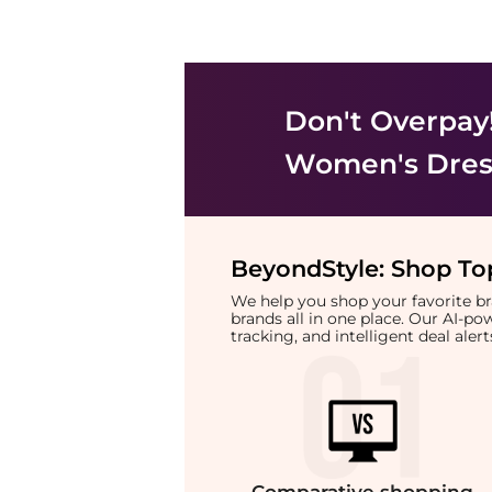
Don't Overpay
Women's Dress
BeyondStyle:
Shop Top
We help you shop your favorite 
brands all in one place. Our AI-p
tracking, and intelligent deal ale