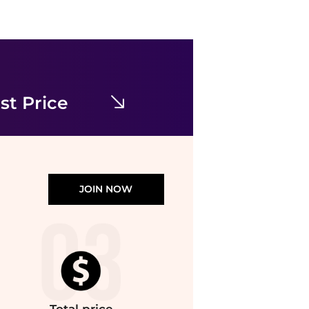
Michael Kors
Striped Stretch Cotton Blend Smocked Dress
$54.50
$149.50
Michael Kors
st Price
JOIN NOW