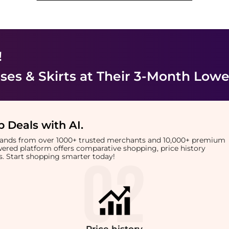
!
es & Skirts
at Their 3-Month Lowe
 Deals with AI
.
brands from over 1000+ trusted merchants and 10,000+ premium
owered platform offers comparative shopping, price history
rts. Start shopping smarter today!