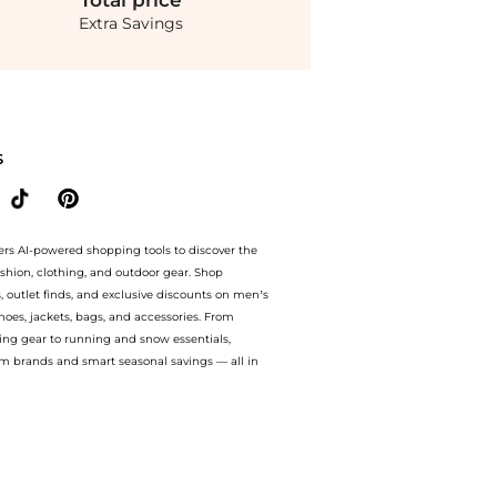
Total
price
Extra Savings
th amazing savings on Toteme - Draped Jersey Maxi Dress - Black - XS - Moda Opera
S
ers AI-powered shopping tools to discover the
ashion, clothing, and outdoor gear. Shop
s, outlet finds, and exclusive discounts on men’s
es, jackets, bags, and accessories. From
ing gear to running and snow essentials,
m brands and smart seasonal savings — all in