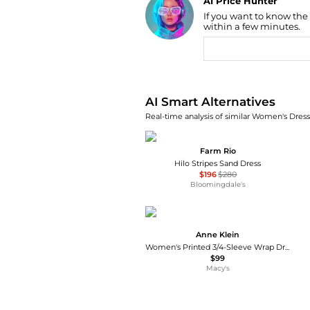
Find Lowest Price
If you want to know the
within a few minutes.
AI Price Hunter
AI Smart Alternatives
Real-time analysis of similar Women's Dresse
Farm Rio
Hilo Stripes Sand Dress
$196
$280
Bloomingdale's
Anne Klein
Women's Printed 3/4-Sleeve Wrap Dress
$99
Macy's