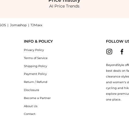
Price
history
AI Price Trends
SOS
|
Jomashop
|
TJMaxx
xi Dress - Black - XS - Moda Operandi now at BeyondStyle! Enjoy up to 60% off wi
INFO & POLICY
FOLLOW U
Privacy Policy
Terms of Service
BeyondStyle off
Shipping Policy
best deals on f
Payment Policy
clearance style
Return / Refund
and women’s sho
cycling and hik
Disclosure
explore premiu
Become a Partner
one place.
About Us
Contact