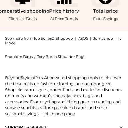
omparative
shopping
Price
history
Total
price
Effortless Deals
AI Price Trends
Extra Savings
See more from Top Sellers:
Shopbop
|
ASOS
|
Jomashop
|
TJ
Maxx
Shoulder Bags
/
Tory Burch Shoulder Bags
Experience the Mini Kira Diamond Flap Bag, a Shop T
BeyondStyle offers AI-powered shopping tools to discover
the best deals on fashion, clothing, and outdoor gear.
Shop clearance styles, outlet finds, and exclusive discounts
on men’s and women’s shoes, jackets, bags, and
accessories. From cycling and hiking gear to running and
snow essentials, explore premium brands and smart
seasonal savings — all in one place.
SUPPORT & SERVICE