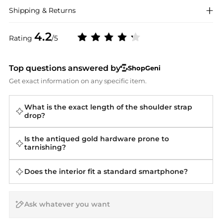
Shipping & Returns
4.2
Rating
/5
Top questions answered by
ShopGeni
Get exact information on any specific item.
What is the exact length of the shoulder strap
drop?
Is the antiqued gold hardware prone to
tarnishing?
Does the interior fit a standard smartphone?