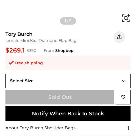
Fi
1
/
5
Tory Burch
female Mini Kira Diamond Flap Bag
$269.1
$390
From
Shopbop
Free shipping
Select Size
One Size
Sold Out
Notify When Back In Stock
About
Tory Burch
Shoulder Bags