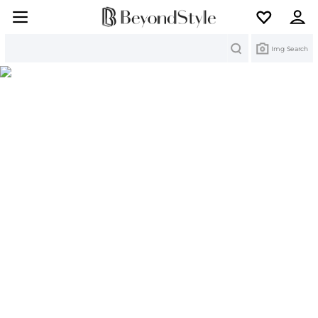
Search
Img Search