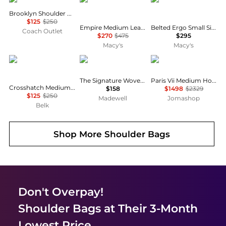
Brooklyn Shoulder Bag 28
$125
$250
Empire Medium Leather Carryall Slim Shoulder Bag 34
Belted Ergo Small Signature Denim Shoulder Bag 26
Coach Outlet
$270
$475
$295
Macy's
Macy's
Ralph Lauren
Madewell
Yves Saint Laurent
The Signature Woven Shoulder Bag
Paris Vii Medium Hobo Bag In Leather
Crosshatch Medium Schylar Shoulder Bag
$158
$1498
$2329
$125
$250
Madewell
Jomashop
Belk
Shop More
Shoulder Bags
Don't Overpay!
Shoulder Bags
at Their 3-Month
Lowest Price