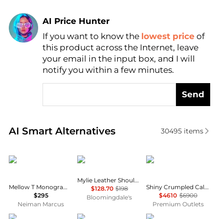
AI Price Hunter
If you want to know the
lowest price
of
Find Lowest Price
this product across the Internet, leave
AI Price Hunter
your email in the input box, and I will
notify you within a few minutes.
Send
Real-time analysis of similar Shoulder Bags based o
AI Smart Alternatives
30495
items
Tory Burch
Madewell
Chanel
Mylie Leather Shoulder Bag
Mellow T Monogram Coated Canvas Shoulder Bag
Shiny Crumpled Calfskin 19 Medium Flap Shoulder Bag
$128.70
$198
$295
$4610
$6900
Bloomingdale's
Neiman Marcus
Premium Outlets
Coach
Coach
Coach