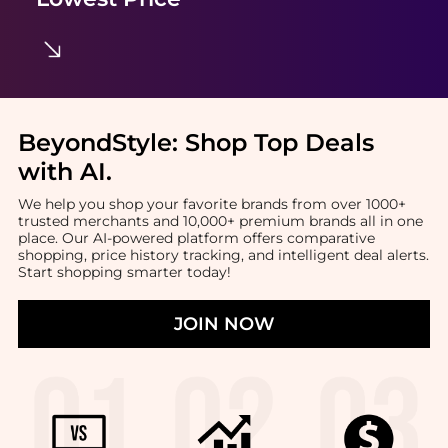
BeyondStyle:
Shop Top Deals
with AI
.
We help you shop your favorite brands from over 1000+
trusted merchants and 10,000+ premium brands all in one
place. Our AI-powered platform offers comparative
shopping, price history tracking, and intelligent deal alerts.
Start shopping smarter today!
JOIN NOW