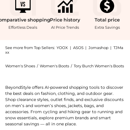
omparative
shopping
Price
history
Total
price
Effortless Deals
AI Price Trends
Extra Savings
See more from Top Sellers:
YOOX
|
ASOS
|
Jomashop
|
TJMa
xx
Women's Shoes
/
Women's Boots
/
Tory Burch Women's Boots
Introducing the Boots: Shop Tory Burch Boots at Beyon
BeyondStyle offers AI-powered shopping tools to discover
the best deals on fashion, clothing, and outdoor gear.
Shop clearance styles, outlet finds, and exclusive discounts
on men’s and women’s shoes, jackets, bags, and
accessories. From cycling and hiking gear to running and
snow essentials, explore premium brands and smart
seasonal savings — all in one place.