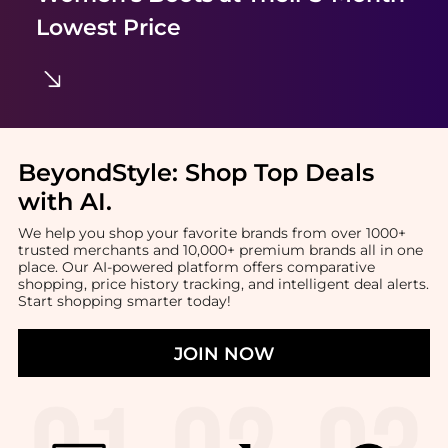
Lowest Price
BeyondStyle:
Shop Top Deals
with AI
.
We help you shop your favorite brands from over 1000+
trusted merchants and 10,000+ premium brands all in one
place. Our AI-powered platform offers comparative
shopping, price history tracking, and intelligent deal alerts.
Start shopping smarter today!
JOIN NOW