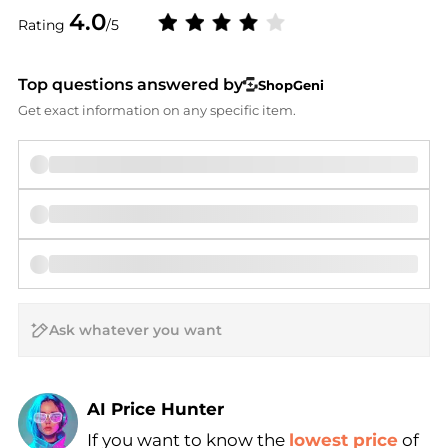
4.0
Rating
/5
Top questions answered by
ShopGeni
Get exact information on any specific item.
AI Price Hunter
If you want to know the
lowest price
of
Find Lowest Price