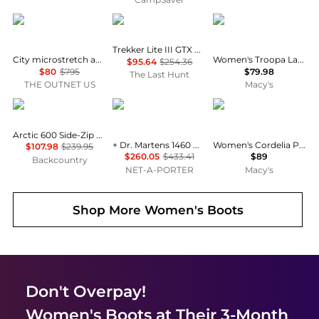
Stuart Weitzman
AKU
Steve Madden
Trekker Lite III GTX Boots - Women's
City microstretch and suede over-the-knee boots
Women's Troopa Lace-up Combat Boots
$95.64
$254.36
$80
$795
$79.98
The Last Hunt
THE OUTNET US
Macy's
Danner
Rick Owens
Madden Girl
Arctic 600 Side-Zip Boot - Women's
+ Dr. Martens 1460 Quad Sole Leather Ankle Boots
Women's Cordelia Platform Tall Block Heel Boots
$107.98
$239.95
$260.05
$433.41
$89
Backcountry
NET-A-PORTER
Macy's
Shop More
Women's Boots
Don't Overpay!
Women's Boots
at Their 3-Month