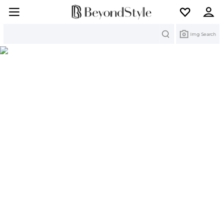
Search
Img Search