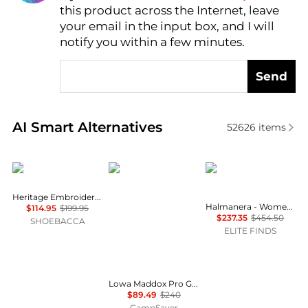
this product across the Internet, leave
AI Price Hunter
your email in the input box, and I will
notify you within a few minutes.
Send
Real-time analysis of similar Women's Boots based 
AI Smart Alternatives
52626
items
Ariat
Lowa
HALMANERA
Heritage Embroidery Snip Toe Cowboy Boots
Halmanera - Women's Foldover Lug Sole Boot
$114.95
$199.95
$237.35
$454.50
SHOEBACCA
ELITE FINDS
Lowa Maddox Pro GTX Lo Hiking Shoes - Women's , Color: Smoke Blue/Slate Blue, Desert/Old Rose, Black/Grey', Womens Shoe Size: 8.5 US, 9 US, 8 US , Up to 62% Off, Blazin' Deal w/ Free Shipping — 36 models
$89.49
$240
CampSaver