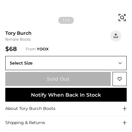
Fi
1
/
4
Tory Burch
female Boots
$68
From
YOOX
Select Size
5.5
Sold Out
Notify When Back In Stock
About
Tory Burch
Boots
Shipping & Returns