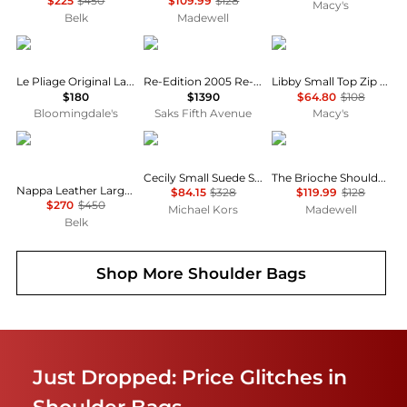
$225
$450
$109.99
$128
Macy's
Belk
Madewell
Longchamp
Prada
GUESS
Le Pliage Original Large Nylon Tote Bag
Re-Edition 2005 Re-Nylon Mini Shoulder Bag
Libby Small Top Zip Shoulder Bag
$180
$1390
$64.80
$108
Bloomingdale's
Saks Fifth Avenue
Macy's
Ralph Lauren
Michael Kors
Madewell
Cecily Small Suede Shoulder Bag
The Brioche Shoulder Bag
Nappa Leather Large Blaike Shoulder Bag
$84.15
$328
$119.99
$128
$270
$450
Michael Kors
Madewell
Belk
Shop More
Shoulder Bags
Just Dropped: Price Glitches in