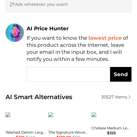
AI Price Hunter
If you want to know the
lowest price
of
Find Lowest Price
this product across the Internet, leave
AI Price Hunter
your email in the input box, and I will
notify you within a few minutes.
Send
Real-time analysis of similar Shoulder Bags based o
AI Smart Alternatives
30527
items
Ralph Lauren
Madewell
Coach
Chelsea Medium Leather Slim Shoulder Bag 30
Washed Denim Large Blaike Shoulder Bag
The Signature Woven Shoulder Bag in Raffia
$325