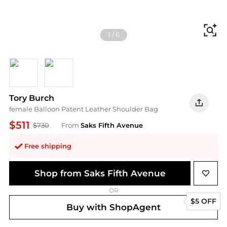
Fi
1
/
6
BLACK
PALO SANTO
Tory Burch
female Balloon Patent Leather Shoulder Bag
$511
$730
From
Saks Fifth Avenue
Free shipping
Shop from Saks Fifth Avenue
OR
$5 OFF
Buy with ShopAgent