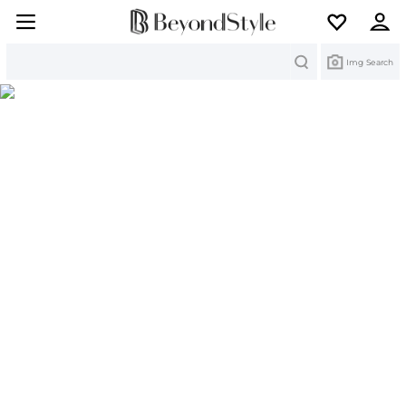
Search
Img Search