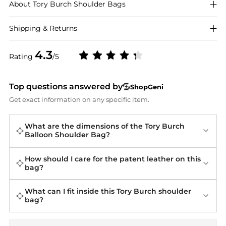
About
Tory Burch
Shoulder Bags
Shipping & Returns
4.3
Rating
/5
Top questions answered by
ShopGeni
Get exact information on any specific item.
What are the dimensions of the Tory Burch
Balloon Shoulder Bag?
How should I care for the patent leather on this
bag?
What can I fit inside this Tory Burch shoulder
bag?