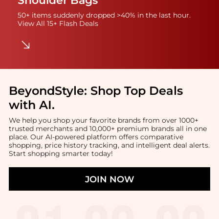
Shoulder Bags
50+ items suddenly dropped >40% in the last hour.
View All 15+ Flash Deals
BeyondStyle:
Shop Top Deals
with AI
.
We help you shop your favorite brands from over 1000+
trusted merchants and 10,000+ premium brands all in one
place. Our AI-powered platform offers comparative
shopping, price history tracking, and intelligent deal alerts.
Start shopping smarter today!
JOIN NOW