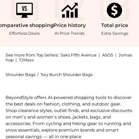
omparative
shopping
Price
history
Total
price
Effortless Deals
AI Price Trends
Extra Savings
See more from Top Sellers:
Saks Fifth Avenue
|
ASOS
|
Jomas
hop
|
TJMaxx
Shoulder Bags
/
Tory Burch Shoulder Bags
Experience the Balloon Patent Leather Shoulder Bag,
BeyondStyle offers AI-powered shopping tools to discover
the best deals on fashion, clothing, and outdoor gear.
Shop clearance styles, outlet finds, and exclusive discounts
on men’s and women’s shoes, jackets, bags, and
accessories. From cycling and hiking gear to running and
snow essentials, explore premium brands and smart
seasonal savings — all in one place.