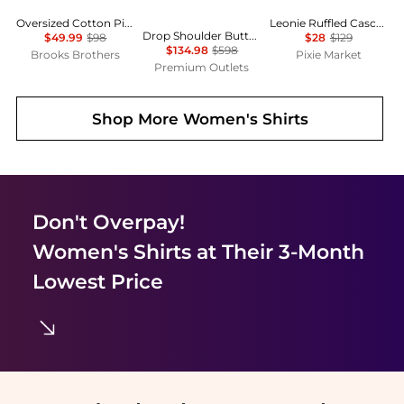
Oversized Cotton Pinstripe Shirt
Leonie Ruffled Cascade Top
Drop Shoulder Button Oversized Blouse
$49.99
$98
$28
$129
$134.98
$598
Brooks Brothers
Pixie Market
Premium Outlets
Shop More
Women's Shirts
Don't Overpay!
Women's Shirts
at Their 3-Month
Lowest Price