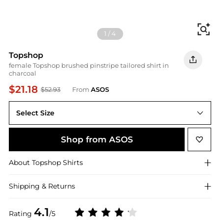
Fi
1
/
4
Topshop
female Topshop brushed pinstripe tailored shirt in
charcoal
$21.18
$52.93
From
ASOS
Select Size
UK 10
Shop from ASOS
About
Topshop
Shirts
Shipping & Returns
4.1
Rating
/5