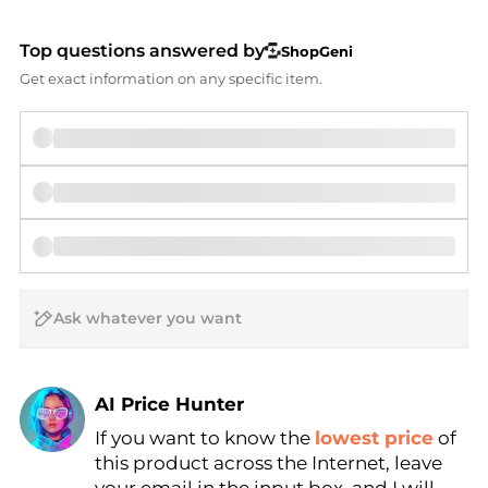
Top questions answered by
ShopGeni
Get exact information on any specific item.
AI Price Hunter
If you want to know the
lowest price
of
Find Lowest Price
this product across the Internet, leave
AI Price Hunter