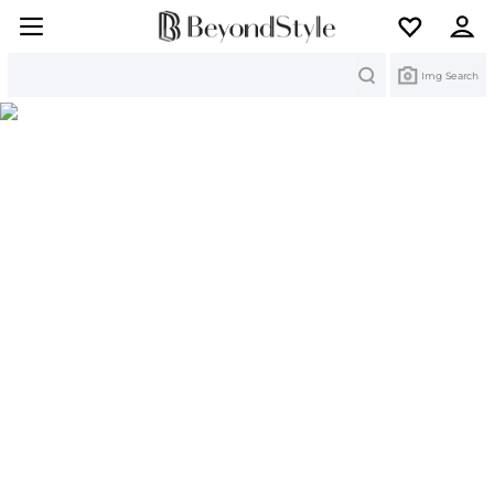
Search
Img Search