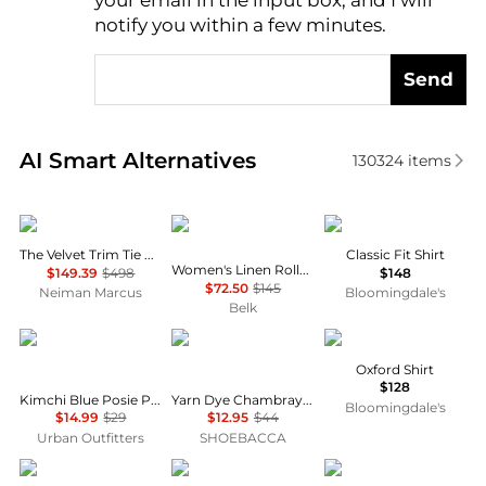
your email in the input box, and I will
notify you within a few minutes.
Send
Real-time analysis of similar Women's Shirts based 
AI Smart Alternatives
130324
items
FRAME
Ralph Lauren
Ralph Lauren
The Velvet Trim Tie Blouse
Classic Fit Shirt
Women's Linen Roll-Tab Sleeve Tunic
$149.39
$498
$148
$72.50
$145
Neiman Marcus
Bloomingdale's
Belk
Kimchi Blue
River's End
Ralph Lauren
Oxford Shirt
$128
Kimchi Blue Posie Pointelle Knit Lace-Trim Ruffle Top
Yarn Dye Chambray Long Sleeve Button Up Shirt
Bloomingdale's
$14.99
$29
$12.95
$44
Urban Outfitters
SHOEBACCA
Brooks Brothers
Lafayette 148 New York
Pixie Market