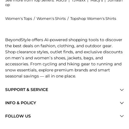
See more from Top Sellers:
ASOS
|
TJMaxx
|
Macy's
|
Jomash
op
Women's Tops
/
Women's Shirts
/
Topshop Women's Shirts
Experience the Topshop brushed pinstripe tailored sh
BeyondStyle offers AI-powered shopping tools to discover
the best deals on fashion, clothing, and outdoor gear.
Shop clearance styles, outlet finds, and exclusive discounts
on men’s and women’s shoes, jackets, bags, and
accessories. From cycling and hiking gear to running and
snow essentials, explore premium brands and smart
seasonal savings — all in one place.
SUPPORT & SERVICE
Price Drops
INFO & POLICY
Categories
Privacy Policy
FOLLOW US
Brands
Terms of Service
Stores