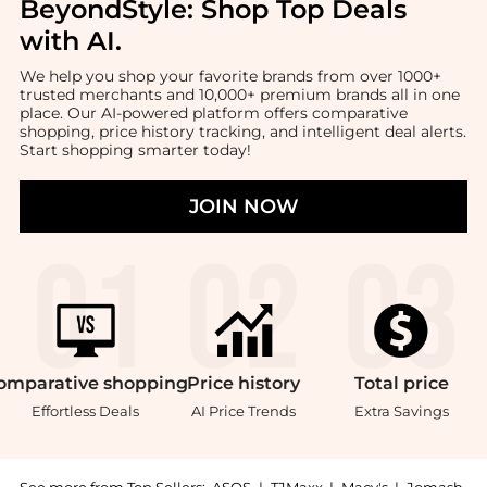
BeyondStyle:
Shop Top Deals
with AI
.
We help you shop your favorite brands from over 1000+
trusted merchants and 10,000+ premium brands all in one
place. Our AI-powered platform offers comparative
shopping, price history tracking, and intelligent deal alerts.
Start shopping smarter today!
JOIN NOW
omparative
shopping
Price
history
Total
price
Effortless Deals
AI Price Trends
Extra Savings