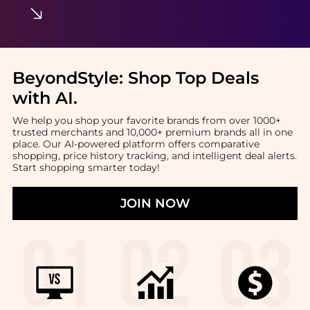
BeyondStyle:
Shop Top Deals
with AI
.
We help you shop your favorite brands from over 1000+
trusted merchants and 10,000+ premium brands all in one
place. Our AI-powered platform offers comparative
shopping, price history tracking, and intelligent deal alerts.
Start shopping smarter today!
JOIN NOW