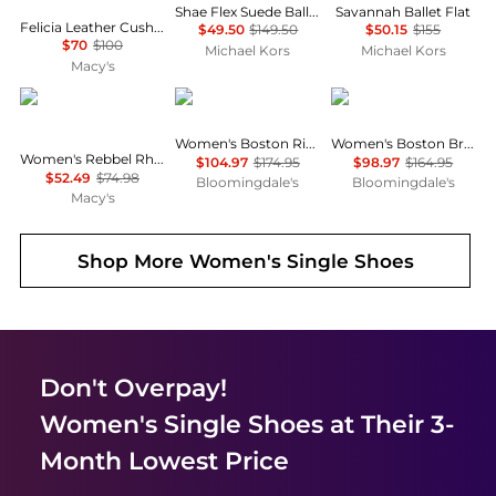
Shae Flex Suede Ballet Flat
Savannah Ballet Flat
Felicia Leather Cushioned Ballet Flats
$49.50
$149.50
$50.15
$155
$70
$100
Michael Kors
Michael Kors
Macy's
Journee Collection
Birkenstock
Birkenstock
Women's Boston Rivet Clogs
Women's Boston Braid Buckle Clogs
Women's Rebbel Rhinestone Knot Slingback Flats
$104.97
$174.95
$98.97
$164.95
$52.49
$74.98
Bloomingdale's
Bloomingdale's
Macy's
Shop More
Women's Single Shoes
Don't Overpay!
Women's Single Shoes
at Their 3-
Month Lowest Price