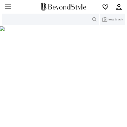
Search
Img Search