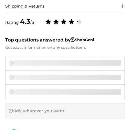
Shipping & Returns
4.3
Rating
/5
Top questions answered by
ShopGeni
Get exact information on any specific item.