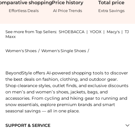
omparative
shopping
Price
history
Total
price
Effortless Deals
AI Price Trends
Extra Savings
See more from Top Sellers:
SHOEBACCA
|
YOOX
|
Macy's
|
TJ
Maxx
Women's Shoes
/
Women's Single Shoes
/
TOMS Women's Single
Get your hands on Alpargata Solid Slip On Flats now 
BeyondStyle offers AI-powered shopping tools to discover
the best deals on fashion, clothing, and outdoor gear.
Shop clearance styles, outlet finds, and exclusive discounts
on men’s and women’s shoes, jackets, bags, and
accessories. From cycling and hiking gear to running and
snow essentials, explore premium brands and smart
seasonal savings — all in one place.
SUPPORT & SERVICE
Price Drops