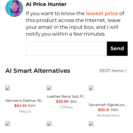
AI Price Hunter
If you want to know the
lowest price
of
Find Lowest Price
this product across the Internet, leave
AI Price Hunter
your email in the input box, and I will
notify you within a few minutes.
Send
Real-time analysis of similar Women's Single Shoes
AI Smart Alternatives
39127
items
DKNY
Clarks
Michael Kors
Leather Rena Jazz Flats
Women's Delmar Slip-On Boat Shoes
$39.99
$80
Savannah Signature Logo Ballet Flat
$64.50
$129
TJMaxx
$50.15
$155
Macy's
Michael Kors
Sam Edelman
Michael Kors
Michael Kors