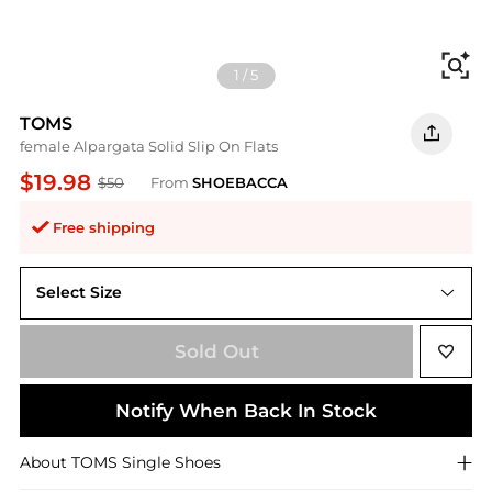
Fi
1
/
5
TOMS
female Alpargata Solid Slip On Flats
$19.98
$50
From
SHOEBACCA
Free shipping
Select Size
7.5
Sold Out
Notify When Back In Stock
About
TOMS
Single Shoes